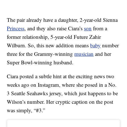
The pair already have a daughter, 2-year-old Sienna
Princess
, and they also raise Ciara’s
son
from a
former relationship, 5-year-old Future Zahir
Wilburn. So, this new addition means
baby
number
three for the Grammy-winning
musician
and her
Super Bowl-winning husband.
Ciara posted a subtle hint at the exciting news two
weeks ago on Instagram, where she posed in a No.
3 Seattle Seahawks jersey, which just happens to be
Wilson’s number. Her cryptic caption on the post
was simply, “#3.”