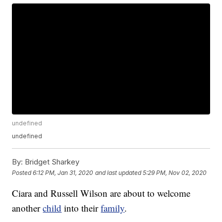
undefined
undefined
By:
Bridget Sharkey
Posted
6:12 PM, Jan 31, 2020
and last updated
5:29 PM, Nov 02, 2020
Ciara and Russell Wilson are about to welcome
another
child
into their
family
.