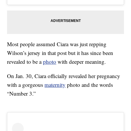
Most people assumed Ciara was just repping
Wilson’s jersey in that post but it has since been
revealed to be a
photo
with deeper meaning.
On Jan. 30, Ciara officially revealed her pregnancy
with a gorgeous
maternity
photo and the words
“Number 3.”