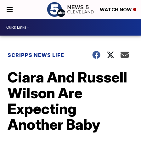
WATCH NOW
SCRIPPS NEWS LIFE
Ciara And Russell
Wilson Are
Expecting
Another Baby