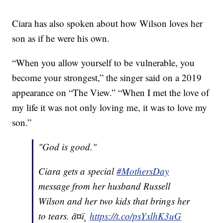
Ciara has also spoken about how Wilson loves her
son as if he were his own.
“When you allow yourself to be vulnerable, you
become your strongest,” the singer said on a 2019
appearance on “The View.” “When I met the love of
my life it was not only loving me, it was to love my
son.”
"God is good."
Ciara gets a special
#MothersDay
message from her husband Russell
Wilson and her two kids that brings her
to tears. â¤ï¸
https://t.co/psYxlhK3uG