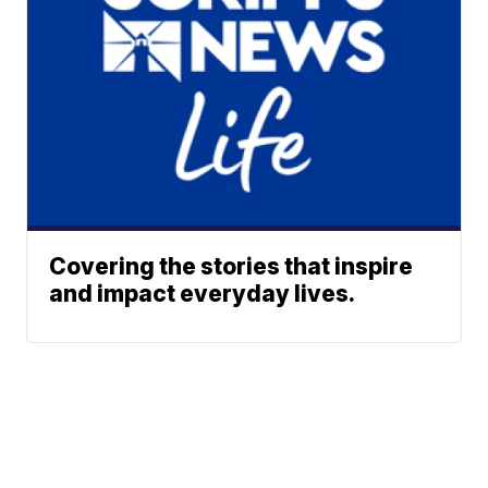
Covering the stories that inspire
and impact everyday lives.