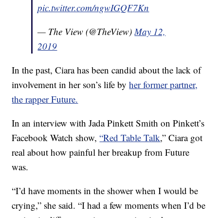
pic.twitter.com/ngwIGQF7Kn
— The View (@TheView)
May 12,
2019
In the past, Ciara has been candid about the lack of
involvement in her son’s life by
her former partner,
the rapper Future.
In an interview with Jada Pinkett Smith on Pinkett’s
Facebook Watch show,
“Red Table Talk
,” Ciara got
real about how painful her breakup from Future
was.
“I’d have moments in the shower when I would be
crying,” she said. “I had a few moments when I’d be