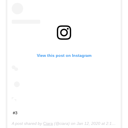
View this post on Instagram
#3
A post shared by
Ciara
(@ciara) on
Jan 12, 2020 at 2:14pm PST