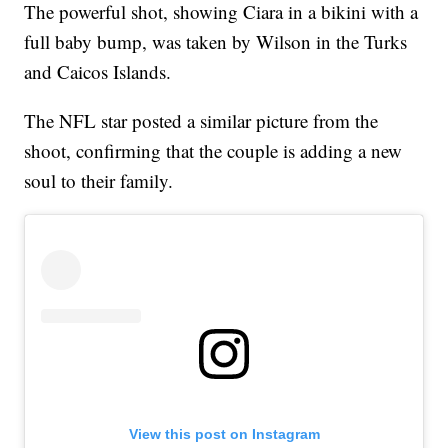
The powerful shot, showing Ciara in a bikini with a
full baby bump, was taken by Wilson in the Turks
and Caicos Islands.
The NFL star posted a similar picture from the
shoot, confirming that the couple is adding a new
soul to their family.
View this post on Instagram