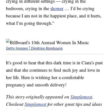
crying in different settings — crying in the
bedroom, crying in the
shower
… I’d be crying
because I am not in the happiest place, and it hurts,
what I’m going through.”
Getty Images | Dimitrios Kambouris
It’s good to hear that this dark time is in Ciara’s past
and that she continues to find such joy and love in
her life. Here is wishing her a comfortable
pregnancy and smooth delivery!
This story originally appeared on
Simplemost
.
Checkout
Simplemost
for other great tips and ideas