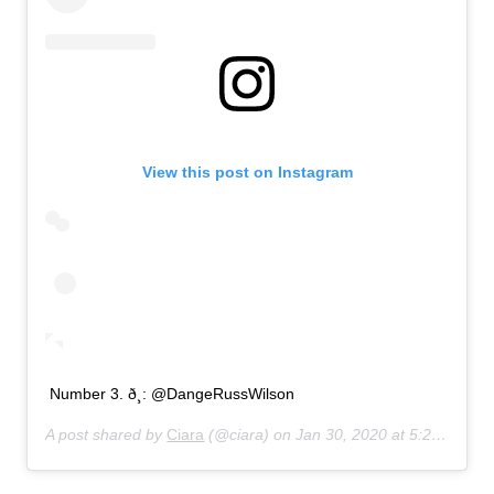
View this post on Instagram
Number 3. ð¸: @DangeRussWilson
A post shared by
Ciara
(@ciara) on
Jan 30, 2020 at 5:20am PST