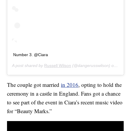
Number 3. @Ciara
A post shared by
Russell Wilson
(@dangerusswilson) on
Jan 30
The couple got married
in 2016
, opting to hold the
ceremony in a castle in England. Fans got a chance
to see part of the event in Ciara’s recent music video
for “Beauty Marks.”