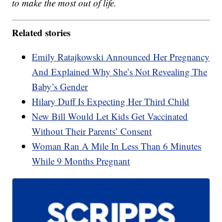
to make the most out of life.
Related stories
Emily Ratajkowski Announced Her Pregnancy
And Explained Why She’s Not Revealing The
Baby’s Gender
Hilary Duff Is Expecting Her Third Child
New Bill Would Let Kids Get Vaccinated
Without Their Parents’ Consent
Woman Ran A Mile In Less Than 6 Minutes
While 9 Months Pregnant