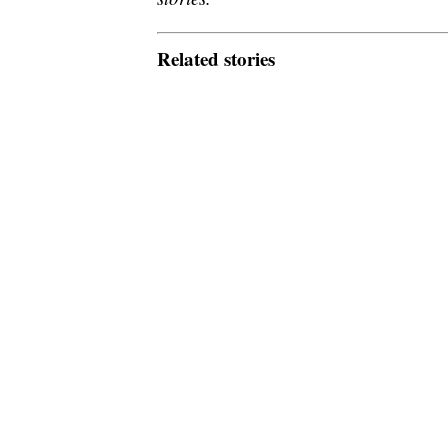
Related stories