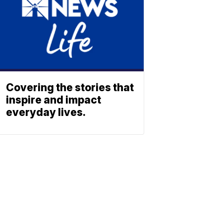
Covering the stories that
inspire and impact
everyday lives.