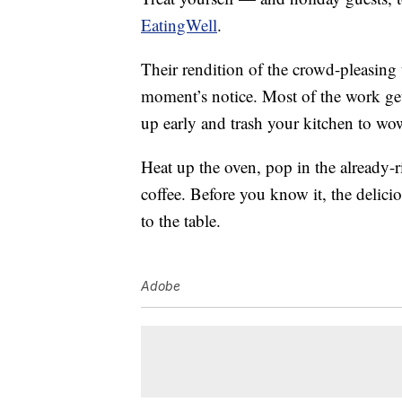
EatingWell
.
Their rendition of the crowd-pleasing t
moment’s notice. Most of the work ge
up early and trash your kitchen to wo
Heat up the oven, pop in the already-r
coffee. Before you know it, the delici
to the table.
Adobe