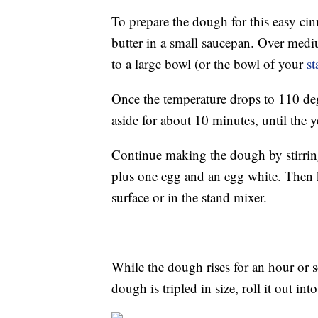
To prepare the dough for this easy ci
butter in a small saucepan. Over medi
to a large bowl (or the bowl of your
st
Once the temperature drops to 110 degre
aside for about 10 minutes, until the 
Continue making the dough by stirring
plus one egg and an egg white. Then 
surface or in the stand mixer.
While the dough rises for an hour or 
dough is tripled in size, roll it out int