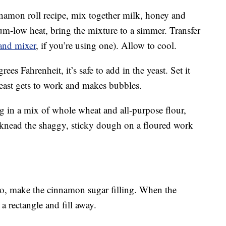
nnamon roll recipe, mix together milk, honey and
um-low heat, bring the mixture to a simmer. Transfer
and mixer
, if you’re using one). Allow to cool.
es Fahrenheit, it’s safe to add in the yeast. Set it
yeast gets to work and makes bubbles.
 in a mix of whole wheat and all-purpose flour,
knead the shaggy, sticky dough on a floured work
so, make the cinnamon sugar filling. When the
o a rectangle and fill away.