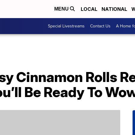
LOCAL
NATIONAL
W
MENU
Special Livestreams
Contact Us
A Home fo
sy Cinnamon Rolls R
ou’ll Be Ready To Wo