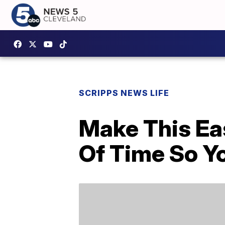
SCRIPPS NEWS LIFE
Make This Ea
Of Time So Y