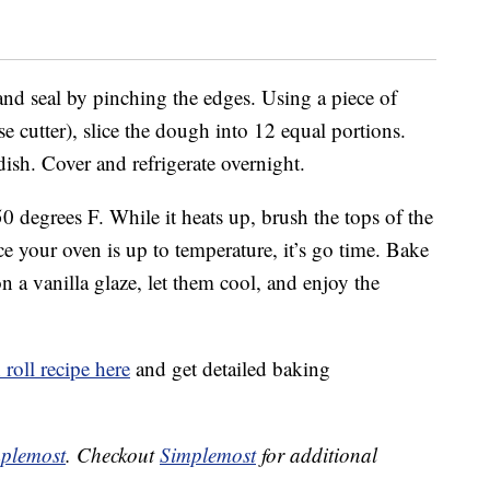
 and seal by pinching the edges. Using a piece of
se cutter), slice the dough into 12 equal portions.
dish. Cover and refrigerate overnight.
0 degrees F. While it heats up, brush the tops of the
 your oven is up to temperature, it’s go time. Bake
n a vanilla glaze, let them cool, and enjoy the
roll recipe here
and get detailed baking
plemost
. Checkout
Simplemost
for additional