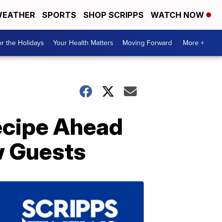
EATHER
SPORTS
SHOP SCRIPPS
WATCH NOW
r the Holidays
Your Health Matters
Moving Forward
More +
ecipe Ahead
w Guests