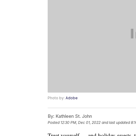
Photo by:
Adobe
By:
Kathleen St. John
Posted
12:30 PM, Dec 01, 2022
and last updated
8:
Treat yourself — and holiday guests, 