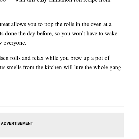
reat allows you to pop the rolls in the oven at a
ts done the day before, so you won’t have to wake
w everyone.
isen rolls and relax while you brew up a pot of
ous smells from the kitchen will lure the whole gang