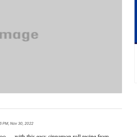
16 PM, Nov 30, 2022
too — with this easy cinnamon roll recipe from