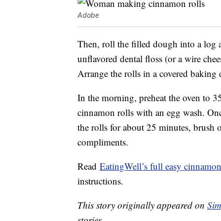
Adobe
Then, roll the filled dough into a log
unflavored dental floss (or a wire chee
Arrange the rolls in a covered baking 
In the morning, preheat the oven to 35
cinnamon rolls with an egg wash. Once
the rolls for about 25 minutes, brush o
compliments.
Read
EatingWell’s full easy cinnamon 
instructions.
This story originally appeared on
Sim
stories.