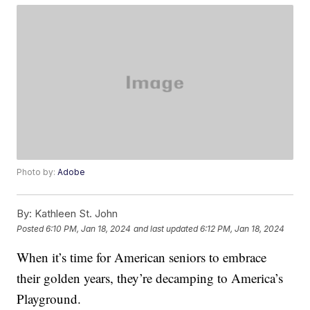
Photo by:
Adobe
By:
Kathleen St. John
Posted
6:10 PM, Jan 18, 2024
and last updated
6:12 PM, Jan 18, 2024
When it’s time for American seniors to embrace
their golden years, they’re decamping to America’s
Playground.