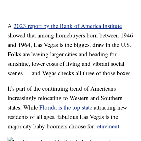
A
2023 report by the Bank of America Institute
showed that among homebuyers born between 1946
and 1964, Las Vegas is the biggest draw in the U.S.
Folks are leaving larger cities and heading for
sunshine, lower costs of living and vibrant social
scenes — and Vegas checks all three of those boxes.
It’s part of the continuing trend of Americans
increasingly relocating to Western and Southern
states. While
Florida is the top state
attracting new
residents of all ages, fabulous Las Vegas is the
major city baby boomers choose for
retirement
.