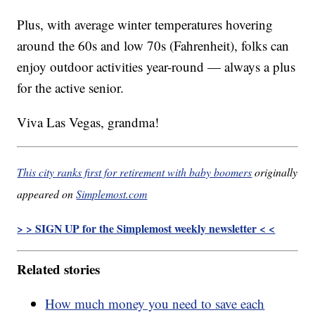
Plus, with average winter temperatures hovering
around the 60s and low 70s (Fahrenheit), folks can
enjoy outdoor activities year-round — always a plus
for the active senior.
Viva Las Vegas, grandma!
This city ranks first for retirement with baby boomers
originally
appeared on
Simplemost.com
> > SIGN UP for the Simplemost weekly newsletter < <
Related stories
How much money you need to save each