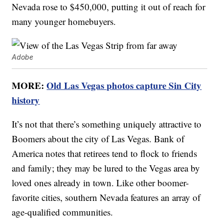
Nevada rose to $450,000, putting it out of reach for
many younger homebuyers.
Adobe
MORE:
Old Las Vegas photos capture Sin City
history
It’s not that there’s something uniquely attractive to
Boomers about the city of Las Vegas. Bank of
America notes that retirees tend to flock to friends
and family; they may be lured to the Vegas area by
loved ones already in town. Like other boomer-
favorite cities, southern Nevada features an array of
age-qualified communities.