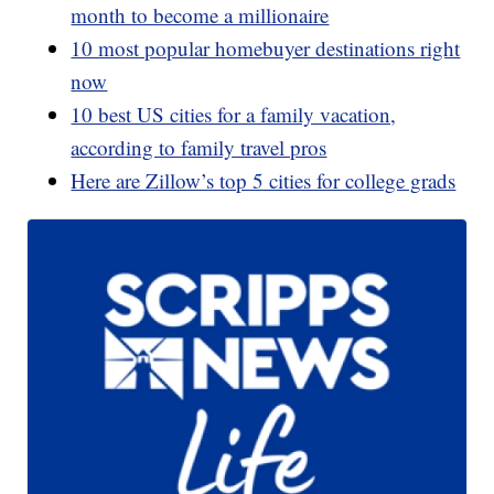
month to become a millionaire
10 most popular homebuyer destinations right
now
10 best US cities for a family vacation,
according to family travel pros
Here are Zillow’s top 5 cities for college grads