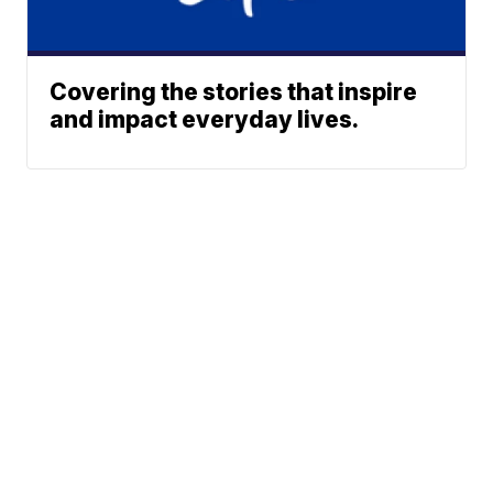
Covering the stories that inspire
and impact everyday lives.