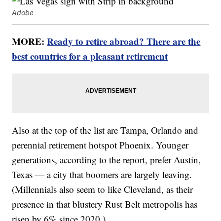
Adobe
MORE:
Ready to retire abroad? There are the
best countries for a pleasant retirement
Also at the top of the list are Tampa, Orlando and
perennial retirement hotspot Phoenix. Younger
generations, according to the report, prefer Austin,
Texas — a city that boomers are largely leaving.
(Millennials also seem to like Cleveland, as their
presence in that blustery Rust Belt metropolis has
risen by 6% since 2020.)