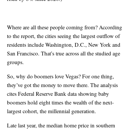
Where are all these people coming from? According
to the report, the cities seeing the largest outflow of
residents include Washington, D.C., New York and
San Francisco. That’s true across all the studied age
groups.
So, why do boomers love Vegas? For one thing,
they’ve got the money to move there. The analysis
cites Federal Reserve Bank data showing baby
boomers hold eight times the wealth of the next-
largest cohort, the millennial generation.
Late last year, the median home price in southern