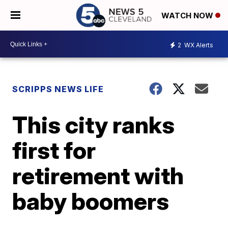
WATCH NOW
2
WX Alerts
SCRIPPS NEWS LIFE
This city ranks
first for
retirement with
baby boomers