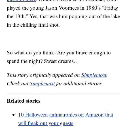
played the young Jason Voorhees in 1980’s “Friday
the 13th.” Yes, that was him popping out of the lake
in the chilling final shot.
So what do you think: Are you brave enough to
spend the night? Sweet dreams…
This story originally appeared on
Simplemost
.
Check out
Simplemost
for additional stories.
Related stories
10 Halloween animatronics on Amazon that
will freak out your guests