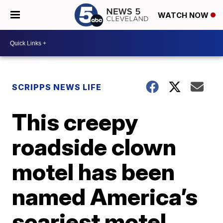
WATCH NOW
SCRIPPS NEWS LIFE
This creepy
roadside clown
motel has been
named America’s
scariest motel