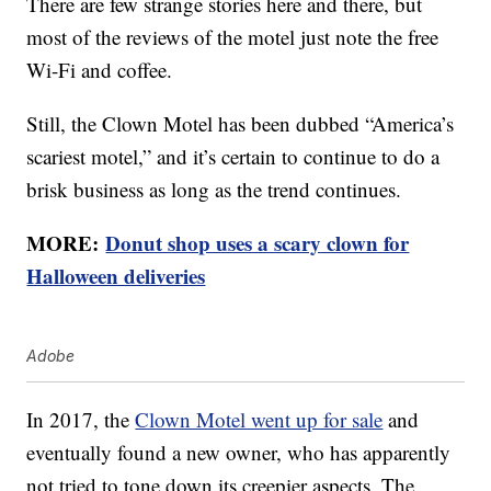
There are few strange stories here and there, but
most of the reviews of the motel just note the free
Wi-Fi and coffee.
Still, the Clown Motel has been dubbed “America’s
scariest motel,” and it’s certain to continue to do a
brisk business as long as the trend continues.
MORE:
Donut shop uses a scary clown for
Halloween deliveries
Adobe
In 2017, the
Clown Motel went up for sale
and
eventually found a new owner, who has apparently
not tried to tone down its creepier aspects. The