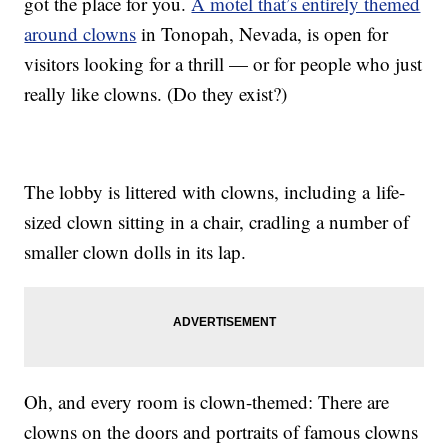
got the place for you.
A motel that’s entirely themed
around clowns
in Tonopah, Nevada, is open for
visitors looking for a thrill — or for people who just
really like clowns. (Do they exist?)
The lobby is littered with clowns, including a life-
sized clown sitting in a chair, cradling a number of
smaller clown dolls in its lap.
Oh, and every room is clown-themed: There are
clowns on the doors and portraits of famous clowns