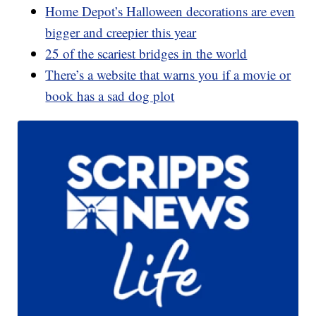
Home Depot’s Halloween decorations are even
bigger and creepier this year
25 of the scariest bridges in the world
There’s a website that warns you if a movie or
book has a sad dog plot