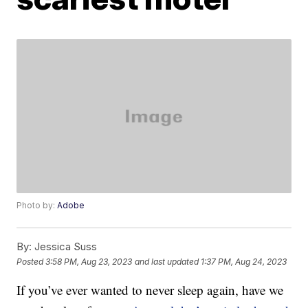
Photo by:
Adobe
By:
Jessica Suss
Posted
3:58 PM, Aug 23, 2023
and last updated
1:37 PM, Aug 24, 2023
If you’ve ever wanted to never sleep again, have we