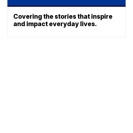
Covering the stories that inspire
and impact everyday lives.