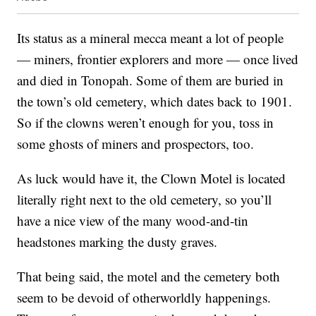
Its status as a mineral mecca meant a lot of people
— miners, frontier explorers and more — once lived
and died in Tonopah. Some of them are buried in
the town’s old cemetery, which dates back to 1901.
So if the clowns weren’t enough for you, toss in
some ghosts of miners and prospectors, too.
As luck would have it, the Clown Motel is located
literally right next to the old cemetery, so you’ll
have a nice view of the many wood-and-tin
headstones marking the dusty graves.
That being said, the motel and the cemetery both
seem to be devoid of otherworldly happenings.