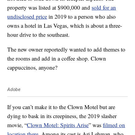
property was listed at $900,000 and
sold for an
undisclosed price
in 2019 to a person who also
owns a hotel in Las Vegas, which is about a three-
hour drive to the southeast.
The new owner reportedly wanted to add themes to
the rooms and add in a coffee shop. Clown
cappuccinos, anyone?
Adobe
If you can’t make it to the Clown Motel but are
dying to bask in its creepiness, the 2019 slasher
movie, “
Clown Motel: Spirits Arise
” was
filmed on
location there
. Among its cast is Ari Lehman, who