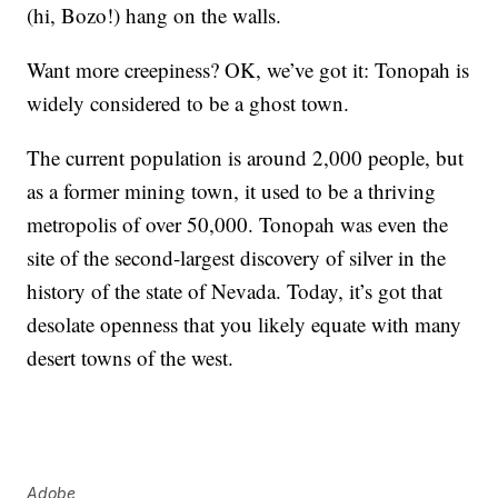
(hi, Bozo!) hang on the walls.
Want more creepiness? OK, we’ve got it: Tonopah is
widely considered to be a ghost town.
The current population is around 2,000 people, but
as a former mining town, it used to be a thriving
metropolis of over 50,000. Tonopah was even the
site of the second-largest discovery of silver in the
history of the state of Nevada. Today, it’s got that
desolate openness that you likely equate with many
desert towns of the west.
Adobe