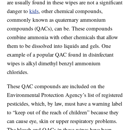
are usually found in these wipes are not a significant
danger to
kids
, other chemical compounds,
commonly known as quaternary ammonium
compounds (QACs), can be. These compounds
combine ammonia with other chemicals that allow
them to be dissolved into liquids and gels. One
example of a popular QAC found in disinfectant
wipes is alkyl dimethyl benzyl ammonium
chlorides.
These QAC compounds are included on the
Environmental Protection Agency’s list of registered
pesticides, which, by law, must have a warning label
to “keep out of the reach of children” because they
can cause eye, skin or upper respiratory problems.
The bleach and QACs in these wipes have been