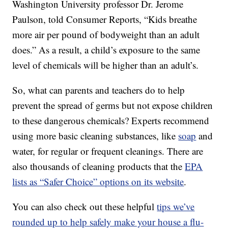
Washington University professor Dr. Jerome
Paulson, told Consumer Reports, “Kids breathe
more air per pound of bodyweight than an adult
does.” As a result, a child’s exposure to the same
level of chemicals will be higher than an adult’s.
So, what can parents and teachers do to help
prevent the spread of germs but not expose children
to these dangerous chemicals? Experts recommend
using more basic cleaning substances, like
soap
and
water, for regular or frequent cleanings. There are
also thousands of cleaning products that the
EPA
lists as “Safer Choice” options on its website
.
You can also check out these helpful
tips we’ve
rounded up to help safely make your house a flu-