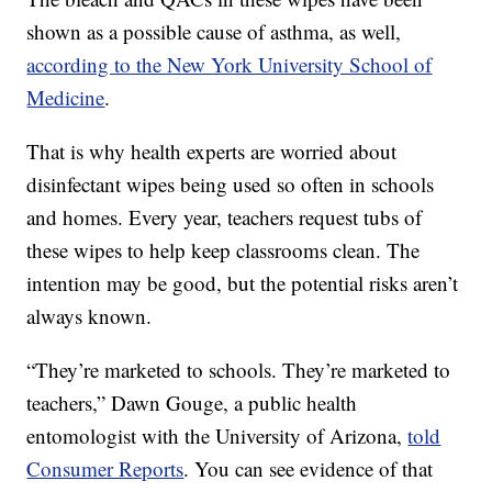
shown as a possible cause of asthma, as well,
according to the New York University School of
Medicine
.
That is why health experts are worried about
disinfectant wipes being used so often in schools
and homes. Every year, teachers request tubs of
these wipes to help keep classrooms clean. The
intention may be good, but the potential risks aren’t
always known.
“They’re marketed to schools. They’re marketed to
teachers,” Dawn Gouge, a public health
entomologist with the University of Arizona,
told
Consumer Reports
. You can see evidence of that