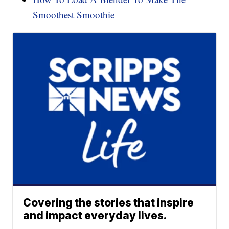
Smoothest Smoothie
Covering the stories that inspire
and impact everyday lives.