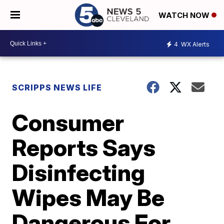
WATCH NOW
4
WX Alerts
SCRIPPS NEWS LIFE
Consumer
Reports Says
Disinfecting
Wipes May Be
Dangerous For