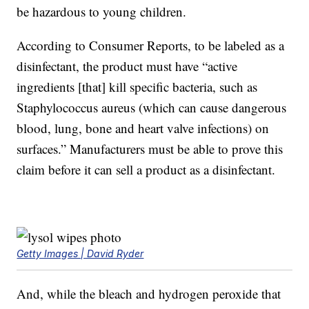
be hazardous to young children.
According to Consumer Reports, to be labeled as a
disinfectant, the product must have “active
ingredients [that] kill specific bacteria, such as
Staphylococcus aureus (which can cause dangerous
blood, lung, bone and heart valve infections) on
surfaces.” Manufacturers must be able to prove this
claim before it can sell a product as a disinfectant.
Getty Images | David Ryder
And, while the bleach and hydrogen peroxide that