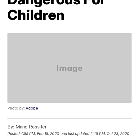
Children
Photo by:
Adobe
By:
Marie Rossiter
Posted
4:55 PM, Feb 15, 2020
and last updated
2:45 PM, Oct 23, 2020