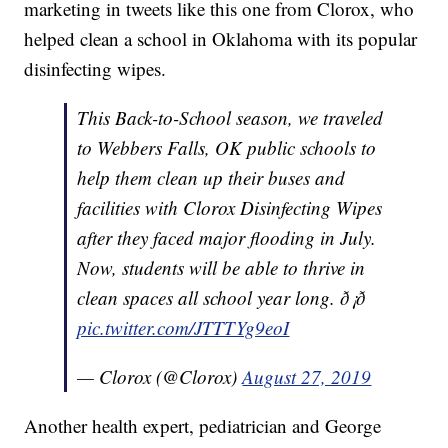
marketing in tweets like this one from Clorox, who
helped clean a school in Oklahoma with its popular
disinfecting wipes.
This Back-to-School season, we traveled
to Webbers Falls, OK public schools to
help them clean up their buses and
facilities with Clorox Disinfecting Wipes
after they faced major flooding in July.
Now, students will be able to thrive in
clean spaces all school year long. ð¡ð
pic.twitter.com/JTTTYg9eoI
— Clorox (@Clorox)
August 27, 2019
Another health expert, pediatrician and George