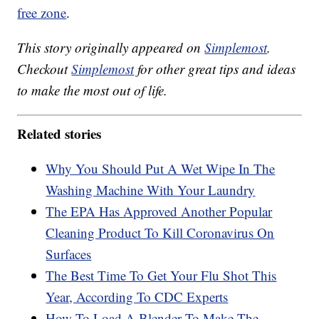
free zone
.
This story originally appeared on
Simplemost
.
Checkout
Simplemost
for other great tips and ideas
to make the most out of life.
Related stories
Why You Should Put A Wet Wipe In The
Washing Machine With Your Laundry
The EPA Has Approved Another Popular
Cleaning Product To Kill Coronavirus On
Surfaces
The Best Time To Get Your Flu Shot This
Year, According To CDC Experts
How To Load A Blender To Make The