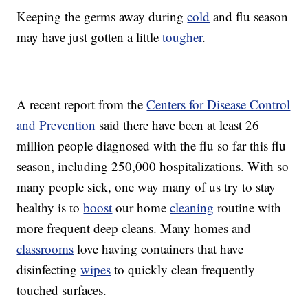
Keeping the germs away during
cold
and flu season
may have just gotten a little
tougher
.
A recent report from the
Centers for Disease Control
and Prevention
said there have been at least 26
million people diagnosed with the flu so far this flu
season, including 250,000 hospitalizations. With so
many people sick, one way many of us try to stay
healthy is to
boost
our home
cleaning
routine with
more frequent deep cleans. Many homes and
classrooms
love having containers that have
disinfecting
wipes
to quickly clean frequently
touched surfaces.