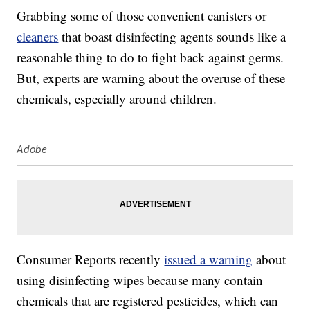
Grabbing some of those convenient canisters or
cleaners
that boast disinfecting agents sounds like a
reasonable thing to do to fight back against germs.
But, experts are warning about the overuse of these
chemicals, especially around children.
Adobe
Consumer Reports recently
issued a warning
about
using disinfecting wipes because many contain
chemicals that are registered pesticides, which can