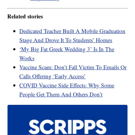
Related stories
Dedicated Teacher Built A Mobile Graduation
Stage And Drove It To Students’ Homes
‘My Big Fat Greek Wedding 3’ Is In The
Works
Vaccine Scam: Don’t Fall Victim To Emails Or
Calls Offering ‘Early Access’
COVID Vaccine Side Effects: Why Some
People Get Them And Others Don’t