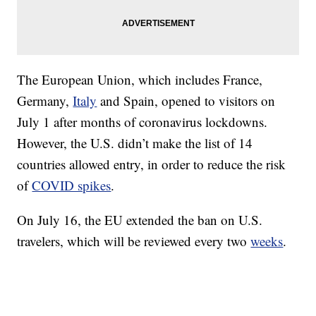
The European Union, which includes France,
Germany,
Italy
and Spain, opened to visitors on
July 1 after months of coronavirus lockdowns.
However, the U.S. didn’t make the list of 14
countries allowed entry, in order to reduce the risk
of
COVID spikes
.
On July 16, the EU extended the ban on U.S.
travelers, which will be reviewed every two
weeks
.