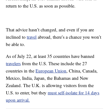
return to the U.S. as soon as possible.
That advice hasn’t changed, and even if you are
inclined to
travel
abroad, there’s a chance you won’t
be able to.
As of July 22, at least 35 countries have banned
travelers
from the U.S. These include the 27
countries in the
European Union
, China, Canada,
Mexico, India, Japan, the Bahamas and New
Zealand. The U.K. is allowing visitors from the
U.S. to enter, but they
must self-isolate for 14 days
upon arrival.