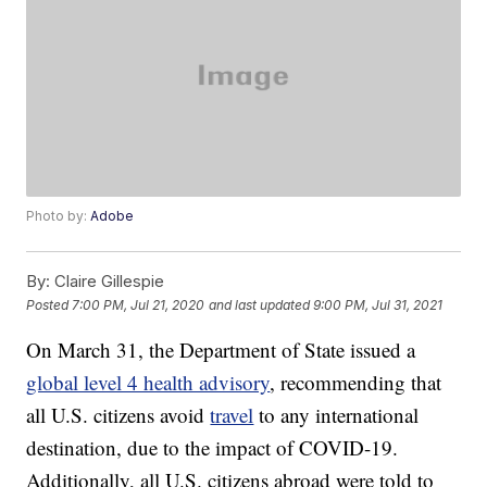
Photo by:
Adobe
By:
Claire Gillespie
Posted
7:00 PM, Jul 21, 2020
and last updated
9:00 PM, Jul 31, 2021
On March 31, the Department of State issued a
global level 4 health advisory
, recommending that
all U.S. citizens avoid
travel
to any international
destination, due to the impact of COVID-19.
Additionally, all U.S. citizens abroad were told to