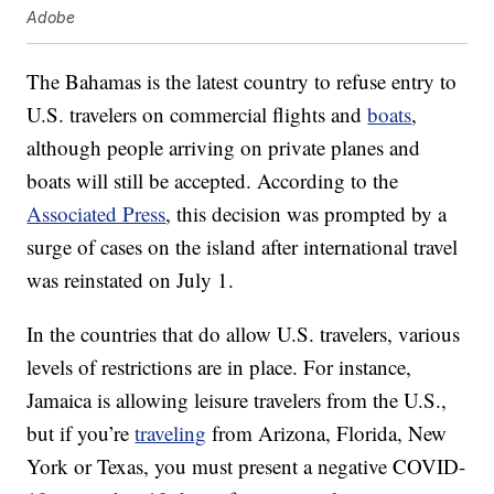
Adobe
The Bahamas is the latest country to refuse entry to
U.S. travelers on commercial flights and
boats
,
although people arriving on private planes and
boats will still be accepted. According to the
Associated Press
, this decision was prompted by a
surge of cases on the island after international travel
was reinstated on July 1.
In the countries that do allow U.S. travelers, various
levels of restrictions are in place. For instance,
Jamaica is allowing leisure travelers from the U.S.,
but if you’re
traveling
from Arizona, Florida, New
York or Texas, you must present a negative COVID-