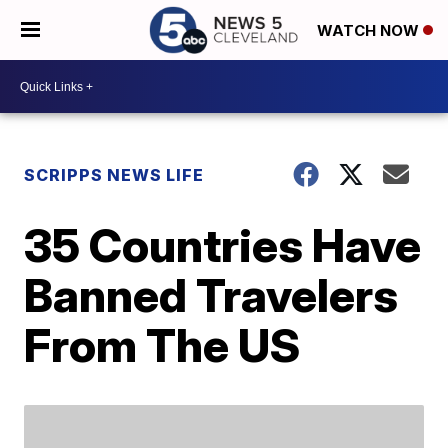
WATCH NOW
SCRIPPS NEWS LIFE
35 Countries Have
Banned Travelers
From The US