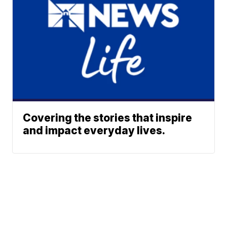
Covering the stories that inspire
and impact everyday lives.