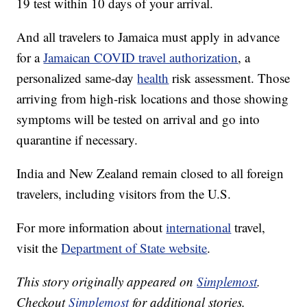
19 test within 10 days of your arrival.
And all travelers to Jamaica must apply in advance
for a
Jamaican COVID travel authorization
, a
personalized same-day
health
risk assessment. Those
arriving from high-risk locations and those showing
symptoms will be tested on arrival and go into
quarantine if necessary.
India and New Zealand remain closed to all foreign
travelers, including visitors from the U.S.
For more information about
international
travel,
visit the
Department of State website
.
This story originally appeared on
Simplemost
.
Checkout
Simplemost
for additional stories.