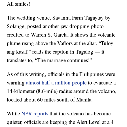
All smiles!
The wedding venue, Savanna Farm Tagaytay by
Solange, posted another jaw-dropping photo
credited to Warren S. Garcia. It shows the volcanic
plume rising above the Vaflors at the altar. “Tuloy
ang kasal!” reads the caption in Tagalog — it
translates to, “The marriage continues!”
As of this writing, officials in the Philippines were
warning
almost half a million people
to evacuate a
14-kilometer (8.6-mile) radius around the volcano,
located about 60 miles south of Manila.
While
NPR reports
that the volcano has become
quieter, officials are keeping the Alert Level at a 4