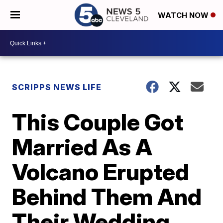
WATCH NOW
SCRIPPS NEWS LIFE
This Couple Got
Married As A
Volcano Erupted
Behind Them And
Their Wedding