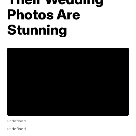
Photos Are
Stunning
undefined
undefined