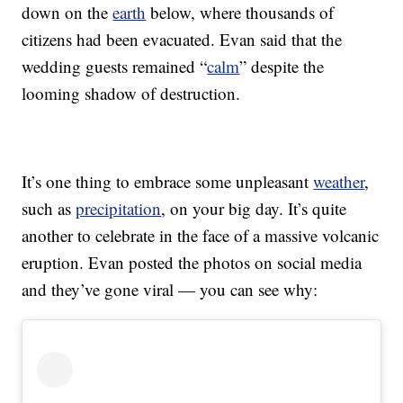
down on the
earth
below, where thousands of
citizens had been evacuated. Evan said that the
wedding guests remained “
calm
” despite the
looming shadow of destruction.
It’s one thing to embrace some unpleasant
weather
,
such as
precipitation
, on your big day. It’s quite
another to celebrate in the face of a massive volcanic
eruption. Evan posted the photos on social media
and they’ve gone viral — you can see why: