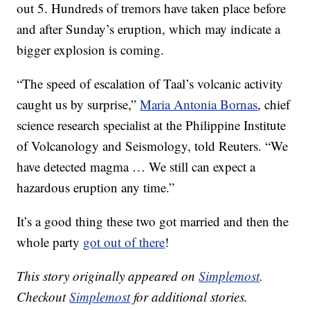
out 5. Hundreds of tremors have taken place before
and after Sunday’s eruption, which may indicate a
bigger explosion is coming.
“The speed of escalation of Taal’s volcanic activity
caught us by surprise,”
Maria Antonia Bornas
, chief
science research specialist at the Philippine Institute
of Volcanology and Seismology, told Reuters. “We
have detected magma … We still can expect a
hazardous eruption any time.”
It’s a good thing these two got married and then the
whole party
got out of there
!
This story originally appeared on
Simplemost
.
Checkout
Simplemost
for additional stories.