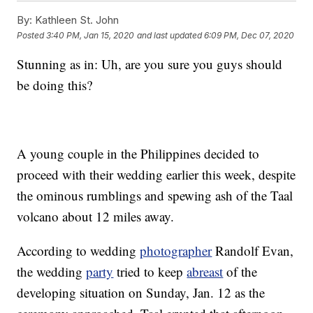
By:
Kathleen St. John
Posted
3:40 PM, Jan 15, 2020
and last updated
6:09 PM, Dec 07, 2020
Stunning as in: Uh, are you sure you guys should
be doing this?
A young couple in the Philippines decided to
proceed with their wedding earlier this week, despite
the ominous rumblings and spewing ash of the Taal
volcano about 12 miles away.
According to wedding
photographer
Randolf Evan,
the wedding
party
tried to keep
abreast
of the
developing situation on Sunday, Jan. 12 as the