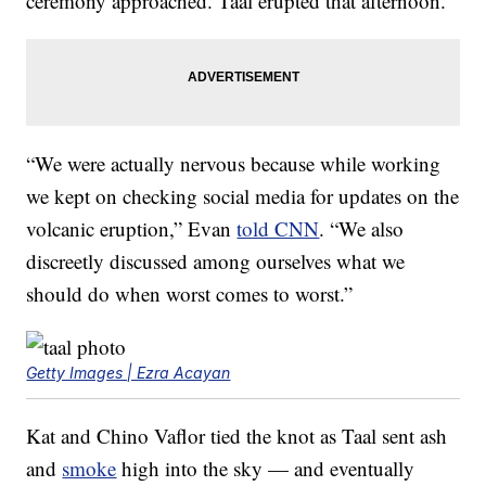
ceremony approached. Taal erupted that afternoon.
“We were actually nervous because while working
we kept on checking social media for updates on the
volcanic eruption,” Evan
told CNN
. “We also
discreetly discussed among ourselves what we
should do when worst comes to worst.”
Getty Images | Ezra Acayan
Kat and Chino Vaflor tied the knot as Taal sent ash
and
smoke
high into the sky — and eventually