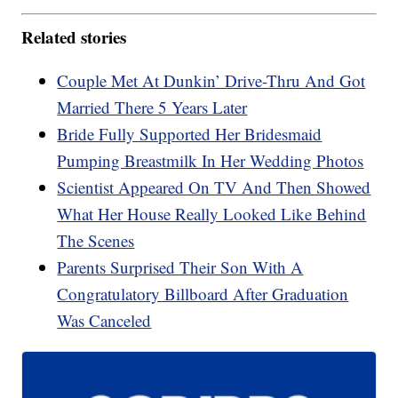
Related stories
Couple Met At Dunkin’ Drive-Thru And Got
Married There 5 Years Later
Bride Fully Supported Her Bridesmaid
Pumping Breastmilk In Her Wedding Photos
Scientist Appeared On TV And Then Showed
What Her House Really Looked Like Behind
The Scenes
Parents Surprised Their Son With A
Congratulatory Billboard After Graduation
Was Canceled