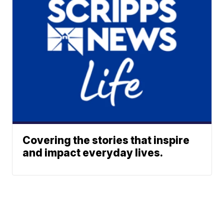
Covering the stories that inspire
and impact everyday lives.