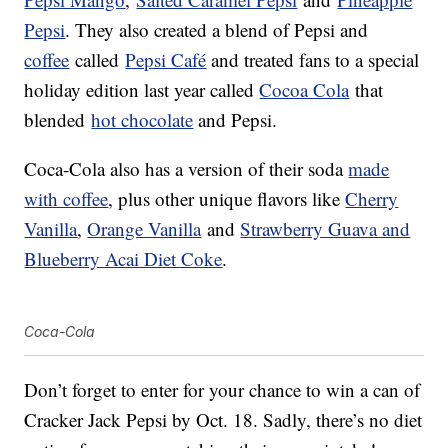
Pepsi
. They also created a blend of Pepsi and
coffee
called
Pepsi Café
and treated fans to a special
holiday edition last year called
Cocoa Cola
that
blended
hot chocolate
and Pepsi.
Coca-Cola also has a version of their soda
made
with coffee
, plus other unique flavors like
Cherry
Vanilla
,
Orange Vanilla
and
Strawberry Guava and
Blueberry Acai Diet Coke
.
Coca-Cola
Don’t forget to enter for your chance to win a can of
Cracker Jack Pepsi by Oct. 18. Sadly, there’s no diet