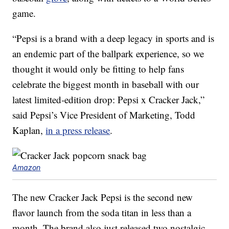
game.
“Pepsi is a brand with a deep legacy in sports and is
an endemic part of the ballpark experience, so we
thought it would only be fitting to help fans
celebrate the biggest month in baseball with our
latest limited-edition drop: Pepsi x Cracker Jack,”
said Pepsi’s Vice President of Marketing,
Todd
Kaplan
,
in a press release
.
Amazon
The new Cracker Jack Pepsi is the second new
flavor launch from the soda titan in less than a
month. The brand also just released two nostalgic