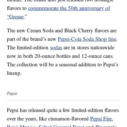
flavors to
commemorate the 50th anniversary of
“Grease
.”
The new Cream Soda and Black Cherry flavors are
part of the brand’s new
Pepsi-Cola Soda Shop line
.
The limited-edition
sodas
are in stores nationwide
now in both 20-ounce bottles and 12-ounce cans.
The collection will be a seasonal addition to Pepsi’s
lineup.
Pepsi
Pepsi has released quite a few limited-edition flavors
over the years, like cinnamon-flavored
Pepsi Fire
,
Pepsi Mango
,
Salted Caramel Pepsi
and
Pineapple