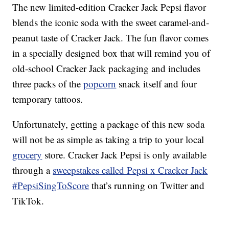
The new limited-edition Cracker Jack Pepsi flavor
blends the iconic soda with the sweet caramel-and-
peanut taste of Cracker Jack. The fun flavor comes
in a specially designed box that will remind you of
old-school Cracker Jack packaging and includes
three packs of the
popcorn
snack itself and four
temporary tattoos.
Unfortunately, getting a package of this new soda
will not be as simple as taking a trip to your local
grocery
store. Cracker Jack Pepsi is only available
through a
sweepstakes called Pepsi x Cracker Jack
#PepsiSingToScore
that’s running on Twitter and
TikTok
.