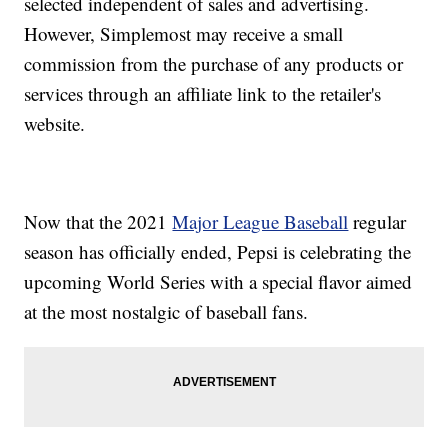
selected independent of sales and advertising.
However, Simplemost may receive a small
commission from the purchase of any products or
services through an affiliate link to the retailer's
website.
Now that the 2021
Major League Baseball
regular
season has officially ended, Pepsi is celebrating the
upcoming World Series with a special flavor aimed
at the most nostalgic of baseball fans.