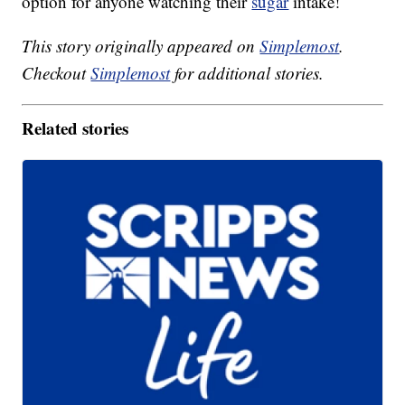
option for anyone watching their
sugar
intake!
This story originally appeared on
Simplemost
.
Checkout
Simplemost
for additional stories.
Related stories