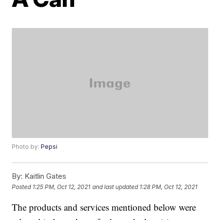
Photo by:
Pepsi
By:
Kaitlin Gates
Posted
1:25 PM, Oct 12, 2021
and last updated
1:28 PM, Oct 12, 2021
The products and services mentioned below were