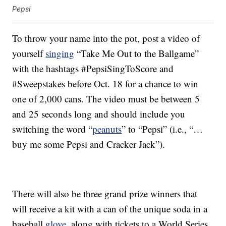
Pepsi
To throw your name into the pot, post a video of
yourself
singing
“Take Me Out to the Ballgame”
with the hashtags #PepsiSingToScore and
#Sweepstakes before Oct. 18 for a chance to win
one of 2,000 cans. The video must be between 5
and 25 seconds long and should include you
switching the word “
peanuts
” to “Pepsi” (i.e., “…
buy me some Pepsi and Cracker Jack”).
There will also be three grand prize winners that
will receive a kit with a can of the unique soda in a
baseball
glove
, along with tickets to a World Series