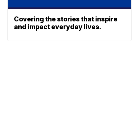
Covering the stories that inspire
and impact everyday lives.