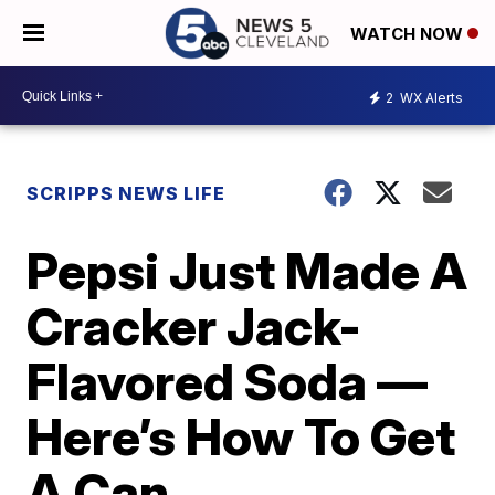
WATCH NOW
2
WX Alerts
SCRIPPS NEWS LIFE
Pepsi Just Made A
Cracker Jack-
Flavored Soda —
Here’s How To Get
A Can