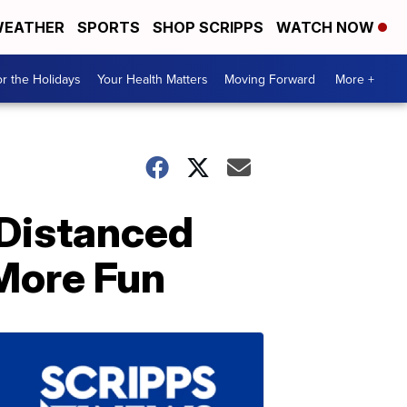
EATHER
SPORTS
SHOP SCRIPPS
WATCH NOW
r the Holidays
Your Health Matters
Moving Forward
More +
 Distanced
More Fun