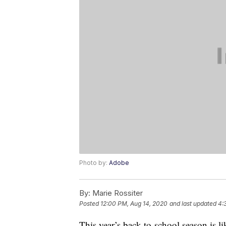
Photo by:
Adobe
By:
Marie Rossiter
Posted
12:00 PM, Aug 14, 2020
and last updated
4:
This year’s back-to-school season is l