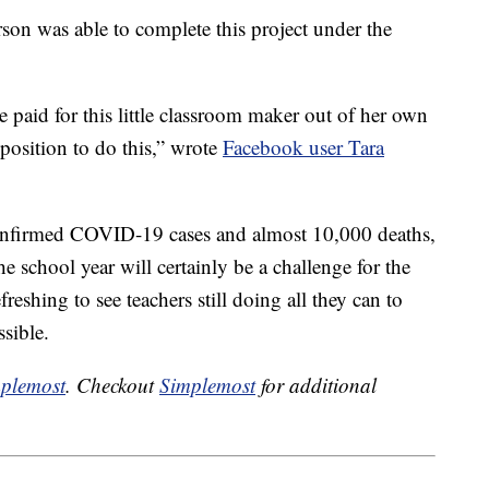
n was able to complete this project under the
e paid for this little classroom maker out of her own
position to do this,” wrote
Facebook user Tara
confirmed COVID-19 cases and almost 10,000 deaths,
he school year will certainly be a challenge for the
efreshing to see teachers still doing all they can to
ssible.
plemost
. Checkout
Simplemost
for additional