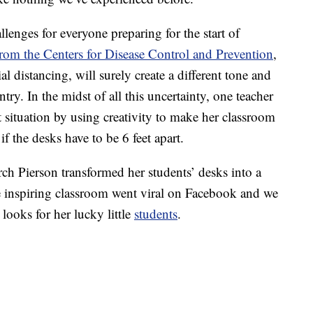
lenges for everyone preparing for the start of
from the Centers for Disease Control and Prevention
,
l distancing, will surely create a different tone and
ry. In the midst of all this uncertainty, one teacher
t situation by using creativity to make her classroom
f the desks have to be 6 feet apart.
rch Pierson transformed her students’ desks into a
e inspiring classroom went viral on Facebook and we
looks for her lucky little
students
.