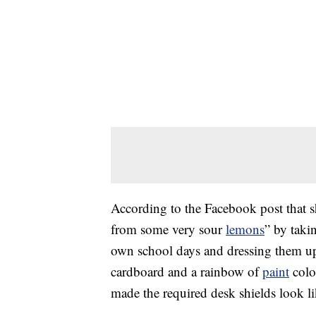
According to the Facebook post that 
from some very sour
lemons
” by taki
own school days and dressing them up.
cardboard and a rainbow of
paint
color
made the required desk shields look li