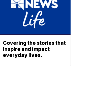
Covering the stories that
inspire and impact
everyday lives.