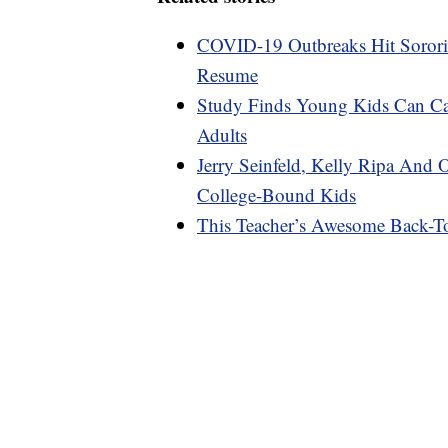
COVID-19 Outbreaks Hit Sororiti
Resume
Study Finds Young Kids Can C
Adults
Jerry Seinfeld, Kelly Ripa And 
College-Bound Kids
This Teacher’s Awesome Back-To