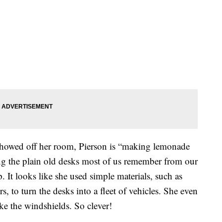
showed off her room, Pierson is “making lemonade
ng the plain old desks most of us remember from our
 It looks like she used simple materials, such as
s, to turn the desks into a fleet of vehicles. She even
ke the windshields. So clever!