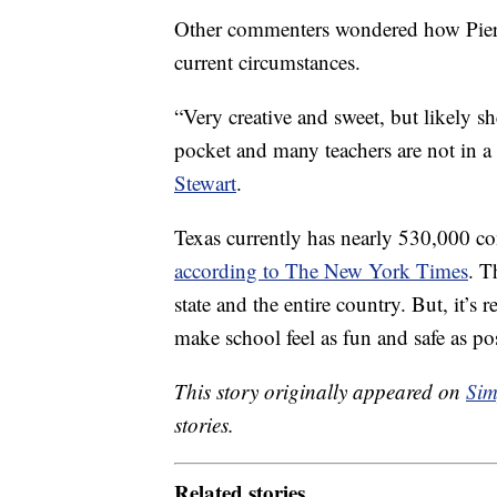
Other commenters wondered how Pierso
current circumstances.
“Very creative and sweet, but likely sh
pocket and many teachers are not in a 
Stewart
.
Texas currently has nearly 530,000 
according to The New York Times
. T
state and the entire country. But, it’s r
make school feel as fun and safe as po
This story originally appeared on
Sim
stories.
Related stories