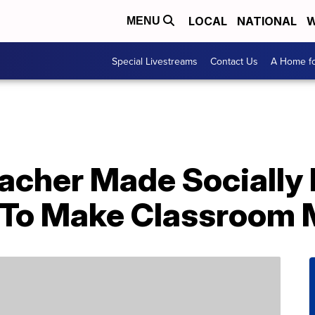
LOCAL
NATIONAL
W
MENU
Special Livestreams
Contact Us
A Home fo
eacher Made Socially
’ To Make Classroom 