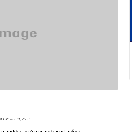
31 PM, Jul 10, 2021
ike nothing we’ve experienced before.