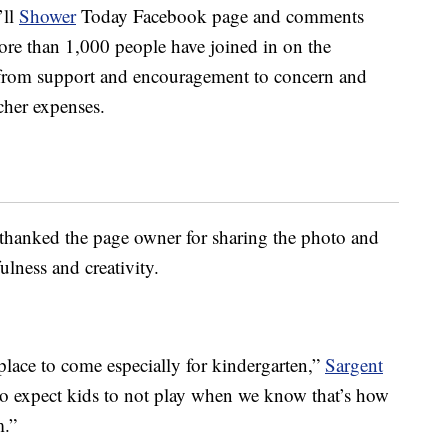
’ll
Shower
Today Facebook page and comments
more than 1,000 people have joined in on the
 from support and encouragement to concern and
cher expenses.
hanked the page owner for sharing the photo and
ulness and creativity.
place to come especially for kindergarten,”
Sargent
e to expect kids to not play when we know that’s how
m.”