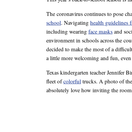
The coronavirus continues to pose chal
school
. Navigating
health guidelines 
including wearing
face masks
and socia
environment in schools across the count
decided to make the most of a difficul
a little more welcoming and fun, even i
Texas kindergarten teacher Jennifer Bi
fleet of
colorful
trucks. A photo of th
absolutely love how inviting the room 