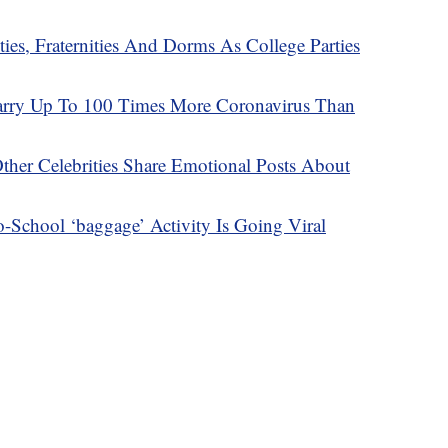
es, Fraternities And Dorms As College Parties
arry Up To 100 Times More Coronavirus Than
Other Celebrities Share Emotional Posts About
-School ‘baggage’ Activity Is Going Viral