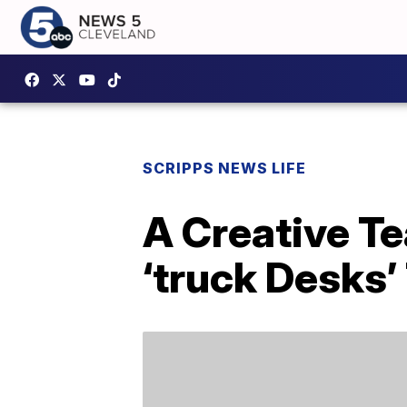
SCRIPPS NEWS LIFE
A Creative T
‘truck Desks