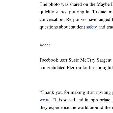
The photo was shared on the Maybe I
quickly started pouring in. To date, 
conversation. Responses have ranged
questions about student
safety
and tea
Adobe
Facebook user Susie McCray Sargent t
congratulated Pierson for her thoughtf
“Thank you for making it an inviting 
wrote
. “It is so sad and inappropriat
they experience the world around the