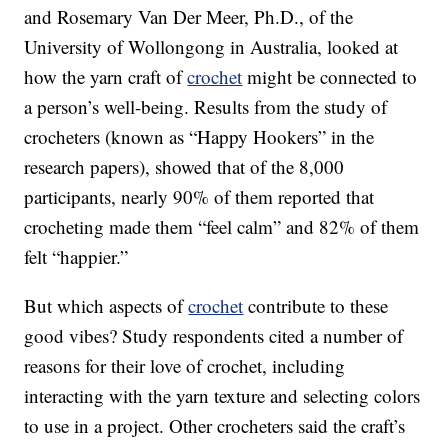
and Rosemary Van Der Meer, Ph.D., of the
University of Wollongong in Australia, looked at
how the yarn craft of
crochet
might be connected to
a person’s well-being. Results from the study of
crocheters (known as “Happy Hookers” in the
research papers), showed that of the 8,000
participants, nearly 90% of them reported that
crocheting made them “feel calm” and 82% of them
felt “happier.”
But which aspects of
crochet
contribute to these
good vibes? Study respondents cited a number of
reasons for their love of crochet, including
interacting with the yarn texture and selecting colors
to use in a project. Other crocheters said the craft’s