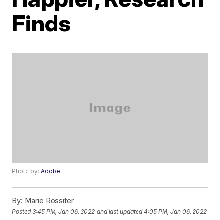
Finds
Photo by:
Adobe
By:
Marie Rossiter
Posted
3:45 PM, Jan 06, 2022
and last updated
4:05 PM, Jan 06, 2022