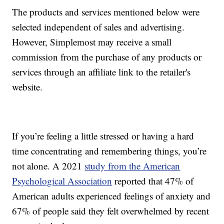
The products and services mentioned below were
selected independent of sales and advertising.
However, Simplemost may receive a small
commission from the purchase of any products or
services through an affiliate link to the retailer's
website.
If you’re feeling a little stressed or having a hard
time concentrating and remembering things, you’re
not alone. A 2021
study from the American
Psychological Association
reported that 47% of
American adults experienced feelings of anxiety and
67% of people said they felt overwhelmed by recent