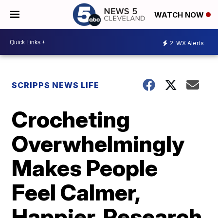
WATCH NOW
2
WX Alerts
SCRIPPS NEWS LIFE
Crocheting
Overwhelmingly
Makes People
Feel Calmer,
Happier, Research