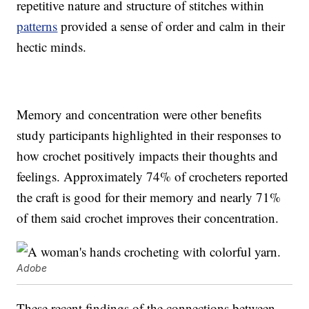
repetitive nature and structure of stitches within
patterns
provided a sense of order and calm in their
hectic minds.
Memory and concentration were other benefits
study participants highlighted in their responses to
how crochet positively impacts their thoughts and
feelings. Approximately 74% of crocheters reported
the craft is good for their memory and nearly 71%
of them said crochet improves their concentration.
Adobe
These recent findings of the connections between