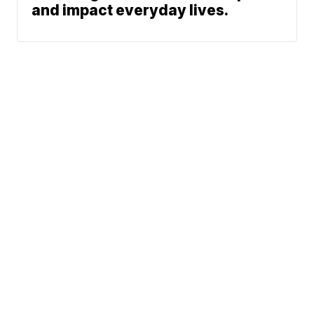
and impact everyday lives.