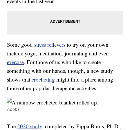
events in the last year.
Some good
stress relievers
to try on your own
include yoga, meditation, journaling and even
exercise
. For those of us who like to create
something with our hands, though, a new study
shows that
crocheting
might find a place among
those other popular therapeutic activities.
Adobe
The
2020 study
, completed by Pippa Burns, Ph.D.,