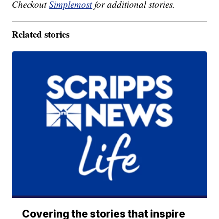
Checkout
Simplemost
for additional stories.
Related stories
Covering the stories that inspire