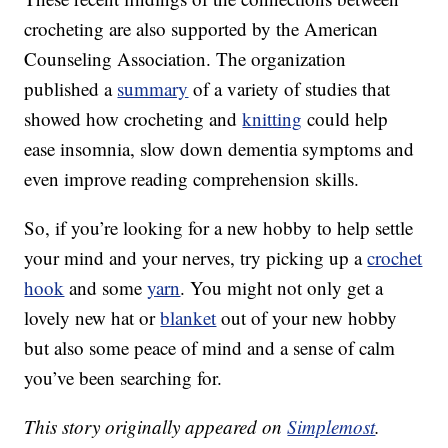
crocheting are also supported by the American
Counseling Association. The organization
published a
summary
of a variety of studies that
showed how crocheting and
knitting
could help
ease insomnia, slow down dementia symptoms and
even improve reading comprehension skills.
So, if you’re looking for a new hobby to help settle
your mind and your nerves, try picking up a
crochet
hook
and some
yarn
. You might not only get a
lovely new hat or
blanket
out of your new hobby
but also some peace of mind and a sense of calm
you’ve been searching for.
This story originally appeared on
Simplemost
.