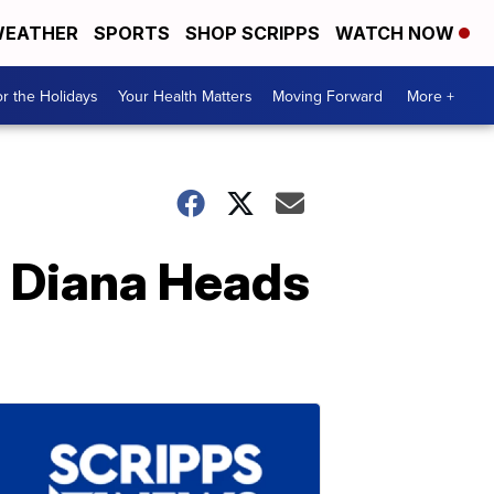
EATHER
SPORTS
SHOP SCRIPPS
WATCH NOW
r the Holidays
Your Health Matters
Moving Forward
More +
s Diana Heads