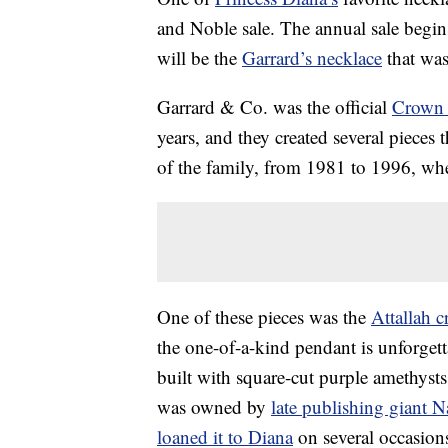
and Noble sale. The annual sale begins 
will be the
Garrard’s necklace
that was
Garrard & Co. was the official
Crown 
years, and they created several pieces
of the family, from 1981 to 1996, wh
One of these pieces was the
Attallah c
the one-of-a-kind pendant is unforgetta
built with square-cut purple amethysts
was owned by
late publishing giant N
loaned it to Diana
on several occasion