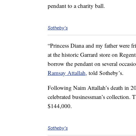
pendant to a charity ball.
Sotheby's
“Princess Diana and my father were fr
at the historic Garrard store on Regen
borrow the pendant on several occasio
Ramsay Attallah,
told Sotheby’s.
Following Naim Attallah’s death in 2
celebrated businessman’s collection. Th
$144,000.
Sotheby's