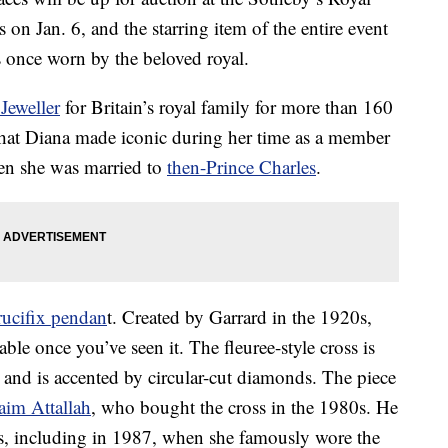
on Jan. 6, and the starring item of the entire event
 once worn by the beloved royal.
Jeweller
for Britain’s royal family for more than 160
 that Diana made iconic during her time as a member
en she was married to
then-Prince Charles
.
rucifix pendan
t. Created by Garrard in the 1920s,
ble once you’ve seen it. The fleuree-style cross is
 and is accented by circular-cut diamonds. The piece
aim Attallah
, who bought the cross in the 1980s. He
s, including in 1987, when she famously wore the