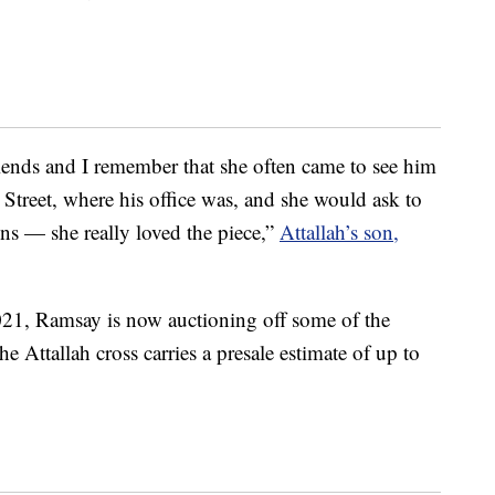
iends and I remember that she often came to see him
t Street, where his office was, and she would ask to
ns — she really loved the piece,”
Attallah’s son,
021, Ramsay is now auctioning off some of the
e Attallah cross carries a presale estimate of up to