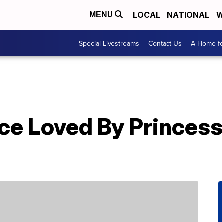
LOCAL
NATIONAL
W
MENU
Special Livestreams
Contact Us
A Home fo
ce Loved By Princes