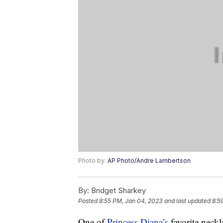
Photo by:
AP Photo/Andre Lambertson
By:
Bridget Sharkey
Posted
8:55 PM, Jan 04, 2023
and last updated
8:5
One of
Princess Diana’s
favorite neckl