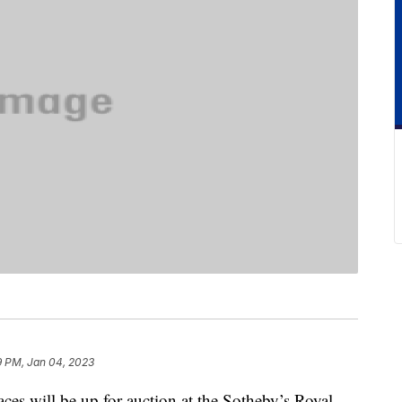
9 PM, Jan 04, 2023
aces will be up for auction at the Sotheby’s Royal