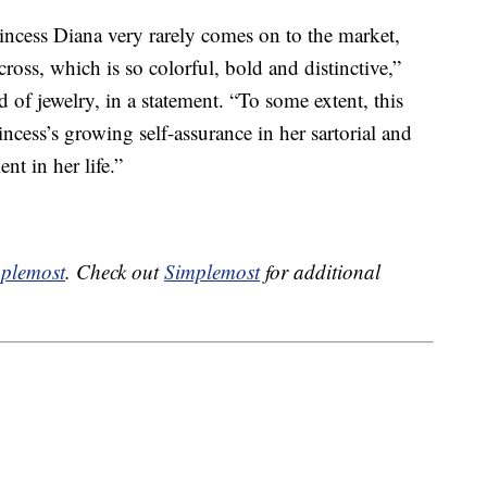
incess Diana very rarely comes on to the market,
cross, which is so colorful, bold and distinctive,”
d of jewelry, in a statement. “To some extent, this
ncess’s growing self-assurance in her sartorial and
nt in her life.”
plemost
. Check out
Simplemost
for additional