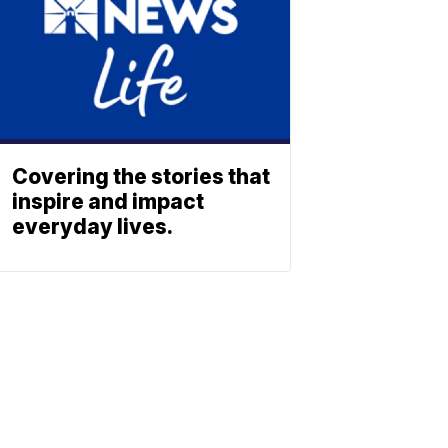
Covering the stories that
inspire and impact
everyday lives.