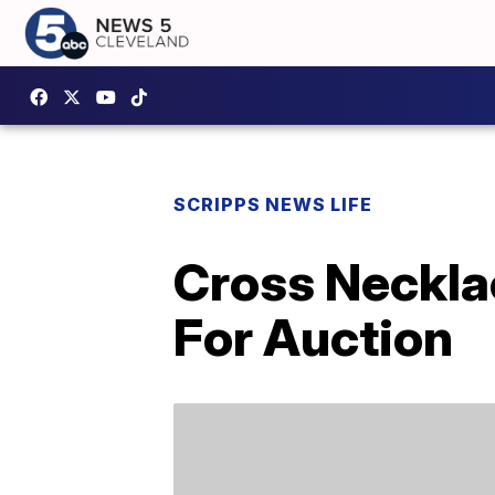
SCRIPPS NEWS LIFE
Cross Neckla
For Auction