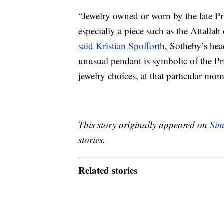
“Jewelry owned or worn by the late Pr
especially a piece such as the Attallah 
said Kristian Spofforth
, Sotheby’s hea
unusual pendant is symbolic of the Pri
jewelry choices, at that particular mome
This story originally appeared on
Sim
stories.
Related stories