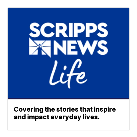
Covering the stories that inspire
and impact everyday lives.