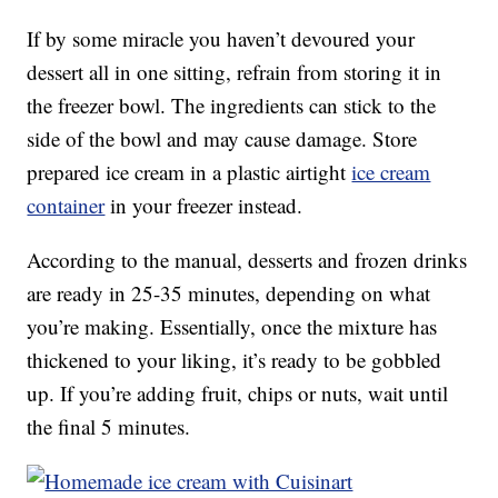
If by some miracle you haven’t devoured your
dessert all in one sitting, refrain from storing it in
the freezer bowl. The ingredients can stick to the
side of the bowl and may cause damage. Store
prepared ice cream in a plastic airtight
ice cream
container
in your freezer instead.
According to the manual, desserts and frozen drinks
are ready in 25-35 minutes, depending on what
you’re making. Essentially, once the mixture has
thickened to your liking, it’s ready to be gobbled
up. If you’re adding fruit, chips or nuts, wait until
the final 5 minutes.