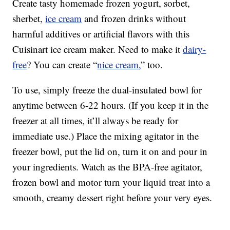
Create tasty homemade frozen yogurt, sorbet,
sherbet,
ice cream
and frozen drinks without
harmful additives or artificial flavors with this
Cuisinart ice cream maker. Need to make it
dairy-
free
? You can create “
nice cream,
” too.
To use, simply freeze the dual-insulated bowl for
anytime between 6-22 hours. (If you keep it in the
freezer at all times, it’ll always be ready for
immediate use.) Place the mixing agitator in the
freezer bowl, put the lid on, turn it on and pour in
your ingredients. Watch as the BPA-free agitator,
frozen bowl and motor turn your liquid treat into a
smooth, creamy dessert right before your very eyes.