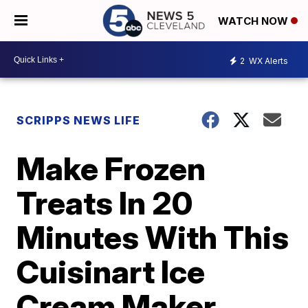
WATCH NOW
2
WX Alerts
SCRIPPS NEWS LIFE
Make Frozen
Treats In 20
Minutes With This
Cuisinart Ice
Cream Maker