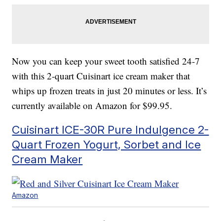
Now you can keep your sweet tooth satisfied 24-7
with this 2-quart Cuisinart ice cream maker that
whips up frozen treats in just 20 minutes or less. It’s
currently available on Amazon for $99.95.
Cuisinart ICE-30R Pure Indulgence 2-
Quart Frozen Yogurt, Sorbet and Ice
Cream Maker
Amazon