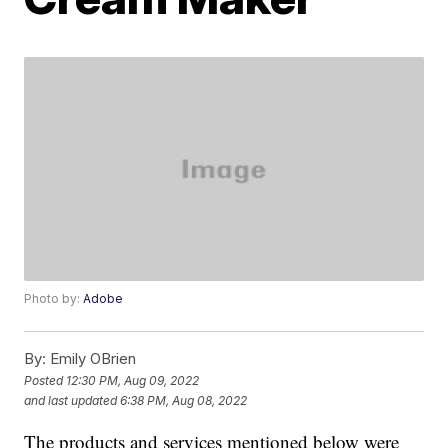
Photo by:
Adobe
By:
Emily OBrien
Posted
12:30 PM, Aug 09, 2022
and last updated
6:38 PM, Aug 08, 2022
The products and services mentioned below were