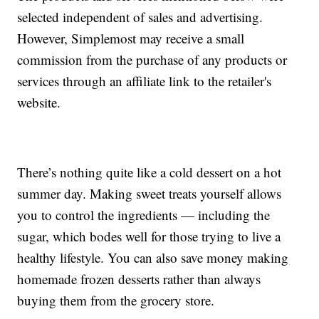
selected independent of sales and advertising.
However, Simplemost may receive a small
commission from the purchase of any products or
services through an affiliate link to the retailer's
website.
There’s nothing quite like a cold dessert on a hot
summer day. Making sweet treats yourself allows
you to control the ingredients — including the
sugar, which bodes well for those trying to live a
healthy lifestyle. You can also save money making
homemade frozen desserts rather than always
buying them from the grocery store.