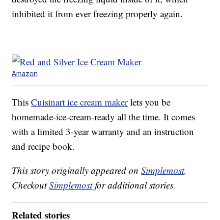
inhibited it from ever freezing properly again.
Amazon
This
Cuisinart ice cream maker
lets you be
homemade-ice-cream-ready all the time. It comes
with a limited 3-year warranty and an instruction
and recipe book.
This story originally appeared on
Simplemost
.
Checkout
Simplemost
for additional stories.
Related stories