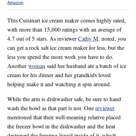
Amazon
This Cuisinart ice cream maker comes highly rated,
with more than 15,000 ratings with an average of
4.7 out of 5 stars. As reviewer
Cathy M
. noted, you
can get a rock salt ice cream maker for less, but the
less you spend the more work you have to do.
Another
woman
said her husband ate a batch of ice
cream for his dinner and her grandkids loved
helping make it and watching it spin around.
While the arm is dishwasher safe, be sure to hand
wash the bowl as that part is not. One
reviewer
mentioned that their well-meaning relative placed
the freezer bowl in the dishwasher and the heat
destroyed the freezing liquid inside of it, which