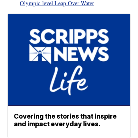
Olympic-level Leap Over Water
Covering the stories that inspire
and impact everyday lives.