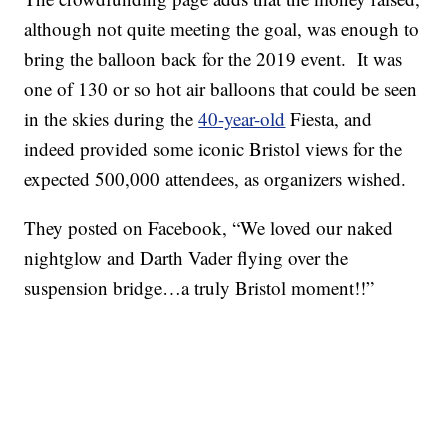
although not quite meeting the goal, was enough to
bring the balloon back for the 2019 event. It was
one of 130 or so hot air balloons that could be seen
in the skies during the
40-year-old
Fiesta, and
indeed provided some iconic Bristol views for the
expected 500,000 attendees, as organizers wished.
They posted on Facebook, “We loved our naked
nightglow and Darth Vader flying over the
suspension bridge…a truly Bristol moment!!”