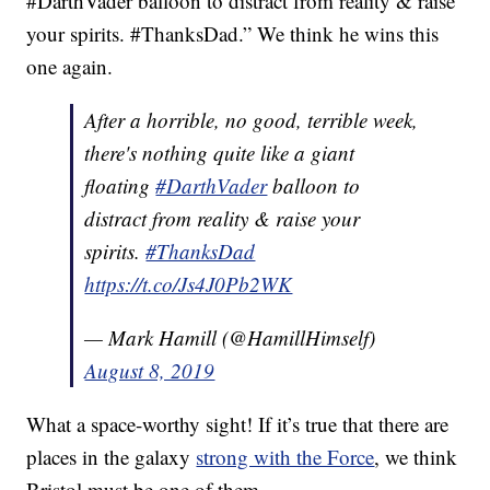
#DarthVader balloon to distract from reality & raise
your spirits. #ThanksDad.” We think he wins this
one again.
After a horrible, no good, terrible week,
there's nothing quite like a giant
floating
#DarthVader
balloon to
distract from reality & raise your
spirits.
#ThanksDad
https://t.co/Js4J0Pb2WK
— Mark Hamill (@HamillHimself)
August 8, 2019
What a space-worthy sight! If it’s true that there are
places in the galaxy
strong with the Force
, we think
Bristol must be one of them.