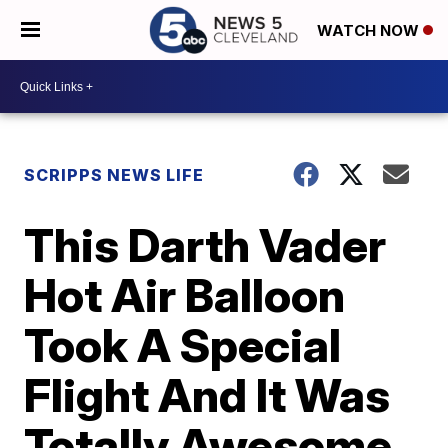
WATCH NOW
SCRIPPS NEWS LIFE
This Darth Vader
Hot Air Balloon
Took A Special
Flight And It Was
Totally Awesome