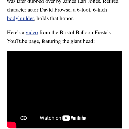
was later dubbed over by James Earl Jones. Retired
character actor David Prowse, a 6-foot, 6-inch
bodybuilder
, holds that honor.
Here’s a
video
from the Bristol Balloon Fiesta’s
YouTube page, featuring the giant head: