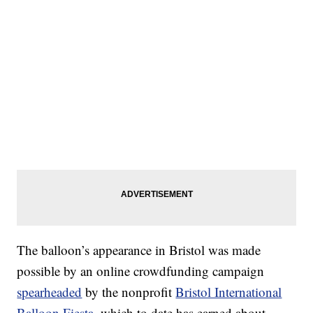
The balloon’s appearance in Bristol was made
possible by an online crowdfunding campaign
spearheaded
by the nonprofit
Bristol International
Balloon Fiesta
, which to date has earned about