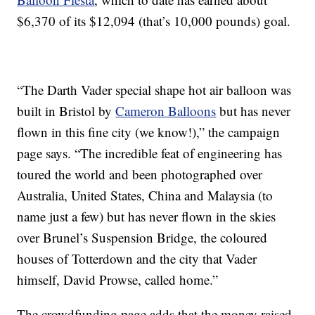
$6,370 of its $12,094 (that’s 10,000 pounds) goal.
“The Darth Vader special shape hot air balloon was
built in Bristol by
Cameron Balloons
but has never
flown in this fine city (we know!),” the campaign
page says. “The incredible feat of engineering has
toured the world and been photographed over
Australia, United States, China and Malaysia (to
name just a few) but has never flown in the skies
over Brunel’s Suspension Bridge, the coloured
houses of Totterdown and the city that Vader
himself, David Prowse, called home.”
The crowdfunding page adds that the money raised,