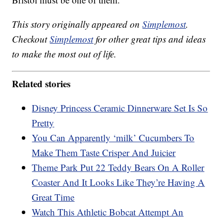
This story originally appeared on
Simplemost
.
Checkout
Simplemost
for other great tips and ideas
to make the most out of life.
Related stories
Disney Princess Ceramic Dinnerware Set Is So
Pretty
You Can Apparently ‘milk’ Cucumbers To
Make Them Taste Crisper And Juicier
Theme Park Put 22 Teddy Bears On A Roller
Coaster And It Looks Like They’re Having A
Great Time
Watch This Athletic Bobcat Attempt An