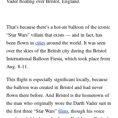
Vader floating over Bristol, England.
That’s because there’s a hot-air balloon of the iconic
“Star Wars” villain that exists — and in fact, has
been flown in
cities
around the world. It was seen
over the skies of the British city during the Bristol
International Balloon Fiesta, which took place from
Aug. 8-11.
This flight is especially significant locally, because
the balloon was created in Bristol and had never
flown there before. And Bristol is the hometown of
the man who originally wore the Darth Vader suit in
the first three “Star Wars”
films
, though his voice