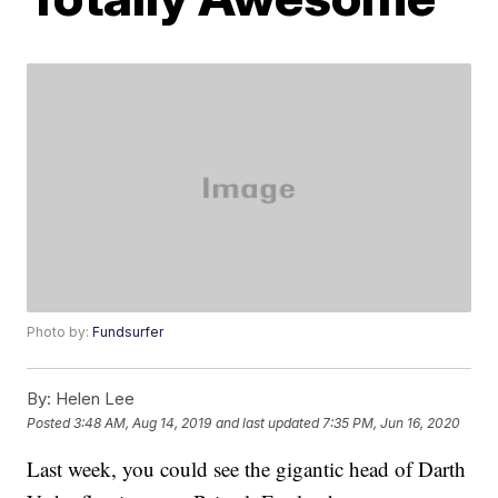
Photo by:
Fundsurfer
By:
Helen Lee
Posted
3:48 AM, Aug 14, 2019
and last updated
7:35 PM, Jun 16, 2020
Last week, you could see the gigantic head of Darth