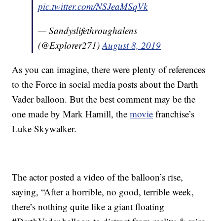
pic.twitter.com/NSJeaMSqVk
— Sandyslifethroughalens
(@Explorer271)
August 8, 2019
As you can imagine, there were plenty of references
to the Force in social media posts about the Darth
Vader balloon. But the best comment may be the
one made by Mark Hamill, the
movie
franchise’s
Luke Skywalker.
The actor posted a video of the balloon’s rise,
saying, “After a horrible, no good, terrible week,
there’s nothing quite like a giant floating