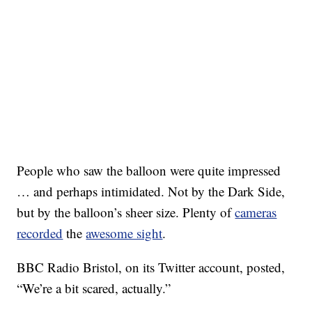
People who saw the balloon were quite impressed
… and perhaps intimidated. Not by the Dark Side,
but by the balloon’s sheer size. Plenty of
cameras
recorded
the
awesome sight
.
BBC Radio Bristol, on its Twitter account, posted,
“We’re a bit scared, actually.”