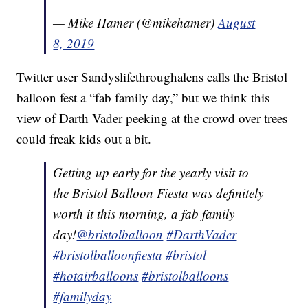
— Mike Hamer (@mikehamer)
August
8, 2019
Twitter user Sandyslifethroughalens calls the Bristol
balloon fest a “fab family day,” but we think this
view of Darth Vader peeking at the crowd over trees
could freak kids out a bit.
Getting up early for the yearly visit to
the Bristol Balloon Fiesta was definitely
worth it this morning, a fab family
day!
@bristolballoon
#DarthVader
#bristolballoonfiesta
#bristol
#hotairballoons
#bristolballoons
#familyday