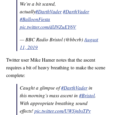
We’re a bit scared,
actually
#DarthVader
#DarthVader
#BalloonFiesta
pic.twitter.com/dlJNZuEY6V
— BBC Radio Bristol (@bbcrb)
August
11, 2019
Twitter user Mike Hamer notes that the ascent
requires a bit of heavy breathing to make the scene
complete:
Caught a glimpse of
#DarthVader
in
this morning’s mass ascent in
#Bristol
.
With appropriate breathing sound
effects!
pic.twitter.com/UWSjnbsTPr