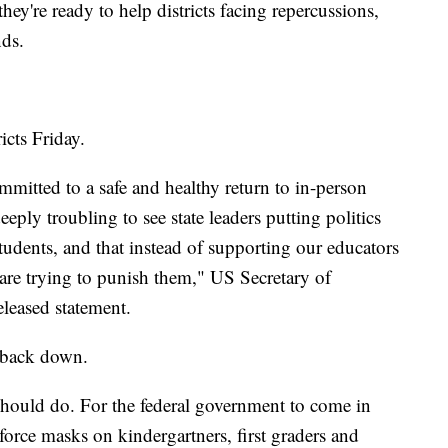
ey're ready to help districts facing repercussions,
ds.
icts Friday.
mitted to a safe and healthy return to in-person
 deeply troubling to see state leaders putting politics
students, and that instead of supporting our educators
s are trying to punish them," US Secretary of
eleased statement.
 back down.
 should do. For the federal government to come in
 force masks on kindergartners, first graders and