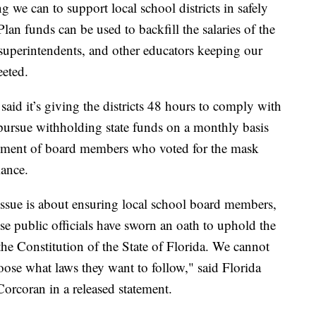
 we can to support local school districts in safely
n funds can be used to backfill the salaries of the
superintendents, and other educators keeping our
weeted.
aid it’s giving the districts 48 hours to comply with
ill pursue withholding state funds on a monthly basis
payment of board members who voted for the mask
iance.
 issue is about ensuring local school board members,
ese public officials have sworn an oath to uphold the
the Constitution of the State of Florida. We cannot
oose what laws they want to follow," said Florida
rcoran in a released statement.