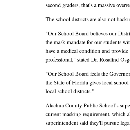
second graders, that’s a massive overr
The school districts are also not bac
"Our School Board believes our Distri
the mask mandate for our students wit
have a medical condition and provide
professional," stated Dr. Rosalind Osg
"Our School Board feels the Governor 
the State of Florida gives local school
local school districts."
Alachua County Public School’s superi
current masking requirement, which al
superintendent said they'll pursue legal