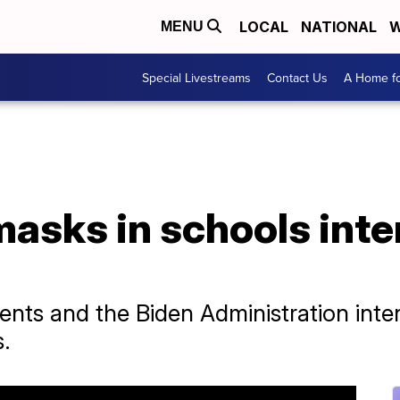
LOCAL
NATIONAL
W
MENU
Special Livestreams
Contact Us
A Home fo
asks in schools inten
nts and the Biden Administration intens
s.