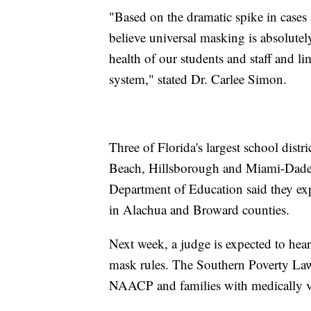
"Based on the dramatic spike in case
believe universal masking is absolutel
health of our students and staff and li
system," stated Dr. Carlee Simon.
Three of Florida's largest school distr
Beach, Hillsborough and Miami-Dade 
Department of Education said they expe
in Alachua and Broward counties.
Next week, a judge is expected to hear
mask rules. The Southern Poverty Law 
NAACP and families with medically vu