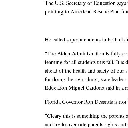
The U.S. Secretary of Education says th
pointing to American Rescue Plan fun
He called superintendents in both distr
"The Biden Administration is fully com
learning for all students this fall. It is
ahead of the health and safety of our 
for doing the right thing, state leader
Education Miguel Cardona said in a r
Florida Governor Ron Desantis is not
"Cleary this is something the parents
and try to over rule parents rights and