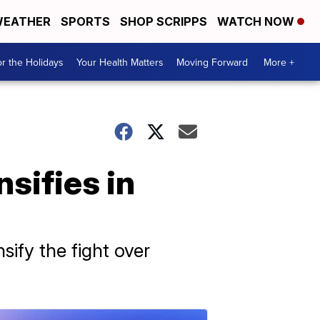
EATHER
SPORTS
SHOP SCRIPPS
WATCH NOW
r the Holidays
Your Health Matters
Moving Forward
More +
sifies in
ify the fight over