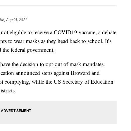
AM, Aug 21, 2021
l not eligible to receive a COVID19 vaccine, a debate
ents to wear masks as they head back to school. It’s
nd the federal government.
 have the decision to opt-out of mask mandates.
ucation announced steps against Broward and
t complying, while the US Secretary of Education
istricts.