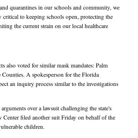
s and quarantines in our schools and community, we
y critical to keeping schools open, protecting the
miting the current strain on our local healthcare
icts also voted for similar mask mandates: Palm
Counties. A spokesperson for the Florida
ct an inquiry process similar to the investigations
 arguments over a lawsuit challenging the state's
Center filed another suit Friday on behalf of the
lnerable children.