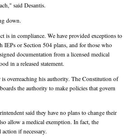
each," said Desantis.
king down.
ct is in compliance. We have provided exceptions to
h IEPs or Section 504 plans, and for those who
 signed documentation from a licensed medical
ood in a released statement.
is overreaching his authority. The Constitution of
 boards the authority to make policies that govern
ntendent said they have no plans to change their
so allow a medical exemption. In fact, the
 action if necessary.