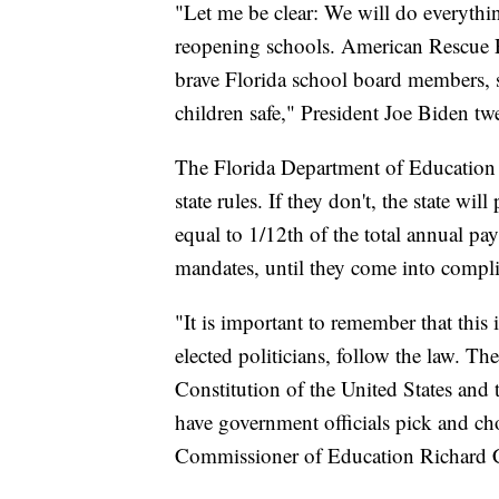
"Let me be clear: We will do everything
reopening schools. American Rescue Pla
brave Florida school board members, 
children safe," President Joe Biden t
The Florida Department of Education s
state rules. If they don't, the state w
equal to 1/12th of the total annual 
mandates, until they come into compl
"It is important to remember that this
elected politicians, follow the law. Th
Constitution of the United States and 
have government officials pick and ch
Commissioner of Education Richard Co