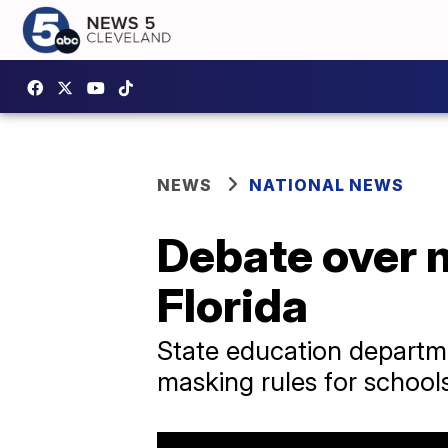
NEWS
NATIONAL NEWS
Debate over m
Florida
State education departme
masking rules for school