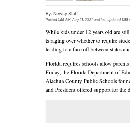
By:
Newsy Staff
Posted
1:55 AM, Aug 21, 2021
and last updated
1:55 
While kids under 12 years old are stil
is raging over whether to require stud
leading to a face off between states a
Florida requires schools allow parents
Friday, the Florida Department of Ed
Alachua County Public Schools for no
and President offered support for the d