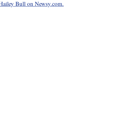
y Hailey Bull on Newsy.com.