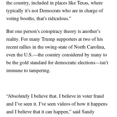
the country, included in places like Texas, where
typically it’s not Democrats who are in charge of
voting booths, that’s ridiculous.”
But one person’s conspiracy theory is another’s
reality. For many Trump supporters at two of his
recent rallies in the swing-state of North Carolina,
even the U.S.—the country considered by many to
be the gold standard for democratic elections—isn’t
immune to tampering.
“Absolutely I believe that. I believe in voter fraud
and I’ve seen it. I’ve seen videos of how it happens
and I believe that it can happen,” said Sandy