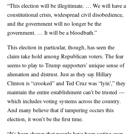
“This election will be illegitimate. … We will have a
constitutional crisis, widespread civil disobedience,
and the government will no longer be the
government. … It will be a bloodbath.”
This election in particular, though, has seen the
claim take hold among Republican voters. The fear
seems to play to Trump supporters’ unique sense of
alienation and distrust. Just as they say Hillary
Clinton is “crooked” and Ted Cruz was “lyin’,” they
maintain the entire establishment can’t be trusted —
which includes voting systems across the country.
And many believe that if tampering occurs this
election, it won’t be the first time.
“It’s been shown that people have been voting over