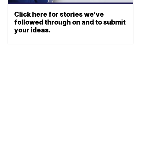
Click here for stories we’ve
followed through on and to submit
your ideas.