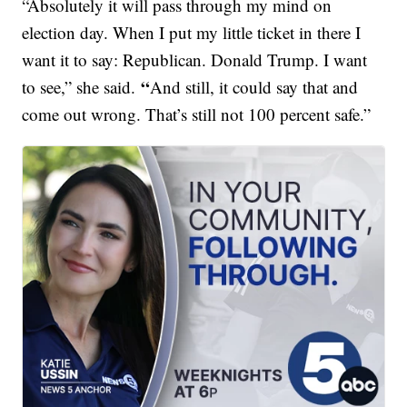
“Absolutely it will pass through my mind on
election day. When I put my little ticket in there I
want it to say: Republican. Donald Trump. I want
“
to see,” she said.
And still, it could say that and
come out wrong. That’s still not 100 percent safe.”