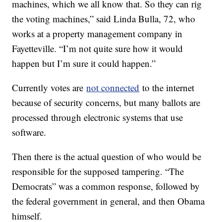
machines, which we all know that. So they can rig
the voting machines,” said Linda Bulla, 72, who
works at a property management company in
Fayetteville. “I’m not quite sure how it would
happen but I’m sure it could happen.”
Currently votes are
not connected
to the internet
because of security concerns, but many ballots are
processed through electronic systems that use
software.
Then there is the actual question of who would be
responsible for the supposed tampering. “The
Democrats” was a common response, followed by
the federal government in general, and then Obama
himself.