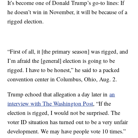
It’s become one of Donald Trump’s go-to lines: If
he doesn’t win in November, it will be because of a
rigged election.
“First of all, it [the primary season] was rigged, and
I’m afraid the [general] election is going to be
rigged. I have to be honest,” he said to a packed
convention center in Columbus, Ohio, Aug. 2.
Trump echoed that allegation a day later in
an
interview with The Washington Post
, “If the
election is rigged, I would not be surprised. The
voter ID situation has turned out to be a very unfair
development. We may have people vote 10 times.”