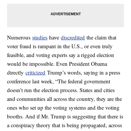
Numerous
studies
have
discredited
the claim that
voter fraud is rampant in the U.S., or even truly
feasible, and voting experts say a rigged election
would be impossible. Even President Obama
directly
criticized
Trump’s words, saying in a press
conference last week, “The federal government
doesn’t run the election process. States and cities
and communities all across the country, they are the
ones who set up the voting systems and the voting
booths. And if Mr. Trump is suggesting that there is
a conspiracy theory that is being propagated, across