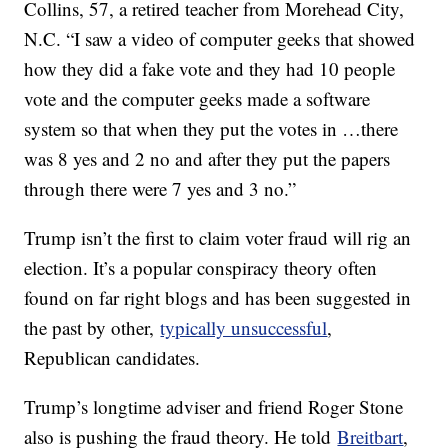
Collins, 57, a retired teacher from Morehead City,
N.C. “I saw a video of computer geeks that showed
how they did a fake vote and they had 10 people
vote and the computer geeks made a software
system so that when they put the votes in …there
was 8 yes and 2 no and after they put the papers
through there were 7 yes and 3 no.”
Trump isn’t the first to claim voter fraud will rig an
election. It’s a popular conspiracy theory often
found on far right blogs and has been suggested in
the past by other,
typically unsuccessful
,
Republican candidates.
Trump’s longtime adviser and friend Roger Stone
also is pushing the fraud theory. He told
Breitbart
,