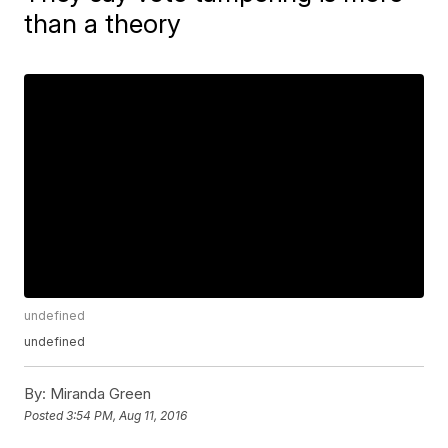
than a theory
undefined
undefined
By:
Miranda Green
Posted
3:54 PM, Aug 11, 2016