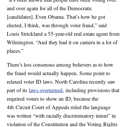
and over again for all of the Democratic
[candidates]. Even Obama. That’s how he got
elected, I think, was through voter fraud,” said
Louis Strickland a 55-year-old real estate agent from
Wilmington. “And they had it on camera in a lot of
places.”
There’s less consensus among believers as to how
the fraud would actually happen. Some point to
relaxed voter ID laws. North Carolina recently saw
part of its
laws overturned
, including provisions that
required voters to show an ID, because the
4th Circuit Court of Appeals ruled the language
was written “with racially discriminatory intent” in
violation of the Constitution and the Voting Rights