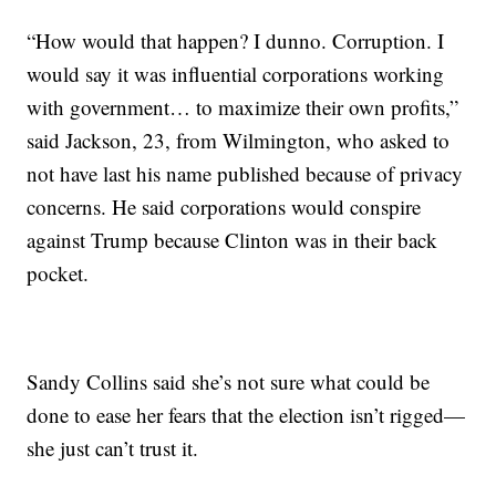
“How would that happen? I dunno. Corruption. I
would say it was influential corporations working
with government… to maximize their own profits,”
said Jackson, 23, from Wilmington, who asked to
not have last his name published because of privacy
concerns. He said corporations would conspire
against Trump because Clinton was in their back
pocket.
Sandy Collins said she’s not sure what could be
done to ease her fears that the election isn’t rigged—
she just can’t trust it.