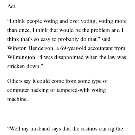
Act.
“I think people voting and over voting, voting more
than once, I think that would be the problem and I
think that’s so easy to probably do that,” said
Winston Henderson, a 69-year-old accountant from
Wilmington. “I was disappointed when the law was
stricken down.”
Others say it could come from some type of
computer hacking or tampered-with voting
machine.
“Well my husband says that the casinos can rig the