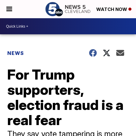
WATCH NOW
NEWS
For Trump
supporters,
election fraud is a
real fear
They say vote tampering is more