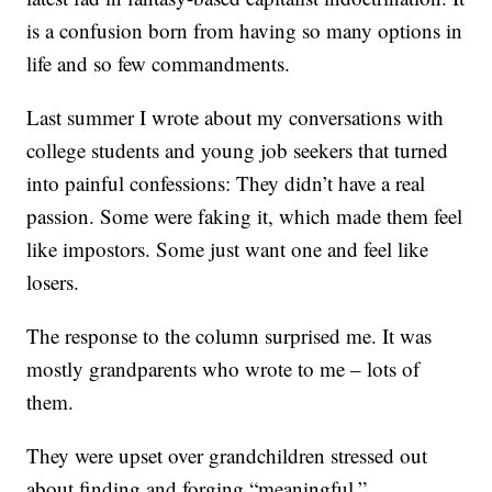
is a confusion born from having so many options in
life and so few commandments.
Last summer I wrote about my conversations with
college students and young job seekers that turned
into painful confessions: They didn’t have a real
passion. Some were faking it, which made them feel
like impostors. Some just want one and feel like
losers.
The response to the column surprised me. It was
mostly grandparents who wrote to me – lots of
them.
They were upset over grandchildren stressed out
about finding and forging “meaningful,”