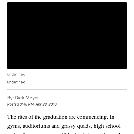
undefined
undefined
By:
Dick Meyer
Posted
3:48 PM, Apr 28, 2016
The rites of the graduation are commencing. In
gyms, auditoriums and grassy quads, high school