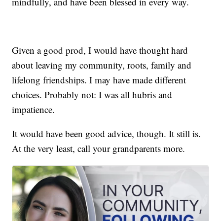
mindfully, and have been blessed in every way.
Given a good prod, I would have thought hard
about leaving my community, roots, family and
lifelong friendships. I may have made different
choices. Probably not: I was all hubris and
impatience.
It would have been good advice, though. It still is.
At the very least, call your grandparents more.