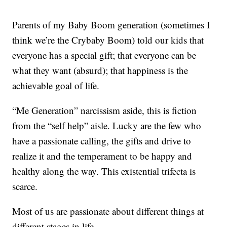
Parents of my Baby Boom generation (sometimes I
think we’re the Crybaby Boom) told our kids that
everyone has a special gift; that everyone can be
what they want (absurd); that happiness is the
achievable goal of life.
“Me Generation” narcissism aside, this is fiction
from the “self help” aisle. Lucky are the few who
have a passionate calling, the gifts and drive to
realize it and the temperament to be happy and
healthy along the way. This existential trifecta is
scarce.
Most of us are passionate about different things at
different stages in life.