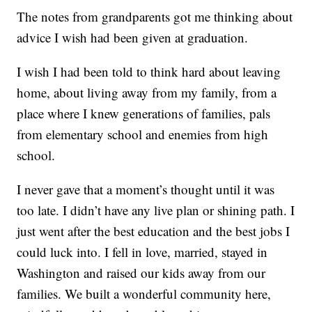
The notes from grandparents got me thinking about
advice I wish had been given at graduation.
I wish I had been told to think hard about leaving
home, about living away from my family, from a
place where I knew generations of families, pals
from elementary school and enemies from high
school.
I never gave that a moment’s thought until it was
too late. I didn’t have any live plan or shining path. I
just went after the best education and the best jobs I
could luck into. I fell in love, married, stayed in
Washington and raised our kids away from our
families. We built a wonderful community here,