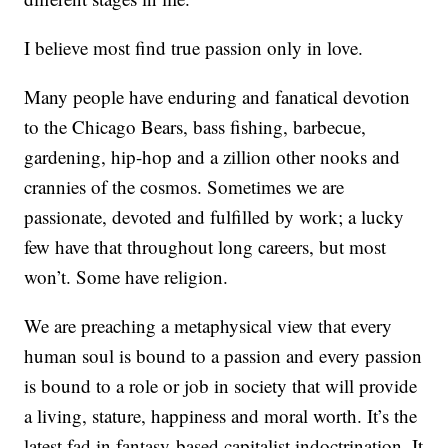
I believe most find true passion only in love.
Many people have enduring and fanatical devotion
to the Chicago Bears, bass fishing, barbecue,
gardening, hip-hop and a zillion other nooks and
crannies of the cosmos. Sometimes we are
passionate, devoted and fulfilled by work; a lucky
few have that throughout long careers, but most
won’t. Some have religion.
We are preaching a metaphysical view that every
human soul is bound to a passion and every passion
is bound to a role or job in society that will provide
a living, stature, happiness and moral worth. It’s the
latest fad in fantasy-based capitalist indoctrination. It