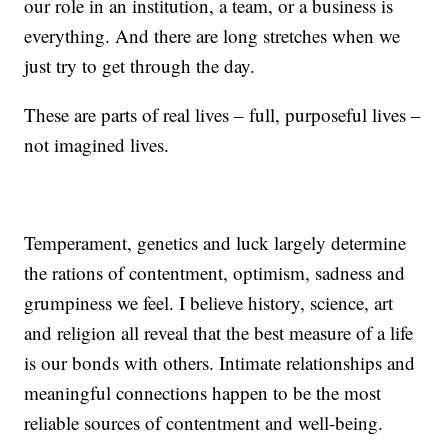
our role in an institution, a team, or a business is
everything. And there are long stretches when we
just try to get through the day.
These are parts of real lives – full, purposeful lives –
not imagined lives.
Temperament, genetics and luck largely determine
the rations of contentment, optimism, sadness and
grumpiness we feel. I believe history, science, art
and religion all reveal that the best measure of a life
is our bonds with others. Intimate relationships and
meaningful connections happen to be the most
reliable sources of contentment and well-being.