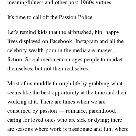
meaningfulness and other post-1960s virtues.
It’s time to call off the Passion Police.
Let’s remind kids that the airbrushed, hip, happy
lives displayed on Facebook, Instagram and all the
celebrity-wealth-porn in the media are images,
fiction. Social media encourages people to market
themselves, but not their real selves.
Most of us muddle through life by grabbing what
seems like the best opportunity at the time and then
working at it. There are times when we are
consumed by passion — romance, parenthood,
caring for loved ones who are sick or dying; there
are seasons where work is passionate and fun, where