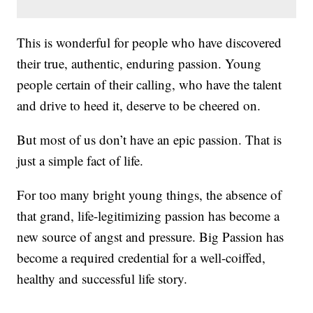
This is wonderful for people who have discovered
their true, authentic, enduring passion. Young
people certain of their calling, who have the talent
and drive to heed it, deserve to be cheered on.
But most of us don’t have an epic passion. That is
just a simple fact of life.
For too many bright young things, the absence of
that grand, life-legitimizing passion has become a
new source of angst and pressure. Big Passion has
become a required credential for a well-coiffed,
healthy and successful life story.