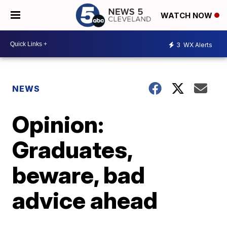
WATCH NOW
3
WX Alerts
NEWS
Opinion:
Graduates,
beware, bad
advice ahead