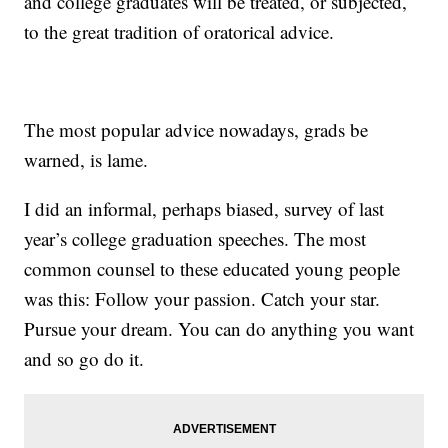
and college graduates will be treated, or subjected,
to the great tradition of oratorical advice.
The most popular advice nowadays, grads be
warned, is lame.
I did an informal, perhaps biased, survey of last
year’s college graduation speeches. The most
common counsel to these educated young people
was this: Follow your passion. Catch your star.
Pursue your dream. You can do anything you want
and so go do it.