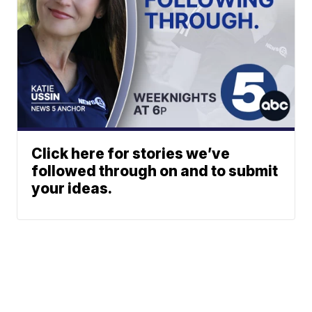
Click here for stories we’ve
followed through on and to submit
your ideas.