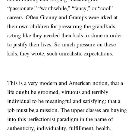
“passionate,” “worthwhile,” “fancy,” or “cool”
careers. Often Granny and Gramps were irked at
their own children for pressuring the grandkids,
acting like they needed their kids to shine in order
to justify their lives. So much pressure on these
kids, they wrote, such unrealistic expectations.
This is a very modern and American notion, that a
life ought be groomed, virtuous and terribly
individual to be meaningful and satisfying; that a
job must be a mission. The upper classes are buying
into this perfectionist paradigm in the name of
authenticity, individuality, fulfillment, health,