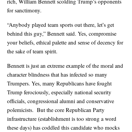
rich, William Bennett scolding Trump’s opponents
for sanctimony.
“Anybody played team sports out there, let’s get
behind this guy,” Bennett said. Yes, compromise
your beliefs, ethical palette and sense of decency for
the sake of team spirit.
Bennett is just an extreme example of the moral and
character blindness that has infected so many
Trumpers. Yes, many Republicans have fought
Trump ferociously, especially national security
officials, congressional alumni and conservative
polemicists. But the core Republican Party
infrastructure (establishment is too strong a word
these days) has coddled this candidate who mocks