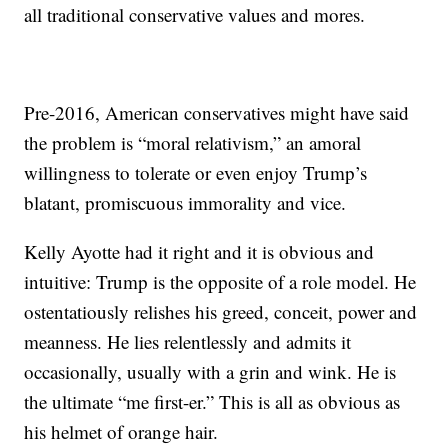
all traditional conservative values and mores.
Pre-2016, American conservatives might have said
the problem is “moral relativism,” an amoral
willingness to tolerate or even enjoy Trump’s
blatant, promiscuous immorality and vice.
Kelly Ayotte had it right and it is obvious and
intuitive: Trump is the opposite of a role model. He
ostentatiously relishes his greed, conceit, power and
meanness. He lies relentlessly and admits it
occasionally, usually with a grin and wink. He is
the ultimate “me first-er.” This is all as obvious as
his helmet of orange hair.