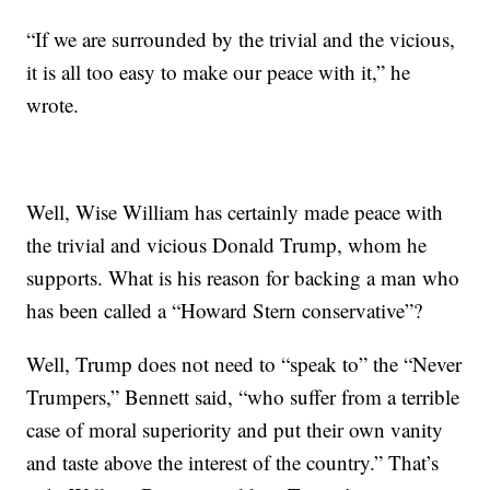
“If we are surrounded by the trivial and the vicious,
it is all too easy to make our peace with it,” he
wrote.
Well, Wise William has certainly made peace with
the trivial and vicious Donald Trump, whom he
supports. What is his reason for backing a man who
has been called a “Howard Stern conservative”?
Well, Trump does not need to “speak to” the “Never
Trumpers,” Bennett said, “who suffer from a terrible
case of moral superiority and put their own vanity
and taste above the interest of the country.” That’s