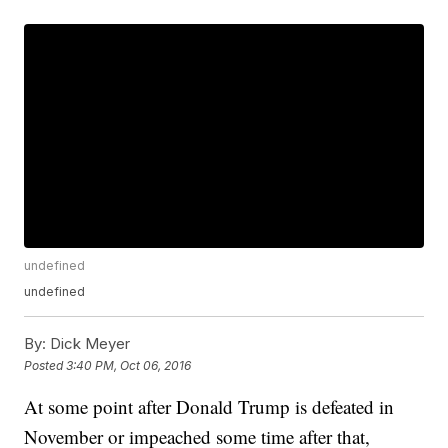
undefined
undefined
By:
Dick Meyer
Posted
3:40 PM, Oct 06, 2016
At some point after Donald Trump is defeated in
November or impeached some time after that,