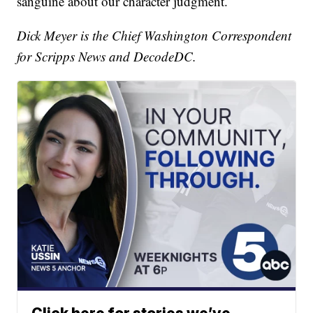
sanguine about our character judgment.
Dick Meyer is the Chief Washington Correspondent
for Scripps News and DecodeDC.