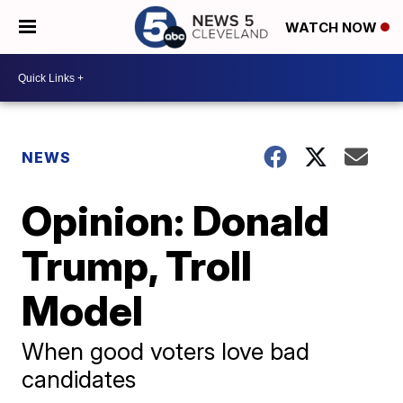
WATCH NOW
NEWS
Opinion: Donald
Trump, Troll
Model
When good voters love bad
candidates