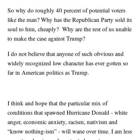
So why do roughly 40 percent of potential voters
like the man? Why has the Republican Party sold its
soul to him, cheaply? Why are the rest of us unable
to make the case against Trump?
I do not believe that anyone of such obvious and
widely recognized low character has ever gotten so
far in American politics as Trump.
I think and hope that the particular mix of
conditions that spawned Hurricane Donald - white
anger, economic anxiety, racism, nativism and
“know nothing-ism” - will wane over time. I am less