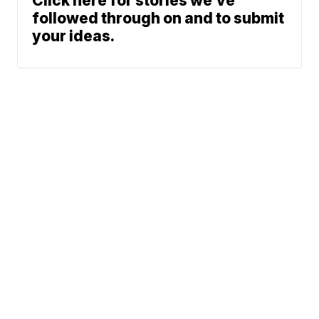
Click here for stories we’ve
followed through on and to submit
your ideas.