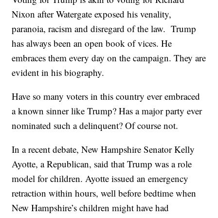
Nixon after Watergate exposed his venality,
paranoia, racism and disregard of the law. Trump
has always been an open book of vices. He
embraces them every day on the campaign. They are
evident in his biography.
Have so many voters in this country ever embraced
a known sinner like Trump? Has a major party ever
nominated such a delinquent? Of course not.
In a recent debate, New Hampshire Senator Kelly
Ayotte, a Republican, said that Trump was a role
model for children. Ayotte issued an emergency
retraction within hours, well before bedtime when
New Hampshire’s children might have had