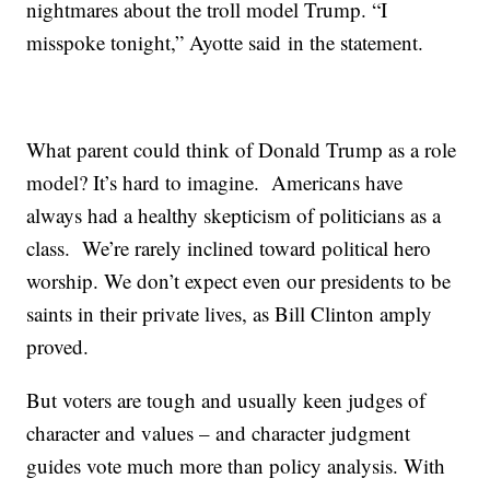
nightmares about the troll model Trump. “I
misspoke tonight,” Ayotte said in the statement.
What parent could think of Donald Trump as a role
model? It’s hard to imagine. Americans have
always had a healthy skepticism of politicians as a
class. We’re rarely inclined toward political hero
worship. We don’t expect even our presidents to be
saints in their private lives, as Bill Clinton amply
proved.
But voters are tough and usually keen judges of
character and values – and character judgment
guides vote much more than policy analysis. With