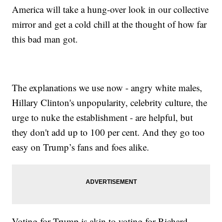
America will take a hung-over look in our collective
mirror and get a cold chill at the thought of how far
this bad man got.
The explanations we use now - angry white males,
Hillary Clinton's unpopularity, celebrity culture, the
urge to nuke the establishment - are helpful, but
they don't add up to 100 per cent. And they go too
easy on Trump’s fans and foes alike.
Voting for Trump is akin to voting for Richard