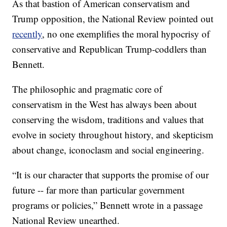
As that bastion of American conservatism and
Trump opposition, the National Review pointed out
recently
, no one exemplifies the moral hypocrisy of
conservative and Republican Trump-coddlers than
Bennett.
The philosophic and pragmatic core of
conservatism in the West has always been about
conserving the wisdom, traditions and values that
evolve in society throughout history, and skepticism
about change, iconoclasm and social engineering.
“It is our character that supports the promise of our
future -- far more than particular government
programs or policies,” Bennett wrote in a passage
National Review unearthed.