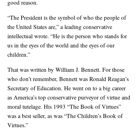
good reason.
“The President is the symbol of who the people of
the United States are,” a leading conservative
intellectual wrote. “He is the person who stands for
us in the eyes of the world and the eyes of our
children.”
That was written by William J. Bennett. For those
who don’t remember, Bennett was Ronald Reagan’s
Secretary of Education. He went on to a big career
as America’s top conservative purveyor of virtue and
moral tutelage. His 1993 “The Book of Virtues”
was a best seller, as was “The Children’s Book of
Virtues.”