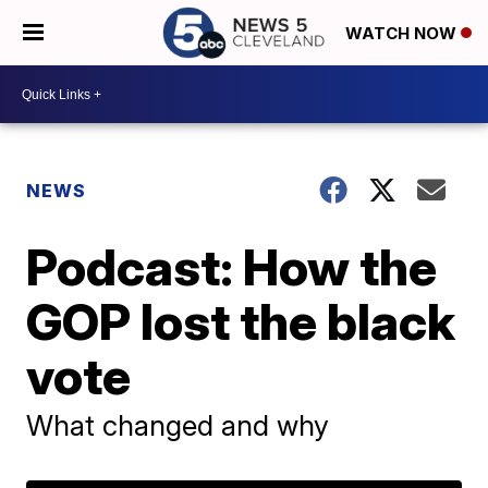
WATCH NOW
NEWS
Podcast: How the
GOP lost the black
vote
What changed and why