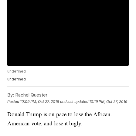
undefined
undefined
By:
Rachel Quester
Posted
10:09 PM, Oct 27, 2016
and last updated
10:19 PM, Oct 27, 2016
Donald Trump is on pace to lose the African-
American vote, and lose it bigly.