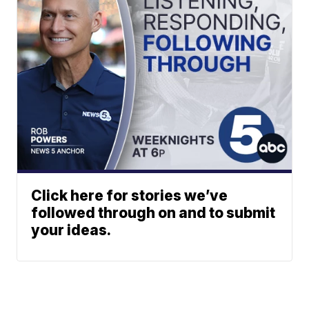
Click here for stories we’ve
followed through on and to submit
your ideas.