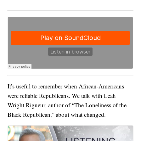
It’s useful to remember when African-Americans
were reliable Republicans. We talk with Leah
Wright Rigueur, author of “The Loneliness of the
Black Republican,” about what changed.