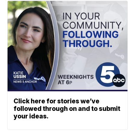
Click here for stories we’ve
followed through on and to submit
your ideas.