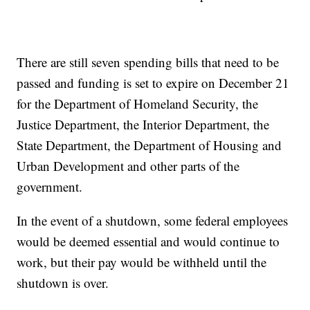
There are still seven spending bills that need to be
passed and funding is set to expire on December 21
for the Department of Homeland Security, the
Justice Department, the Interior Department, the
State Department, the Department of Housing and
Urban Development and other parts of the
government.
In the event of a shutdown, some federal employees
would be deemed essential and would continue to
work, but their pay would be withheld until the
shutdown is over.