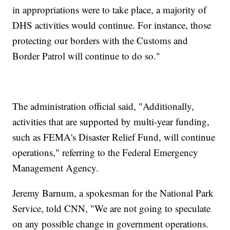
in appropriations were to take place, a majority of
DHS activities would continue. For instance, those
protecting our borders with the Customs and
Border Patrol will continue to do so."
The administration official said, "Additionally,
activities that are supported by multi-year funding,
such as FEMA's Disaster Relief Fund, will continue
operations," referring to the Federal Emergency
Management Agency.
Jeremy Barnum, a spokesman for the National Park
Service, told CNN, "We are not going to speculate
on any possible change in government operations.