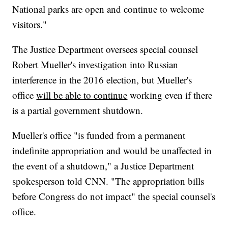
National parks are open and continue to welcome
visitors."
The Justice Department oversees special counsel
Robert Mueller's investigation into Russian
interference in the 2016 election, but Mueller's
office
will be able to continue
working even if there
is a partial government shutdown.
Mueller's office "is funded from a permanent
indefinite appropriation and would be unaffected in
the event of a shutdown," a Justice Department
spokesperson told CNN. "The appropriation bills
before Congress do not impact" the special counsel's
office.