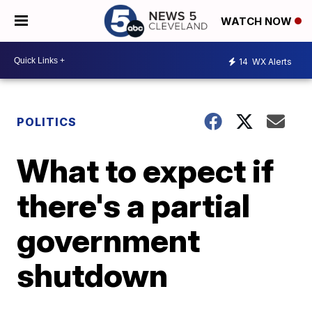
WATCH NOW
14
WX Alerts
POLITICS
What to expect if
there's a partial
government
shutdown