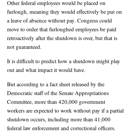
Other federal employees would be placed on
furlough, meaning they would effectively be put on
a leave of absence without pay. Congress could
move to order that furloughed employees be paid
retroactively after the shutdown is over, but that is
not guaranteed.
It is difficult to predict how a shutdown might play
out and what impact it would have.
But according to a fact sheet released by the
Democratic staff of the Senate Appropriations
Committee, more than 420,000 government
workers are expected to work without pay if a partial
shutdown occurs, including more than 41,000
federal law enforcement and correctional officers.