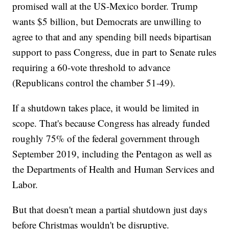
promised wall at the US-Mexico border. Trump
wants $5 billion, but Democrats are unwilling to
agree to that and any spending bill needs bipartisan
support to pass Congress, due in part to Senate rules
requiring a 60-vote threshold to advance
(Republicans control the chamber 51-49).
If a shutdown takes place, it would be limited in
scope. That's because Congress has already funded
roughly 75% of the federal government through
September 2019, including the Pentagon as well as
the Departments of Health and Human Services and
Labor.
But that doesn't mean a partial shutdown just days
before Christmas wouldn't be disruptive.