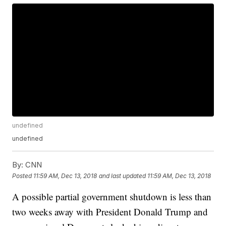
undefined
undefined
By:
CNN
Posted
11:59 AM, Dec 13, 2018
and last updated
11:59 AM, Dec 13, 2018
A possible partial government shutdown is less than
two weeks away with President Donald Trump and