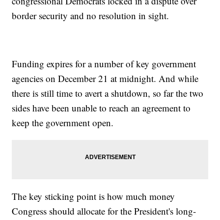
congressional Democrats locked in a dispute over
border security and no resolution in sight.
Funding expires for a number of key government
agencies on December 21 at midnight. And while
there is still time to avert a shutdown, so far the two
sides have been unable to reach an agreement to
keep the government open.
The key sticking point is how much money
Congress should allocate for the President's long-