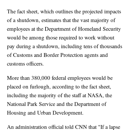
The fact sheet, which outlines the projected impacts
of a shutdown, estimates that the vast majority of
employees at the Department of Homeland Security
would be among those required to work without
pay during a shutdown, including tens of thousands
of Customs and Border Protection agents and
customs officers.
More than 380,000 federal employees would be
placed on furlough, according to the fact sheet,
including the majority of the staff at NASA, the
National Park Service and the Department of
Housing and Urban Development.
An administration official told CNN that "If a lapse