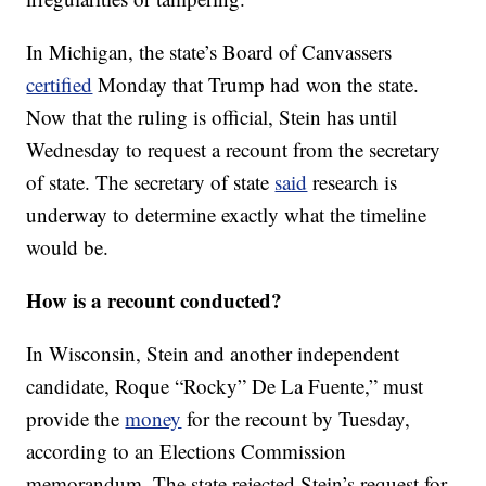
In Michigan, the state’s Board of Canvassers
certified
Monday that Trump had won the state.
Now that the ruling is official, Stein has until
Wednesday to request a recount from the secretary
of state. The secretary of state
said
research is
underway to determine exactly what the timeline
would be.
How is a recount conducted?
In Wisconsin, Stein and another independent
candidate, Roque “Rocky” De La Fuente,” must
provide the
money
for the recount by Tuesday,
according to an Elections Commission
memorandum. The state rejected Stein’s request for