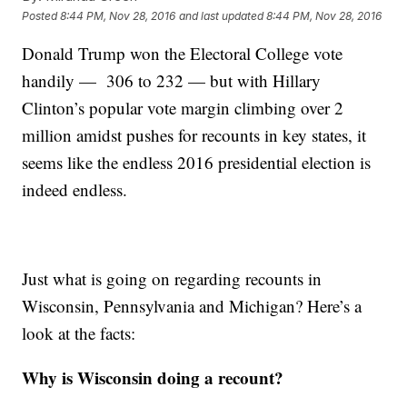
Posted
8:44 PM, Nov 28, 2016
and last updated
8:44 PM, Nov 28, 2016
Donald Trump won the Electoral College vote
handily — 306 to 232 — but with Hillary
Clinton’s popular vote margin climbing over 2
million amidst pushes for recounts in key states, it
seems like the endless 2016 presidential election is
indeed endless.
Just what is going on regarding recounts in
Wisconsin, Pennsylvania and Michigan? Here’s a
look at the facts:
Why is Wisconsin doing a recount?