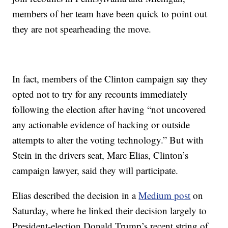
members of her team have been quick to point out
they are not spearheading the move.
In fact, members of the Clinton campaign say they
opted not to try for any recounts immediately
following the election after having “not uncovered
any actionable evidence of hacking or outside
attempts to alter the voting technology.” But with
Stein in the drivers seat, Marc Elias, Clinton’s
campaign lawyer, said they will participate.
Elias described the decision in a
Medium post
on
Saturday, where he linked their decision largely to
President-election Donald Trump’s recent string of