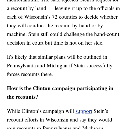
a recount by hand — leaving it up to the officials in
each of Wisconsin’s 72 counties to decide whether
they will conduct the recount by hand or by
machine. Stein still could challenge the hand-count
decision in court but time is not on her side.
It’s likely that similar plans will be outlined in
Pennsylvania and Michigan if Stein successfully
forces recounts there.
How is the Clinton campaign participating in
the recounts?
While Clinton’s campaign will
support
Stein’s
recount efforts in Wisconsin and say they would
join recounts in Pennsylvania and Michigan,