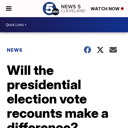
WATCH NOW
NEWS
Will the
presidential
election vote
recounts make a
difference?