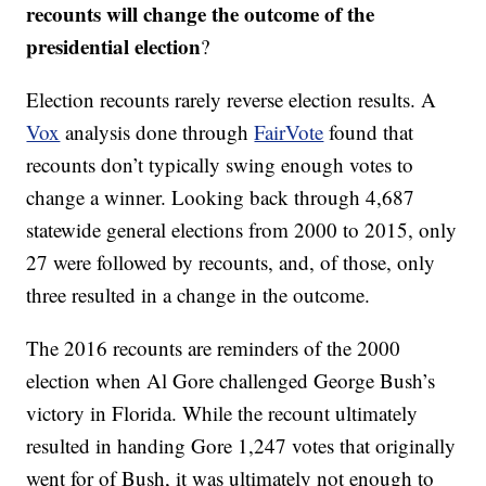
recounts will change the outcome of the
presidential election
?
Election recounts rarely reverse election results. A
Vox
analysis done through
FairVote
found that
recounts don’t typically swing enough votes to
change a winner. Looking back through 4,687
statewide general elections from 2000 to 2015, only
27 were followed by recounts, and, of those, only
three resulted in a change in the outcome.
The 2016 recounts are reminders of the 2000
election when Al Gore challenged George Bush’s
victory in Florida. While the recount ultimately
resulted in handing Gore 1,247 votes that originally
went for of Bush, it was ultimately not enough to