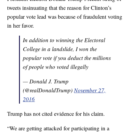
tweets insinuating that the reason for Clinton’s
popular vote lead was because of fraudulent voting
in her favor.
In addition to winning the Electoral
College in a landslide, I won the
popular vote if you deduct the millions
of people who voted illegally
— Donald J. Trump
(@realDonaldTrump)
November 27,
2016
Trump has not cited evidence for his claim.
“We are getting attacked for participating in a