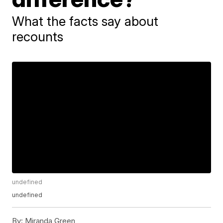
What the facts say about
recounts
undefined
undefined
By:
Miranda Green