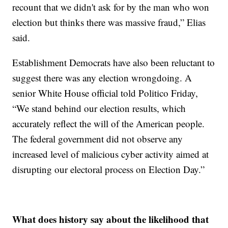
recount that we didn't ask for by the man who won
election but thinks there was massive fraud,” Elias
said.
Establishment Democrats have also been reluctant to
suggest there was any election wrongdoing. A
senior White House official told Politico Friday,
“We stand behind our election results, which
accurately reflect the will of the American people.
The federal government did not observe any
increased level of malicious cyber activity aimed at
disrupting our electoral process on Election Day.”
What does history say about the likelihood that