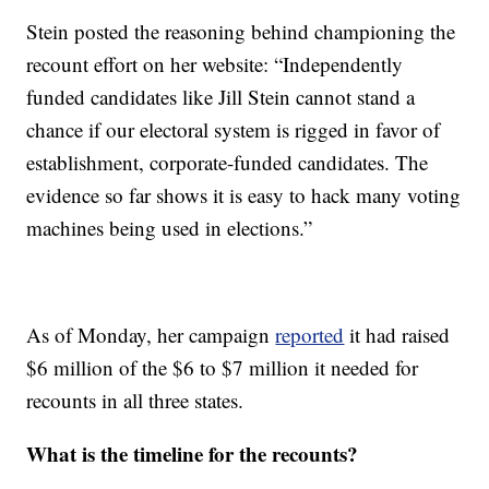
Stein posted the reasoning behind championing the
recount effort on her website: “Independently
funded candidates like Jill Stein cannot stand a
chance if our electoral system is rigged in favor of
establishment, corporate-funded candidates. The
evidence so far shows it is easy to hack many voting
machines being used in elections.”
As of Monday, her campaign
reported
it had raised
$6 million of the $6 to $7 million it needed for
recounts in all three states.
What is the timeline for the recounts?