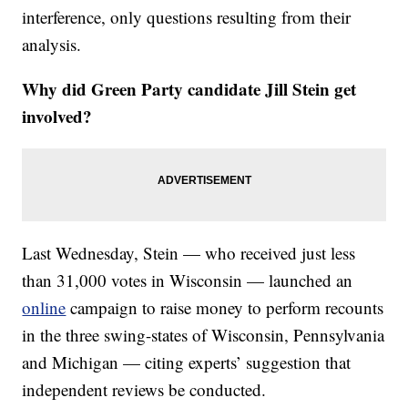
interference, only questions resulting from their
analysis.
Why did Green Party candidate Jill Stein get
involved?
Last Wednesday, Stein — who received just less
than 31,000 votes in Wisconsin — launched an
online
campaign to raise money to perform recounts
in the three swing-states of Wisconsin, Pennsylvania
and Michigan — citing experts’ suggestion that
independent reviews be conducted.