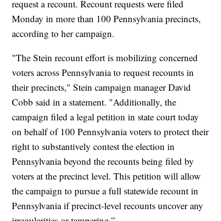
request a recount. Recount requests were filed
Monday in more than 100 Pennsylvania precincts,
according to her campaign.
"The Stein recount effort is mobilizing concerned
voters across Pennsylvania to request recounts in
their precincts," Stein campaign manager David
Cobb said in a statement. "Additionally, the
campaign filed a legal petition in state court today
on behalf of 100 Pennsylvania voters to protect their
right to substantively contest the election in
Pennsylvania beyond the recounts being filed by
voters at the precinct level. This petition will allow
the campaign to pursue a full statewide recount in
Pennsylvania if precinct-level recounts uncover any
irregularities or tampering.”