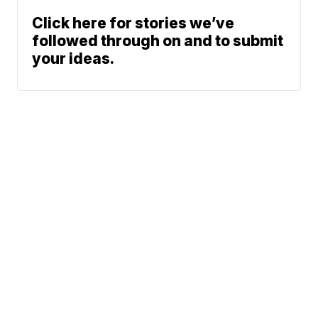
Click here for stories we’ve
followed through on and to submit
your ideas.