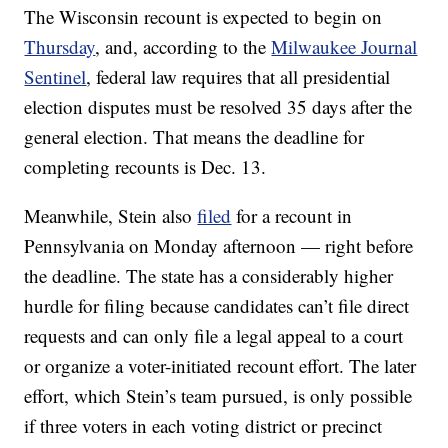
The Wisconsin recount is expected to begin on
Thursday
, and, according to the
Milwaukee Journal
Sentinel
, federal law requires that all presidential
election disputes must be resolved 35 days after the
general election. That means the deadline for
completing recounts is Dec. 13.
Meanwhile, Stein also
filed
for a recount in
Pennsylvania on Monday afternoon — right before
the deadline. The state has a considerably higher
hurdle for filing because candidates can’t file direct
requests and can only file a legal appeal to a court
or organize a voter-initiated recount effort. The later
effort, which Stein’s team pursued, is only possible
if three voters in each voting district or precinct