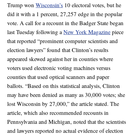
Trump won
Wisconsin’s
10 electoral votes, but he
did it with a 1 percent, 27,257 edge in the popular
vote. A call for a recount in the Badger State began
last Tuesday following a
New York Magazine
piece
that reported “prominent computer scientists and
election lawyers” found that Clinton’s results
appeared skewed against her in counties where
voters used electronic voting machines versus
counties that used optical scanners and paper
ballots. “Based on this statistical analysis, Clinton
may have been denied as many as 30,000 votes; she
lost Wisconsin by 27,000,” the article stated. The
article, which also recommended recounts in
Pennsylvania and Michigan, noted that the scientists
and lawyers reported no actual evidence of election