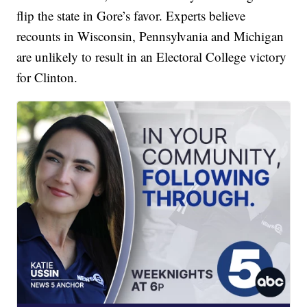
flip the state in Gore’s favor. Experts believe
recounts in Wisconsin, Pennsylvania and Michigan
are unlikely to result in an Electoral College victory
for Clinton.