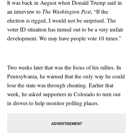
It was back in August when Donald Trump said in
an interview to
The Washington Post
, “If the
election is rigged, I would not be surprised. The
voter ID situation has turned out to be a very unfair
development. We may have people vote 10 times.”
Two weeks later that was the focus of his rallies. In
Pennsylvania, he warned that the only way he could
lose the state was through cheating. Earlier that
week, he asked supporters in Colorado to turn out
in droves to help monitor polling places.