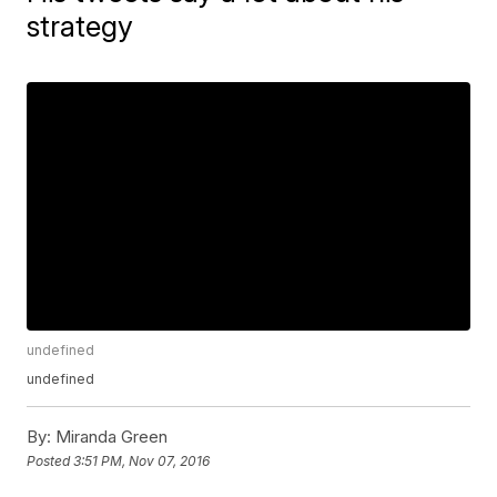
strategy
undefined
undefined
By:
Miranda Green
Posted
3:51 PM, Nov 07, 2016