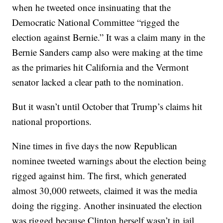
when he tweeted once insinuating that the
Democratic National Committee “rigged the
election against Bernie.” It was a claim many in the
Bernie Sanders camp also were making at the time
as the primaries hit California and the Vermont
senator lacked a clear path to the nomination.
But it wasn’t until October that Trump’s claims hit
national proportions.
Nine times in five days the now Republican
nominee tweeted warnings about the election being
rigged against him. The first, which generated
almost 30,000 retweets, claimed it was the media
doing the rigging. Another insinuated the election
was rigged because Clinton herself wasn’t in jail.