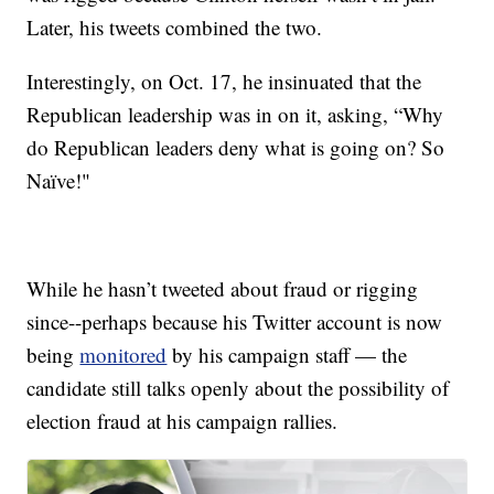
Later, his tweets combined the two.
Interestingly, on Oct. 17, he insinuated that the
Republican leadership was in on it, asking, “Why
do Republican leaders deny what is going on? So
Naïve!"
While he hasn’t tweeted about fraud or rigging
since--perhaps because his Twitter account is now
being
monitored
by his campaign staff — the
candidate still talks openly about the possibility of
election fraud at his campaign rallies.