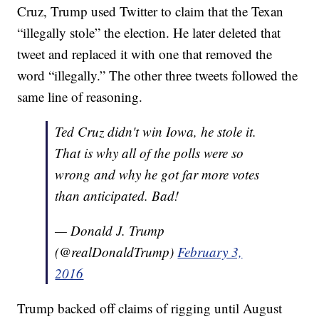
Cruz, Trump used Twitter to claim that the Texan
“illegally stole” the election. He later deleted that
tweet and replaced it with one that removed the
word “illegally.” The other three tweets followed the
same line of reasoning.
Ted Cruz didn't win Iowa, he stole it.
That is why all of the polls were so
wrong and why he got far more votes
than anticipated. Bad!
— Donald J. Trump
(@realDonaldTrump)
February 3,
2016
Trump backed off claims of rigging until August