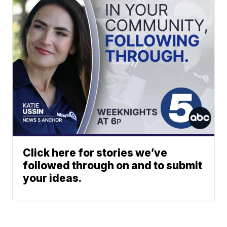
Click here for stories we’ve
followed through on and to submit
your ideas.