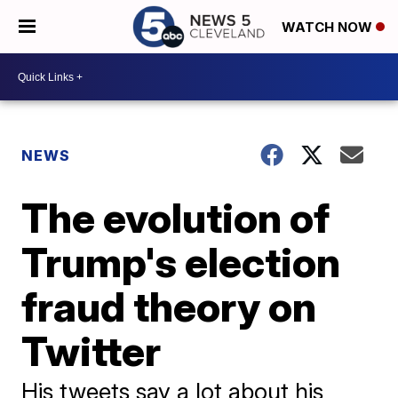
WATCH NOW
NEWS
The evolution of
Trump's election
fraud theory on
Twitter
His tweets say a lot about his