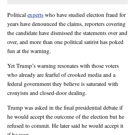
Political
experts
who have studied election fraud for
years have denounced the claims, reporters covering
the candidate have dismissed the statements over and
over, and more than one political satirist has poked
fun at the warning.
Yet Trump’s warning resonates with those voters
who already are fearful of crooked media and a
federal government they believe is saturated with
cronyism and closed-door dealing.
Trump was asked in the final presidential debate if
he would accept the outcome of the election but he
refused to commit. He later said he would accept it
if he won.