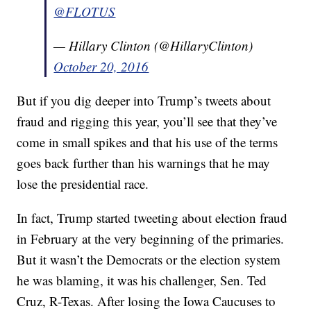
@FLOTUS
— Hillary Clinton (@HillaryClinton)
October 20, 2016
But if you dig deeper into Trump’s tweets about
fraud and rigging this year, you’ll see that they’ve
come in small spikes and that his use of the terms
goes back further than his warnings that he may
lose the presidential race.
In fact, Trump started tweeting about election fraud
in February at the very beginning of the primaries.
But it wasn’t the Democrats or the election system
he was blaming, it was his challenger, Sen. Ted
Cruz, R-Texas. After losing the Iowa Caucuses to