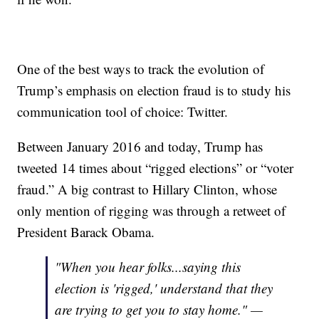
One of the best ways to track the evolution of
Trump’s emphasis on election fraud is to study his
communication tool of choice: Twitter.
Between January 2016 and today, Trump has
tweeted 14 times about “rigged elections” or “voter
fraud.” A big contrast to Hillary Clinton, whose
only mention of rigging was through a retweet of
President Barack Obama.
"When you hear folks...saying this
election is 'rigged,' understand that they
are trying to get you to stay home." —