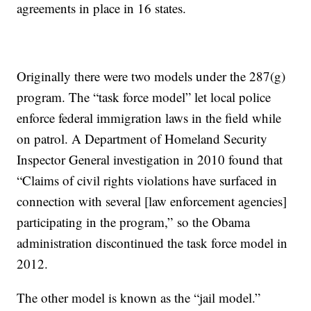
agreements in place in 16 states.
Originally there were two models under the 287(g)
program. The “task force model” let local police
enforce federal immigration laws in the field while
on patrol. A Department of Homeland Security
Inspector General investigation in 2010 found that
“Claims of civil rights violations have surfaced in
connection with several [law enforcement agencies]
participating in the program,” so the Obama
administration discontinued the task force model in
2012.
The other model is known as the “jail model.”