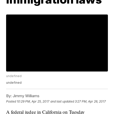
undefined
undefined
By:
Jimmy Williams
Posted
10:29 PM, Apr 25, 2017
and last updated
3:27 PM, Apr 26, 2017
A federal judge in California on Tuesday