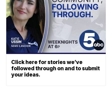
Click here for stories we’ve
followed through on and to submit
your ideas.