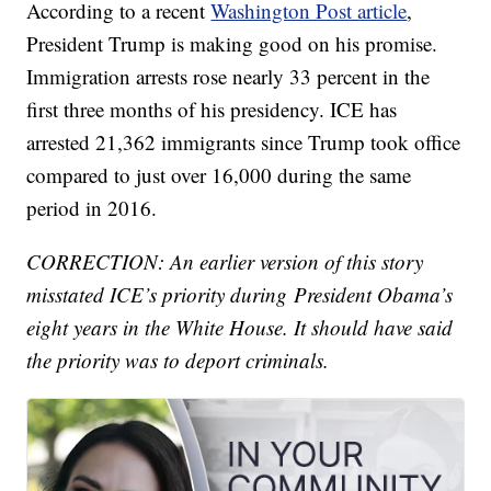
According to a recent
Washington Post article
,
President Trump is making good on his promise.
Immigration arrests rose nearly 33 percent in the
first three months of his presidency. ICE has
arrested 21,362 immigrants since Trump took office
compared to just over 16,000 during the same
period in 2016.
CORRECTION: An earlier version of this story
misstated ICE’s priority during President Obama’s
eight years in the White House. It should have said
the priority was to deport criminals.