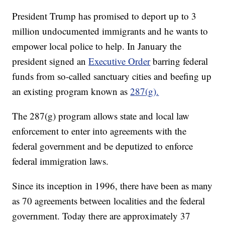
President Trump has promised to deport up to 3
million undocumented immigrants and he wants to
empower local police to help. In January the
president signed an
Executive Order
barring federal
funds from so-called sanctuary cities and beefing up
an existing program known as
287(g).
The 287(g) program allows state and local law
enforcement to enter into agreements with the
federal government and be deputized to enforce
federal immigration laws.
Since its inception in 1996, there have been as many
as 70 agreements between localities and the federal
government. Today there are approximately 37