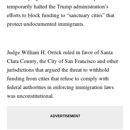
temporarily halted the Trump administration’s
efforts to block funding to “sanctuary cities” that
protect undocumented immigrants.
Judge William H. Orrick ruled in favor of Santa
Clara County, the City of San Francisco and other
jurisdictions that argued the threat to withhold
funding from cities that refuse to comply with
federal authorities in enforcing immigration laws
was unconstitutional.