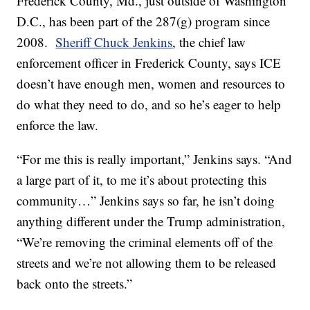
Frederick County, Md., just outside of Washington
D.C., has been part of the 287(g) program since
2008.
Sheriff Chuck Jenkins
, the chief law
enforcement officer in Frederick County, says ICE
doesn’t have enough men, women and resources to
do what they need to do, and so he’s eager to help
enforce the law.
“For me this is really important,” Jenkins says. “And
a large part of it, to me it’s about protecting this
community…” Jenkins says so far, he isn’t doing
anything different under the Trump administration,
“We’re removing the criminal elements off of the
streets and we’re not allowing them to be released
back onto the streets.”