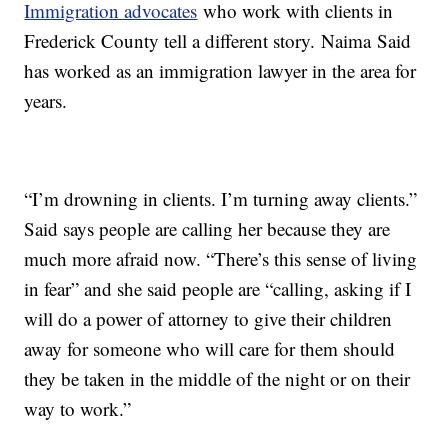
Immigration advocates
who work with clients in
Frederick County tell a different story. Naima Said
has worked as an immigration lawyer in the area for
years.
“I’m drowning in clients. I’m turning away clients.”
Said says people are calling her because they are
much more afraid now. “There’s this sense of living
in fear” and she said people are “calling, asking if I
will do a power of attorney to give their children
away for someone who will care for them should
they be taken in the middle of the night or on their
way to work.”