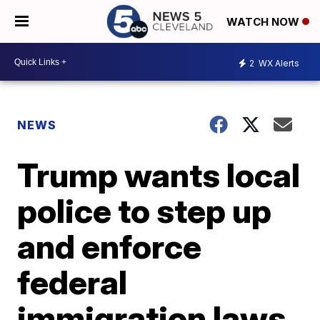
WATCH NOW
2
WX Alerts
NEWS
Trump wants local
police to step up
and enforce
federal
immigration laws