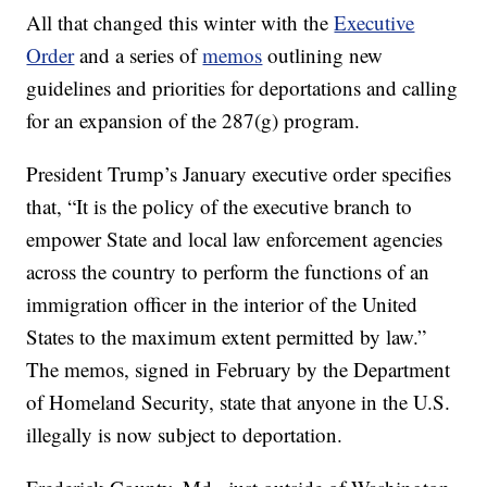
All that changed this winter with the
Executive
Order
and a series of
memos
outlining new
guidelines and priorities for deportations and calling
for an expansion of the 287(g) program.
President Trump’s January executive order specifies
that, “It is the policy of the executive branch to
empower State and local law enforcement agencies
across the country to perform the functions of an
immigration officer in the interior of the United
States to the maximum extent permitted by law.”
The memos, signed in February by the Department
of Homeland Security, state that anyone in the U.S.
illegally is now subject to deportation.