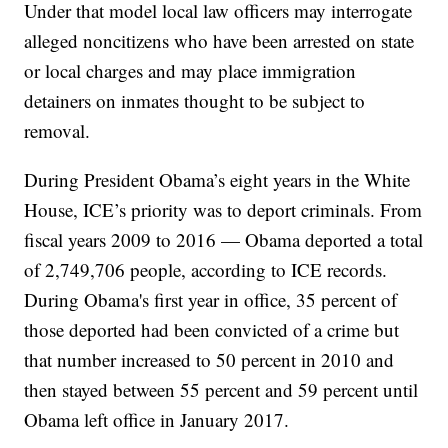
Under that model local law officers may interrogate
alleged noncitizens who have been arrested on state
or local charges and may place immigration
detainers on inmates thought to be subject to
removal.
During President Obama’s eight years in the White
House, ICE’s priority was to deport criminals. From
fiscal years 2009 to 2016 — Obama deported a total
of 2,749,706 people, according to ICE records.
During Obama's first year in office, 35 percent of
those deported had been convicted of a crime but
that number increased to 50 percent in 2010 and
then stayed between 55 percent and 59 percent until
Obama left office in January 2017.