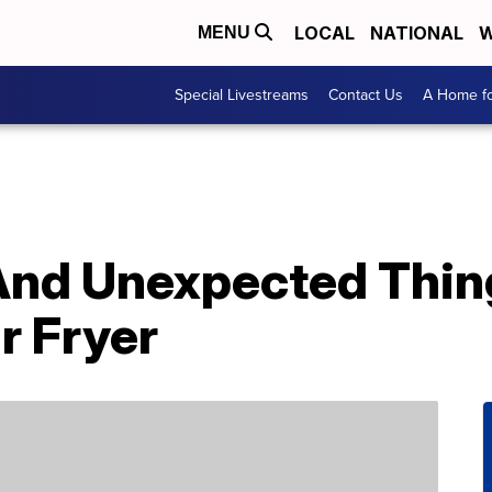
LOCAL
NATIONAL
W
MENU
Special Livestreams
Contact Us
A Home fo
 And Unexpected Thi
r Fryer