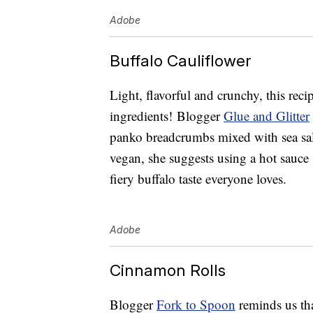
Adobe
Buffalo Cauliflower
Light, flavorful and crunchy, this reci
ingredients! Blogger
Glue and Glitter
panko breadcrumbs mixed with sea salt 
vegan, she suggests using a hot sauce
fiery buffalo taste everyone loves.
Adobe
Cinnamon Rolls
Blogger
Fork to Spoon
reminds us tha