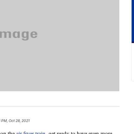
 PM, Oct 28, 2021
 on the
air fryer train
, get ready to have even more