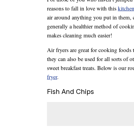
reasons to fall in love with this
kitche
air around anything you put in them, c
generally a healthier method of cooking
makes cleaning much easier!
Air fryers are great for cooking foods 
they can also be used for all sorts of 
sweet breakfast treats. Below is our 
fryer
.
Fish And Chips