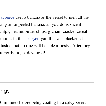
Laurence
uses a banana as the vessel to melt all the
ing an unpeeled banana, all you do is slice it
 chips, peanut butter chips, graham cracker cereal
inutes in the
air fryer
, you’ll have a blackened
inside that no one will be able to resist. After they
re ready to get devoured!
ings
30 minutes before being coating in a spicy-sweet