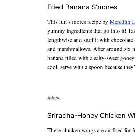
Fried Banana S’mores
This fun s’mores recipe by
Meredith 
yummy ingredients that go into it! Tak
lengthwise and stuff it with chocolate
and marshmallows. After around six m
banana filled with a salty-sweet gooey 
cool, serve with a spoon because they’
Adobe
Sriracha-Honey Chicken W
These chicken wings are air fried for 