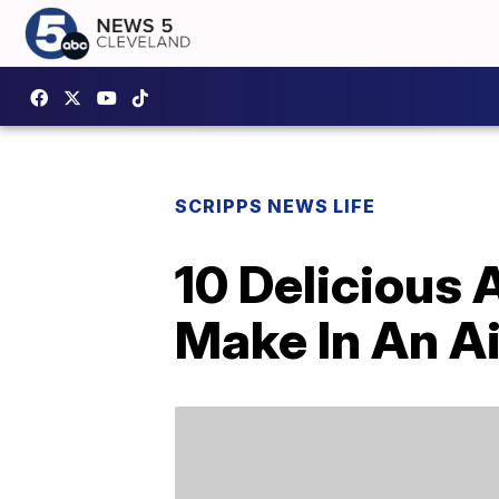
SCRIPPS NEWS LIFE
10 Delicious
Make In An Ai