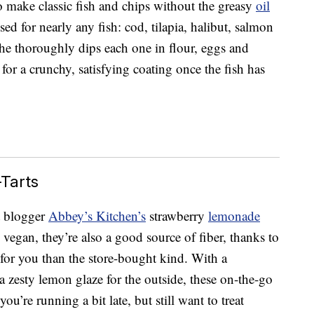
make classic fish and chips without the greasy
oil
sed for nearly any fish: cod, tilapia, halibut, salmon
she thoroughly dips each one in flour, eggs and
or a crunchy, satisfying coating once the fish has
Tarts
t blogger
Abbey’s Kitchen’s
strawberry
lemonade
 vegan, they’re also a good source of fiber, thanks to
for you than the store-bought kind. With a
 a zesty lemon glaze for the outside, these on-the-go
you’re running a bit late, but still want to treat