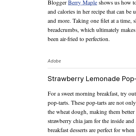
Blogger
Berry Maple
shows us how to 
and calories in her recipe that can be u
and more. Taking one filet at a time, 
breadcrumbs, which ultimately makes f
been air-fried to perfection.
Adobe
Strawberry Lemonade Pop-
For a sweet morning breakfast, try ou
pop-tarts. These pop-tarts are not only
the wheat dough, making them better 
strawberry chia jam for the inside and
breakfast desserts are perfect for when 