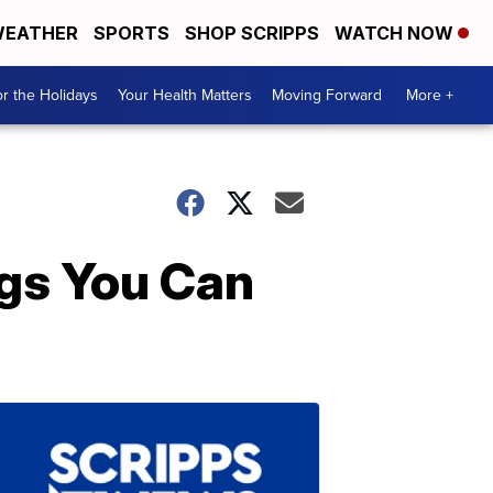
EATHER
SPORTS
SHOP SCRIPPS
WATCH NOW
r the Holidays
Your Health Matters
Moving Forward
More +
ngs You Can