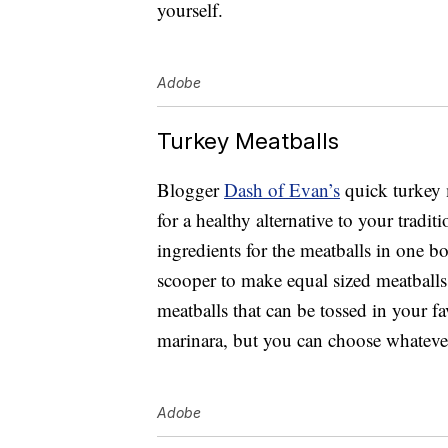
yourself.
Adobe
Turkey Meatballs
Blogger
Dash of Evan’s
quick turkey 
for a healthy alternative to your tradi
ingredients for the meatballs in one bo
scooper to make equal sized meatballs
meatballs that can be tossed in your fa
marinara, but you can choose whateve
Adobe