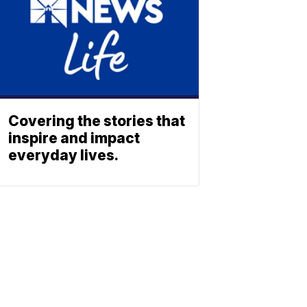
Covering the stories that
inspire and impact
everyday lives.