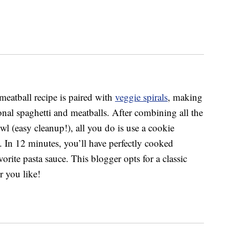
meatball recipe is paired with
veggie spirals
, making
tional spaghetti and meatballs. After combining all the
wl (easy cleanup!), all you do is use a cookie
. In 12 minutes, you’ll have perfectly cooked
vorite pasta sauce. This blogger opts for a classic
r you like!