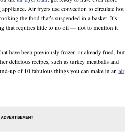
n
appliance. Air fryers use convection to circulate hot
ooking the food that’s suspended in a basket. It’s
 that requires little to no oil — not to mention it
that have been previously frozen or already fried, but
other delicious recipes, such as turkey meatballs and
round-up of 10 fabulous things you can make in an
air