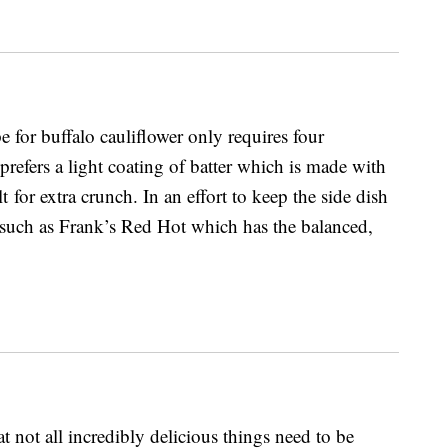
pe for buffalo cauliflower only requires four
prefers a light coating of batter which is made with
for extra crunch. In an effort to keep the side dish
 such as Frank’s Red Hot which has the balanced,
t not all incredibly delicious things need to be