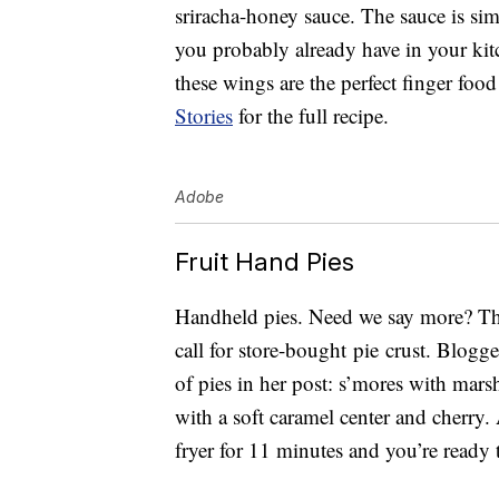
sriracha-honey sauce. The sauce is sim
you probably already have in your kit
these wings are the perfect finger food
Stories
for the full recipe.
Adobe
Fruit Hand Pies
Handheld pies. Need we say more? The
call for store-bought pie crust. Blogg
of pies in her post: s’mores with mars
with a soft caramel center and cherry. A
fryer for 11 minutes and you’re ready t