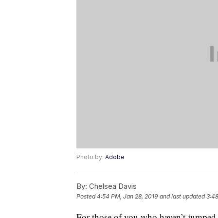
Photo by:
Adobe
By:
Chelsea Davis
Posted
4:54 PM, Jan 28, 2019
and last updated
3:48
For those of you who haven’t jumped