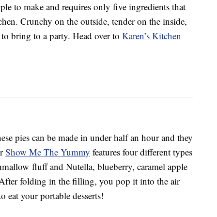
ple to make and requires only five ingredients that
chen. Crunchy on the outside, tender on the inside,
 to bring to a party. Head over to
Karen’s Kitchen
se pies can be made in under half an hour and they
er
Show Me The Yummy
features four different types
hmallow fluff and Nutella, blueberry, caramel apple
fter folding in the filling, you pop it into the air
o eat your portable desserts!