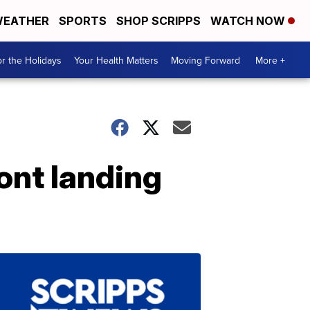
EATHER
SPORTS
SHOP SCRIPPS
WATCH NOW
r the Holidays
Your Health Matters
Moving Forward
More +
ront landing