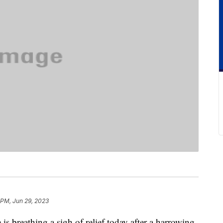
 PM, Jun 29, 2023
 is breathing a sigh of relief today after a harrowing