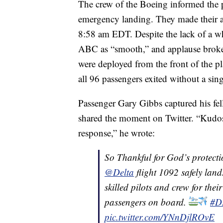
The crew of the Boeing informed the 
emergency landing. They made their ap
8:58 am EDT. Despite the lack of a wh
ABC as “smooth,” and applause broke o
were deployed from the front of the pla
all 96 passengers exited without a sing
Passenger Gary Gibbs captured his fe
shared the moment on Twitter. “Kudos t
response,” he wrote:
So Thankful for God’s protecti
@Delta
flight 1092 safely lan
skilled pilots and crew for thei
passengers on board.
#D
pic.twitter.com/YNnDjlROvE