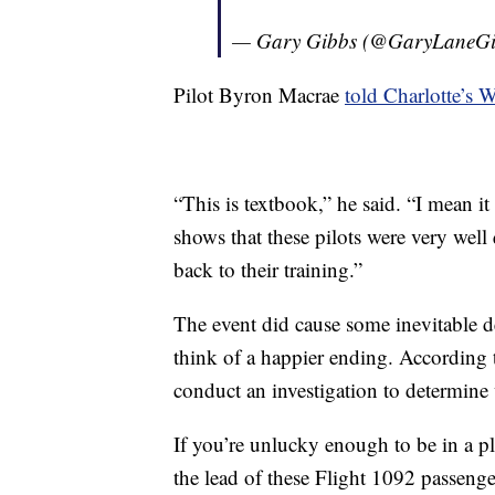
— Gary Gibbs (@GaryLaneG
Pilot Byron Macrae
told Charlotte’s
“This is textbook,” he said. “I mean it
shows that these pilots were very well
back to their training.”
The event did cause some inevitable de
think of a happier ending. According 
conduct an investigation to determine 
If you’re unlucky enough to be in a pl
the lead of these Flight 1092 passeng