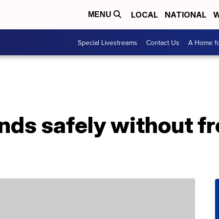
LOCAL
NATIONAL
W
MENU
Special Livestreams
Contact Us
A Home fo
ands safely without f