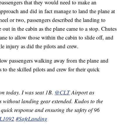
passengers that they would need to make an
proach and did in fact manage to land the plane at
eel or two, passengers described the landing to
ut in the cabin as the plane came to a stop. Chutes
ne to allow those within the cabin to slide off, and
le injury as did the pilots and crew.
llow passengers walking away from the plane and
o the skilled pilots and crew for their quick
on today. I was seat 1B.
@CLT
Airport as
ds without landing gear extended. Kudos to the
r quick response and ensuring the safety of 96
L1092
#SafeLanding