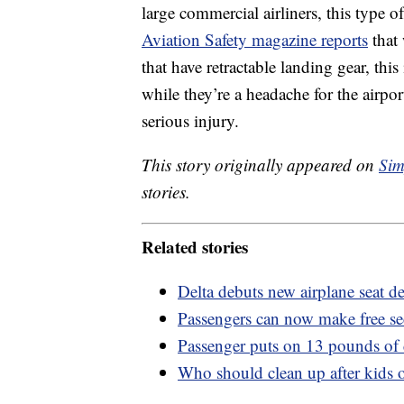
large commercial airliners, this type
Aviation Safety magazine reports
that 
that have retractable landing gear, thi
while they’re a headache for the airport
serious injury.
This story originally appeared on
Sim
stories.
Related stories
Delta debuts new airplane seat d
Passengers can now make free secu
Passenger puts on 13 pounds of 
Who should clean up after kids o