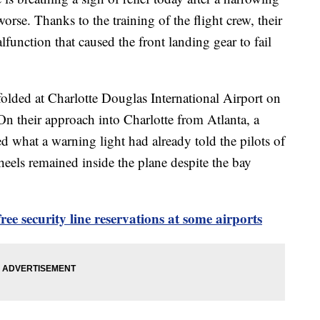
rse. Thanks to the training of the flight crew, their
function that caused the front landing gear to fail
lded at Charlotte Douglas International Airport on
n their approach into Charlotte from Atlanta, a
d what a warning light had already told the pilots of
eels remained inside the plane despite the bay
ee security line reservations at some airports