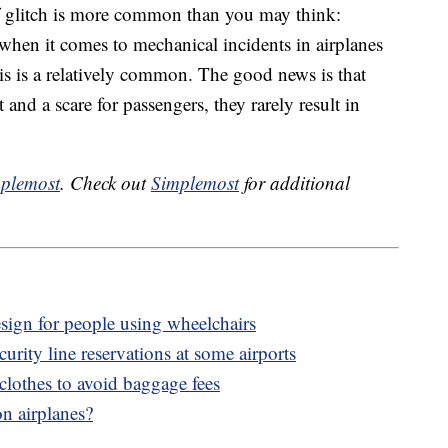
 of glitch is more common than you may think:
when it comes to mechanical incidents in airplanes
s is is a relatively common. The good news is that
 and a scare for passengers, they rarely result in
plemost
. Check out
Simplemost
for additional
esign for people using wheelchairs
rity line reservations at some airports
clothes to avoid baggage fees
n airplanes?