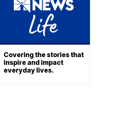
Covering the stories that
inspire and impact
everyday lives.