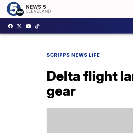
SCRIPPS NEWS LIFE
Delta flight l
gear