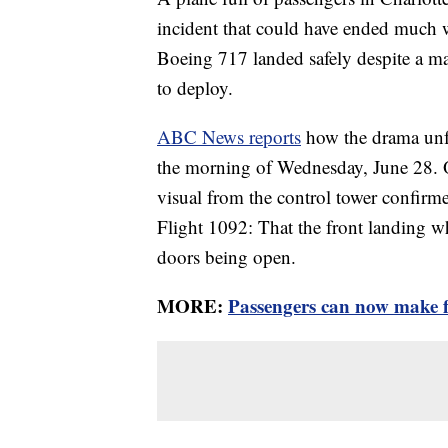
incident that could have ended much wo
Boeing 717 landed safely despite a mal
to deploy.
ABC News reports
how the drama unfo
the morning of Wednesday, June 28. O
visual from the control tower confirme
Flight 1092: That the front landing wh
doors being open.
MORE:
Passengers can now make fr