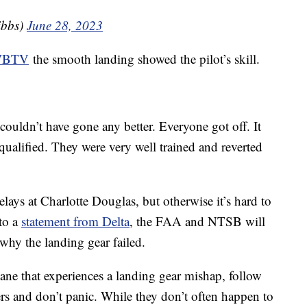
ibbs)
June 28, 2023
 WBTV
the smooth landing showed the pilot’s skill.
 couldn’t have gone any better. Everyone got off. It
 qualified. They were very well trained and reverted
lays at Charlotte Douglas, but otherwise it’s hard to
to a
statement from Delta
, the FAA and NTSB will
why the landing gear failed.
ane that experiences a landing gear mishap, follow
ers and don’t panic. While they don’t often happen to