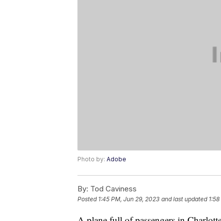
Photo by:
Adobe
By:
Tod Caviness
Posted
1:45 PM, Jun 29, 2023
and last updated
1:58
A plane full of passengers in Charlotte