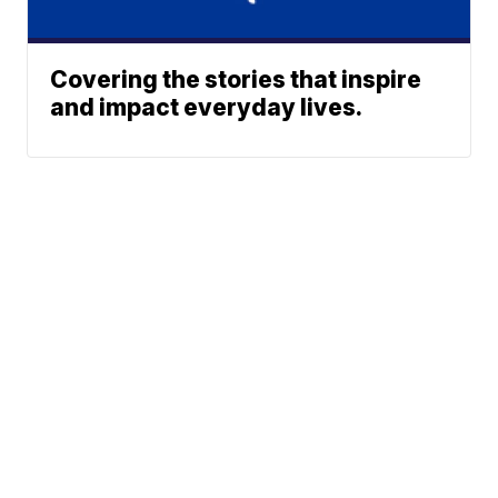
Covering the stories that inspire
and impact everyday lives.