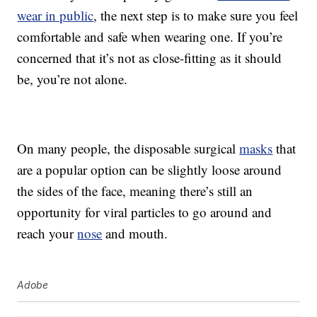
wear in public
, the next step is to make sure you feel
comfortable and safe when wearing one. If you’re
concerned that it’s not as close-fitting as it should
be, you’re not alone.
On many people, the disposable surgical
masks
that
are a popular option can be slightly loose around
the sides of the face, meaning there’s still an
opportunity for viral particles to go around and
reach your
nose
and mouth.
Adobe