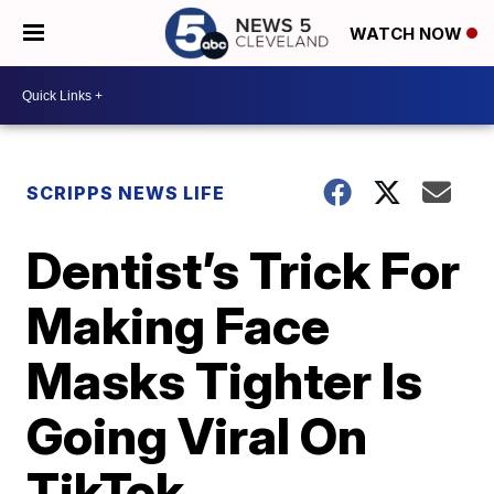
WATCH NOW
SCRIPPS NEWS LIFE
Dentist’s Trick For
Making Face
Masks Tighter Is
Going Viral On
TikTok