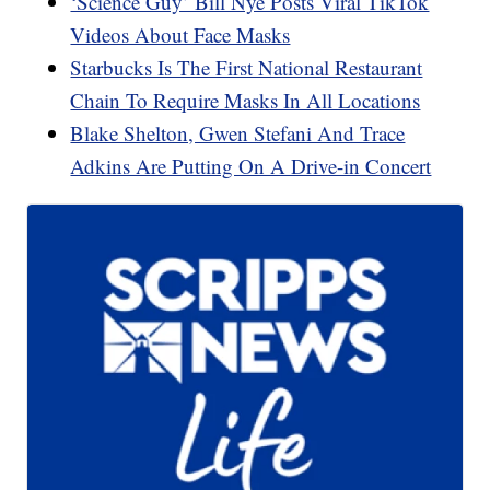
‘Science Guy’ Bill Nye Posts Viral TikTok
Videos About Face Masks
Starbucks Is The First National Restaurant
Chain To Require Masks In All Locations
Blake Shelton, Gwen Stefani And Trace
Adkins Are Putting On A Drive-in Concert