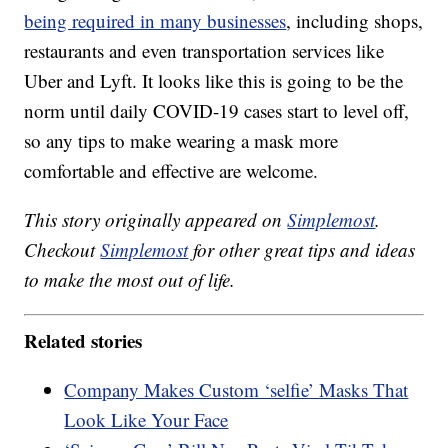
being required in many businesses
, including shops,
restaurants and even transportation services like
Uber and Lyft. It looks like this is going to be the
norm until daily COVID-19 cases start to level off,
so any tips to make wearing a mask more
comfortable and effective are welcome.
This story originally appeared on
Simplemost
.
Checkout
Simplemost
for other great tips and ideas
to make the most out of life.
Related stories
Company Makes Custom ‘selfie’ Masks That
Look Like Your Face