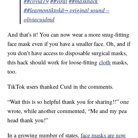
##covid19
##viral
##maskhack
##learnontiktok
â¬ original sound –
oliviacuidmd
And that’s it! You can now wear a more snug-fitting
face mask even if you have a smaller face. Oh, and if
you don’t have access to disposable surgical masks,
this hack should work for loose-fitting
cloth
masks,
too.
TikTok users thanked Cuid in the comments.
“Wait this is so helpful thank you for sharing!!” one
wrote, while another commented, “Me and my pea
head thank you!”
In a growing number of states,
face masks are now