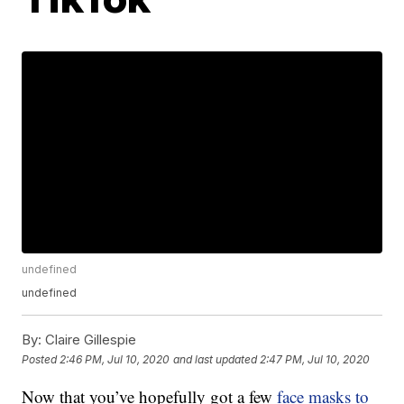
undefined
undefined
By:
Claire Gillespie
Posted
2:46 PM, Jul 10, 2020
and last updated
2:47 PM, Jul 10, 2020
Now that you’ve hopefully got a few
face masks to