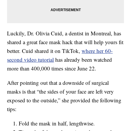
Luckily, Dr. Olivia Cuid, a dentist in Montreal, has
shared a great face mask hack that will help yours fit
better. Cuid shared it on TikTok,
where her 60-
second video tutorial
has already been watched
more than 400,000 times since June 22.
After pointing out that a downside of surgical
masks is that “the sides of your face are left very
exposed to the outside,” she provided the following
tips:
Fold the mask in half, lengthwise.