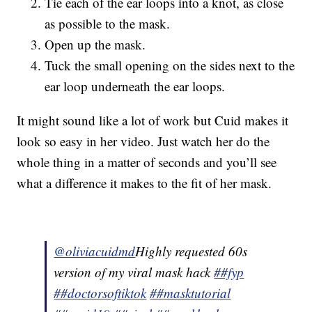
Tie each of the ear loops into a knot, as close
as possible to the mask.
Open up the mask.
Tuck the small opening on the sides next to the
ear loop underneath the ear loops.
It might sound like a lot of work but Cuid makes it
look so easy in her video. Just watch her do the
whole thing in a matter of seconds and you’ll see
what a difference it makes to the fit of her mask.
@oliviacuidmd
Highly requested 60s
version of my viral mask hack
##fyp
##doctorsoftiktok
##masktutorial