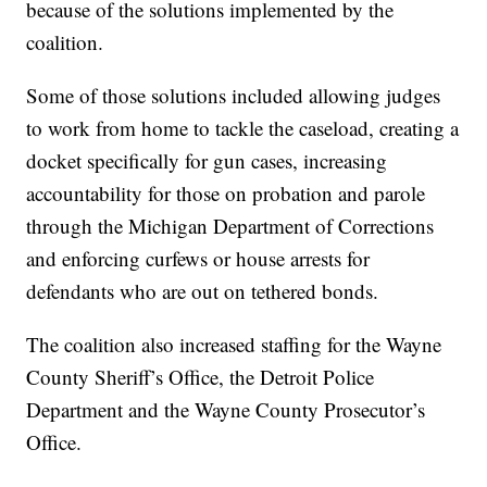
because of the solutions implemented by the
coalition.
Some of those solutions included allowing judges
to work from home to tackle the caseload, creating a
docket specifically for gun cases, increasing
accountability for those on probation and parole
through the Michigan Department of Corrections
and enforcing curfews or house arrests for
defendants who are out on tethered bonds.
The coalition also increased staffing for the Wayne
County Sheriff’s Office, the Detroit Police
Department and the Wayne County Prosecutor’s
Office.