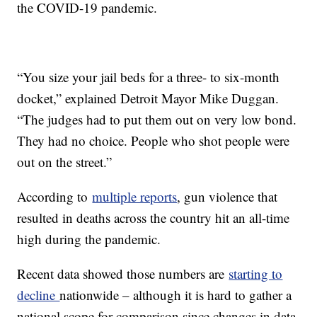
the COVID-19 pandemic.
“You size your jail beds for a three- to six-month
docket,” explained Detroit Mayor Mike Duggan.
“The judges had to put them out on very low bond.
They had no choice. People who shot people were
out on the street.”
According to
multiple reports
, gun violence that
resulted in deaths across the country hit an all-time
high during the pandemic.
Recent data showed those numbers are
starting to
decline
nationwide – although it is hard to gather a
national scope for comparison since changes in data