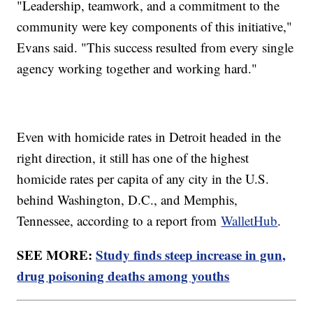
"Leadership, teamwork, and a commitment to the
community were key components of this initiative,"
Evans said. "This success resulted from every single
agency working together and working hard."
Even with homicide rates in Detroit headed in the
right direction, it still has one of the highest
homicide rates per capita of any city in the U.S.
behind Washington, D.C., and Memphis,
Tennessee, according to a report from
WalletHub
.
SEE MORE:
Study finds steep increase in gun,
drug poisoning deaths among youths