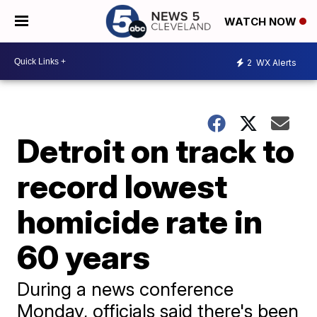
WATCH NOW
2
WX Alerts
Detroit on track to
record lowest
homicide rate in
60 years
During a news conference
Monday, officials said there's been