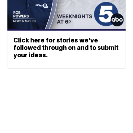
Click here for stories we’ve
followed through on and to submit
your ideas.