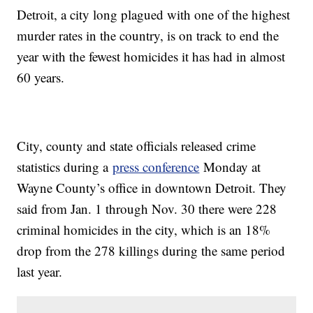
Detroit, a city long plagued with one of the highest
murder rates in the country, is on track to end the
year with the fewest homicides it has had in almost
60 years.
City, county and state officials released crime
statistics during a
press conference
Monday at
Wayne County’s office in downtown Detroit. They
said from Jan. 1 through Nov. 30 there were 228
criminal homicides in the city, which is an 18%
drop from the 278 killings during the same period
last year.