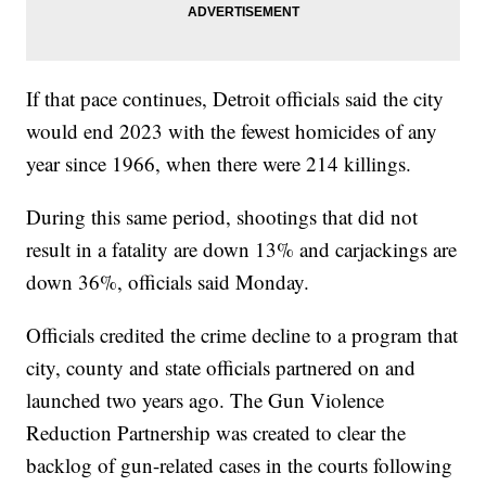
If that pace continues, Detroit officials said the city
would end 2023 with the fewest homicides of any
year since 1966, when there were 214 killings.
During this same period, shootings that did not
result in a fatality are down 13% and carjackings are
down 36%, officials said Monday.
Officials credited the crime decline to a program that
city, county and state officials partnered on and
launched two years ago. The Gun Violence
Reduction Partnership was created to clear the
backlog of gun-related cases in the courts following