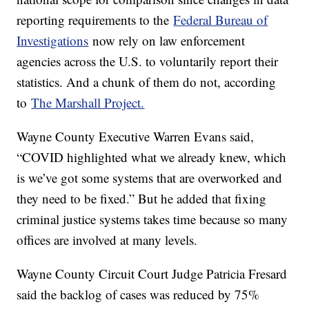
reporting requirements to the
Federal Bureau of
Investigations
now rely on law enforcement
agencies across the U.S. to voluntarily report their
statistics. And a chunk of them do not, according
to
The Marshall Project.
Wayne County Executive Warren Evans said,
“COVID highlighted what we already knew, which
is we’ve got some systems that are overworked and
they need to be fixed.” But he added that fixing
criminal justice systems takes time because so many
offices are involved at many levels.
Wayne County Circuit Court Judge Patricia Fresard
said the backlog of cases was reduced by 75%