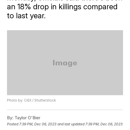
an 18% drop in killings compared
to last year.
Photo by: CiEll / Shutterstock
By:
Taylor O'Bier
Posted
7:39 PM, Dec 06, 2023
and last updated
7:39 PM, Dec 06, 2023