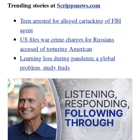
Trending stories at
Scrippsnews.com
Teen arrested for alleged carjacking of FBI
agent
US files war crime charges for Russians
accused of torturing American
Learning loss during pandemic a global
problem, study finds