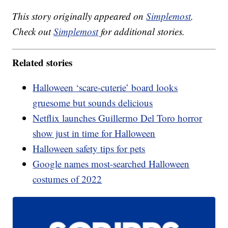
This story originally appeared on
Simplemost
.
Check out
Simplemost
for additional stories.
Related stories
Halloween ‘scare-cuterie’ board looks
gruesome but sounds delicious
Netflix launches Guillermo Del Toro horror
show just in time for Halloween
Halloween safety tips for pets
Google names most-searched Halloween
costumes of 2022