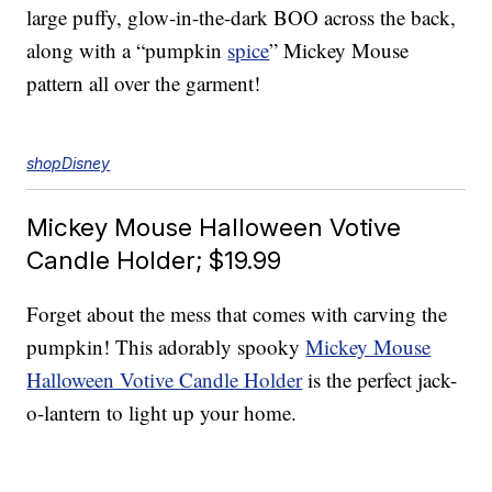
large puffy, glow-in-the-dark BOO across the back,
along with a “pumpkin
spice
” Mickey Mouse
pattern all over the garment!
shopDisney
Mickey Mouse Halloween Votive
Candle Holder; $19.99
Forget about the mess that comes with carving the
pumpkin! This adorably spooky
Mickey Mouse
Halloween Votive Candle Holder
is the perfect jack-
o-lantern to light up your home.