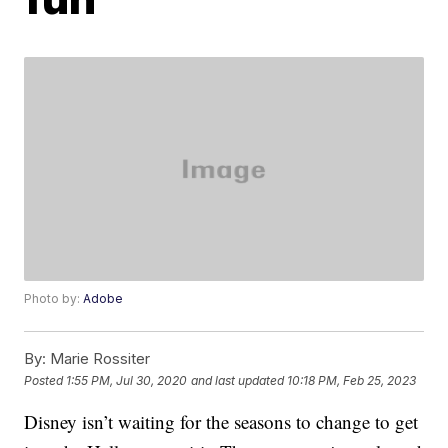
Photo by:
Adobe
By:
Marie Rossiter
Posted
1:55 PM, Jul 30, 2020
and last updated
10:18 PM, Feb 25, 2023
Disney isn’t waiting for the seasons to change to get