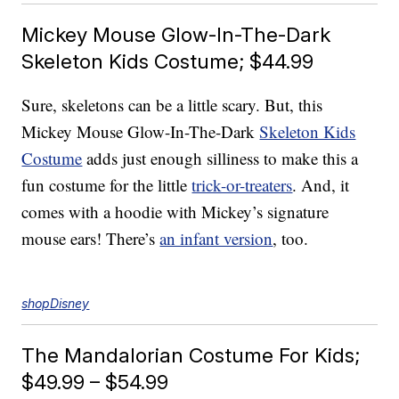
Mickey Mouse Glow-In-The-Dark
Skeleton Kids Costume; $44.99
Sure, skeletons can be a little scary. But, this
Mickey Mouse Glow-In-The-Dark
Skeleton Kids
Costume
adds just enough silliness to make this a
fun costume for the little
trick-or-treaters
. And, it
comes with a hoodie with Mickey’s signature
mouse ears! There’s
an infant version
, too.
shopDisney
The Mandalorian Costume For Kids;
$49.99 – $54.99