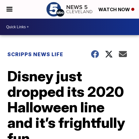
WATCH NOW
SCRIPPS NEWS LIFE
Disney just
dropped its 2020
Halloween line
and it’s frightfully
fun