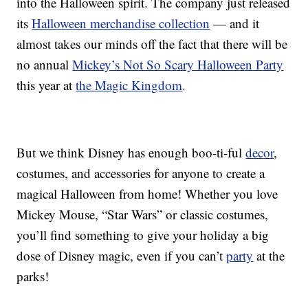
into the Halloween spirit. The company just released
its
Halloween merchandise collection
— and it
almost takes our minds off the fact that there will be
no annual
Mickey’s Not So Scary Halloween Party
this year at
the Magic Kingdom
.
But we think Disney has enough boo-ti-ful
decor
,
costumes, and accessories for anyone to create a
magical Halloween from home! Whether you love
Mickey Mouse, “Star Wars” or classic costumes,
you’ll find something to give your holiday a big
dose of Disney magic, even if you can’t
party
at the
parks!