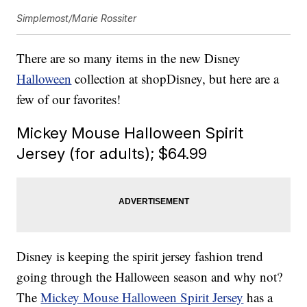
Simplemost/Marie Rossiter
There are so many items in the new Disney
Halloween
collection at shopDisney, but here are a
few of our favorites!
Mickey Mouse Halloween Spirit
Jersey (for adults); $64.99
Disney is keeping the spirit jersey fashion trend
going through the Halloween season and why not?
The
Mickey Mouse Halloween Spirit Jersey
has a