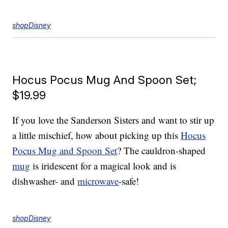
shopDisney
Hocus Pocus Mug And Spoon Set;
$19.99
If you love the Sanderson Sisters and want to stir up
a little mischief, how about picking up this
Hocus
Pocus Mug and Spoon Set
? The cauldron-shaped
mug
is iridescent for a magical look and is
dishwasher- and
microwave
-safe!
shopDisney