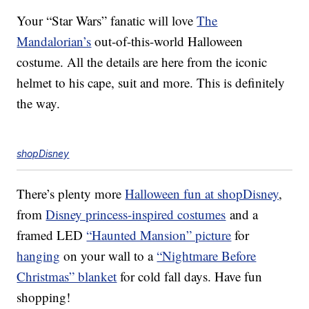
Your “Star Wars” fanatic will love
The
Mandalorian’s
out-of-this-world Halloween
costume. All the details are here from the iconic
helmet to his cape, suit and more. This is definitely
the way.
shopDisney
There’s plenty more
Halloween fun at shopDisney
,
from
Disney princess-inspired costumes
and a
framed LED
“Haunted Mansion” picture
for
hanging
on your wall to a
“Nightmare Before
Christmas” blanket
for cold fall days. Have fun
shopping!