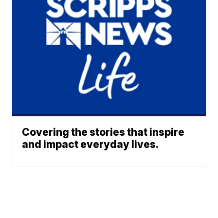
Covering the stories that inspire
and impact everyday lives.