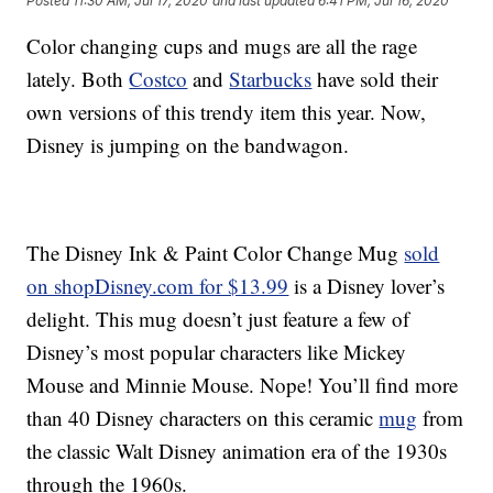
Posted
11:30 AM, Jul 17, 2020
and last updated
6:41 PM, Jul 16, 2020
Color changing cups and mugs are all the rage
lately. Both
Costco
and
Starbucks
have sold their
own versions of this trendy item this year. Now,
Disney is jumping on the bandwagon.
The Disney Ink & Paint Color Change Mug
sold
on shopDisney.com for $13.99
is a Disney lover’s
delight. This mug doesn’t just feature a few of
Disney’s most popular characters like Mickey
Mouse and Minnie Mouse. Nope! You’ll find more
than 40 Disney characters on this ceramic
mug
from
the classic Walt Disney animation era of the 1930s
through the 1960s.