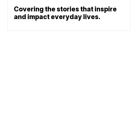
Covering the stories that inspire
and impact everyday lives.