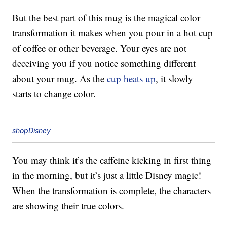
But the best part of this mug is the magical color
transformation it makes when you pour in a hot cup
of coffee or other beverage. Your eyes are not
deceiving you if you notice something different
about your mug. As the
cup heats up
, it slowly
starts to change color.
shopDisney
You may think it’s the caffeine kicking in first thing
in the morning, but it’s just a little Disney magic!
When the transformation is complete, the characters
are showing their true colors.