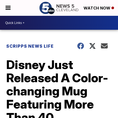
WATCH NOW
SCRIPPS NEWS LIFE
Disney Just
Released A Color-
changing Mug
Featuring More
Than 40