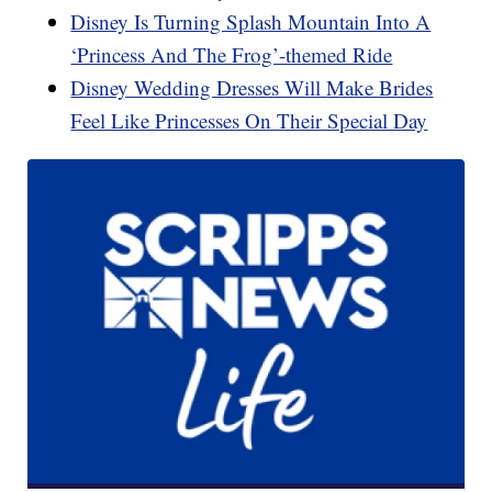
Disney Is Turning Splash Mountain Into A
‘Princess And The Frog’-themed Ride
Disney Wedding Dresses Will Make Brides
Feel Like Princesses On Their Special Day