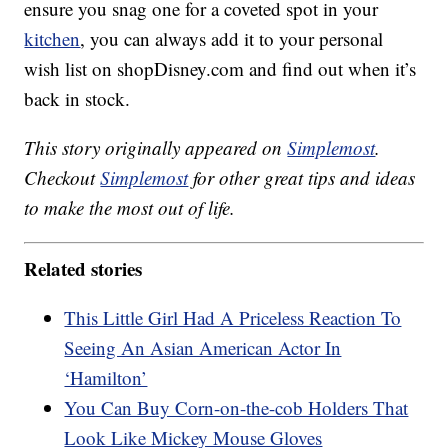
ensure you snag one for a coveted spot in your
kitchen
, you can always add it to your personal
wish list on shopDisney.com and find out when it’s
back in stock.
This story originally appeared on
Simplemost
.
Checkout
Simplemost
for other great tips and ideas
to make the most out of life.
Related stories
This Little Girl Had A Priceless Reaction To
Seeing An Asian American Actor In
‘Hamilton’
You Can Buy Corn-on-the-cob Holders That
Look Like Mickey Mouse Gloves