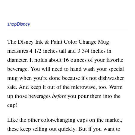
shopDisney
The Disney Ink & Paint Color Change Mug
measures 4 1/2 inches tall and 3 3/4 inches in
diameter. It holds about 16 ounces of your favorite
beverage. You will need to hand wash your special
mug when you’re done because it’s not dishwasher
safe. And keep it out of the microwave, too. Warm
up those beverages
before
you pour them into the
cup!
Like the other color-changing cups on the market,
these keep selling out quickly. But if you want to