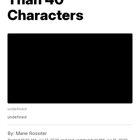
Characters
undefined
undefined
By:
Marie Rossiter