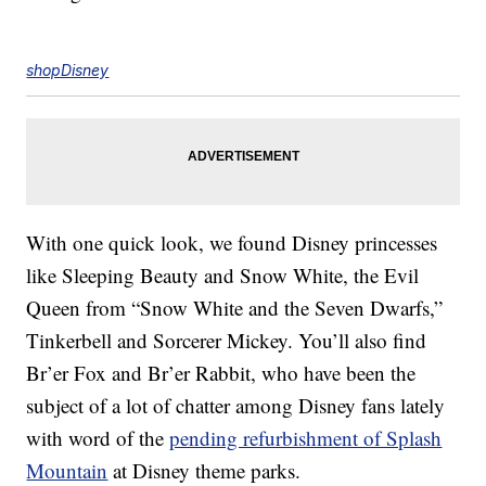
shopDisney
With one quick look, we found Disney princesses
like Sleeping Beauty and Snow White, the Evil
Queen from “Snow White and the Seven Dwarfs,”
Tinkerbell and Sorcerer Mickey. You’ll also find
Br’er Fox and Br’er Rabbit, who have been the
subject of a lot of chatter among Disney fans lately
with word of the
pending refurbishment of Splash
Mountain
at Disney theme parks.