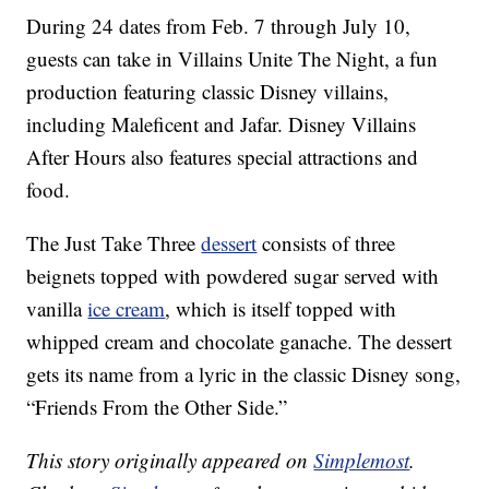
During 24 dates from Feb. 7 through July 10,
guests can take in Villains Unite The Night, a fun
production featuring classic Disney villains,
including Maleficent and Jafar. Disney Villains
After Hours also features special attractions and
food.
The Just Take Three
dessert
consists of three
beignets topped with powdered sugar served with
vanilla
ice cream
, which is itself topped with
whipped cream and chocolate ganache. The dessert
gets its name from a lyric in the classic Disney song,
“Friends From the Other Side.”
This story originally appeared on
Simplemost
.