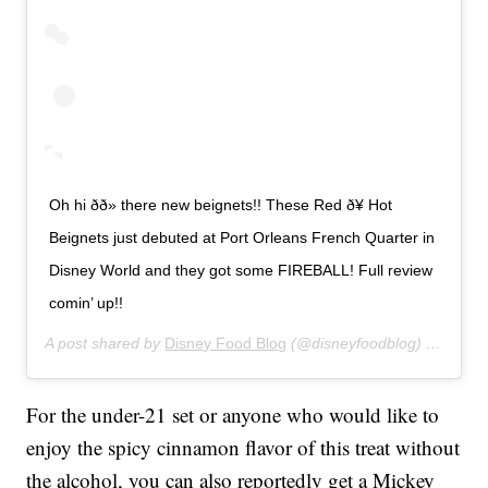
Oh hi ðð» there new beignets!! These Red ð¥ Hot
Beignets just debuted at Port Orleans French Quarter in
Disney World and they got some FIREBALL! Full review
comin’ up!!
A post shared by
Disney Food Blog
(@disneyfoodblog) on
Jan 2
For the under-21 set or anyone who would like to
enjoy the spicy cinnamon flavor of this treat without
the alcohol, you can also reportedly get a Mickey