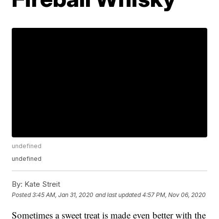
undefined
undefined
By:
Kate Streit
Posted
3:45 AM, Jan 31, 2020
and last updated
4:57 PM, Nov 06, 2020
Sometimes a sweet treat is made even better with the