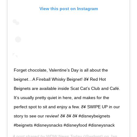
View this post on Instagram
Forget chocolate, Valentine’s Day is all about the
beignet…A Fireball Whisky Beignet! ð¥ Red Hot
Beignets are available inside Scat Cat’s Club and Café.
It’s usually pretty quiet in here, and makes for the
perfect spot to sit and enjoy a few. ð¥ SWIPE UP in our
story to see our review! ð¥ ð¥ ð¥ #disneybeignets
#beignets #disneysnacks #disneyfood #disneysnack
A post shared by
WDW News Today
(@wdwnt) on
Jan 28, 2020 at 8:28am PST