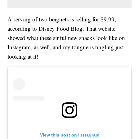
A serving of two beignets is selling for $9.99,
according to Disney Food Blog. That website
showed what these sinful new snacks look like on
Instagram, as well, and my tongue is tingling just
looking at it!
View this post on Instagram