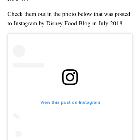
Check them out in the photo below that was posted
to Instagram by Disney Food Blog in July 2018.
View this post on Instagram