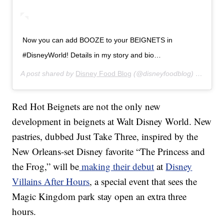
Now you can add BOOZE to your BEIGNETS in
#DisneyWorld! Details in my story and bio…
A post shared by
Disney Food Blog
(@disneyfoodblog) on
Jul 1
Red Hot Beignets are not the only new
development in beignets at Walt Disney World. New
pastries, dubbed Just Take Three, inspired by the
New Orleans-set Disney favorite “The Princess and
the Frog,” will be
making their debut
at
Disney
Villains After Hours
, a special event that sees the
Magic Kingdom park stay open an extra three
hours.