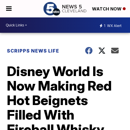
WATCH NOW
1
WX Alert
SCRIPPS NEWS LIFE
Disney World Is
Now Making Red
Hot Beignets
Filled With
Fireball Whisky