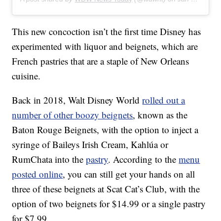
This new concoction isn’t the first time Disney has
experimented with liquor and beignets, which are
French pastries that are a staple of New Orleans
cuisine.
Back in 2018, Walt Disney World
rolled out a
number of other boozy beignets
, known as the
Baton Rouge Beignets, with the option to inject a
syringe of Baileys Irish Cream, Kahlúa or
RumChata into the
pastry
. According to the
menu
posted online
, you can still get your hands on all
three of these beignets at Scat Cat’s Club, with the
option of two beignets for $14.99 or a single pastry
for $7.99