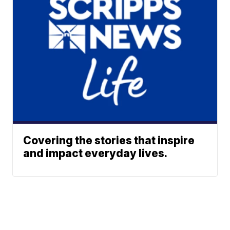
Covering the stories that inspire
and impact everyday lives.