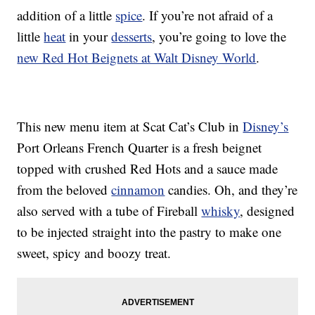
addition of a little
spice
. If you’re not afraid of a
little
heat
in your
desserts
, you’re going to love the
new Red Hot Beignets at Walt Disney World
.
This new menu item at Scat Cat’s Club in
Disney’s
Port Orleans French Quarter is a fresh beignet
topped with crushed Red Hots and a sauce made
from the beloved
cinnamon
candies. Oh, and they’re
also served with a tube of Fireball
whisky
, designed
to be injected straight into the pastry to make one
sweet, spicy and boozy treat.