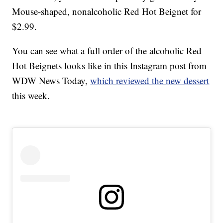
Mouse-shaped, nonalcoholic Red Hot Beignet for
$2.99.
You can see what a full order of the alcoholic Red
Hot Beignets looks like in this Instagram post from
WDW News Today,
which reviewed the new dessert
this week.