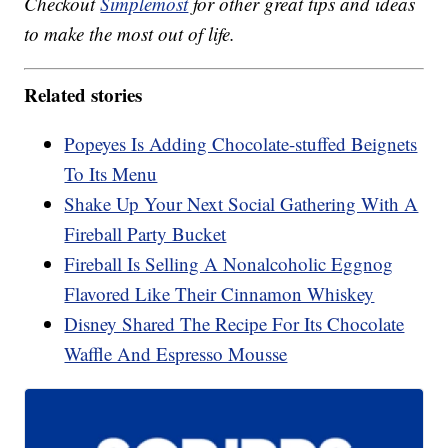
Checkout
Simplemost
for other great tips and ideas
to make the most out of life.
Related stories
Popeyes Is Adding Chocolate-stuffed Beignets
To Its Menu
Shake Up Your Next Social Gathering With A
Fireball Party Bucket
Fireball Is Selling A Nonalcoholic Eggnog
Flavored Like Their Cinnamon Whiskey
Disney Shared The Recipe For Its Chocolate
Waffle And Espresso Mousse