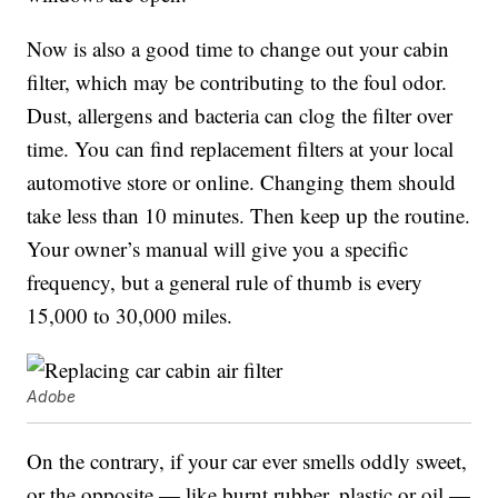
Now is also a good time to change out your cabin
filter, which may be contributing to the foul odor.
Dust, allergens and bacteria can clog the filter over
time. You can find replacement filters at your local
automotive store or online. Changing them should
take less than 10 minutes. Then keep up the routine.
Your owner’s manual will give you a specific
frequency, but a general rule of thumb is every
15,000 to 30,000 miles.
Adobe
On the contrary, if your car ever smells oddly sweet,
or the opposite — like burnt rubber, plastic or oil —