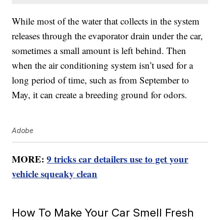
While most of the water that collects in the system
releases through the evaporator drain under the car,
sometimes a small amount is left behind. Then
when the air conditioning system isn’t used for a
long period of time, such as from September to
May, it can create a breeding ground for odors.
Adobe
MORE:
9 tricks car detailers use to get your
vehicle squeaky clean
How To Make Your Car Smell Fresh