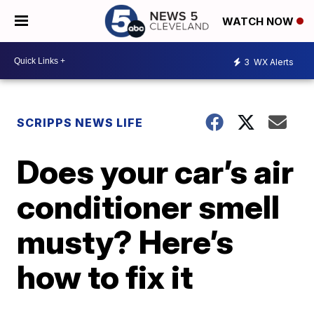
WATCH NOW
3
WX Alerts
SCRIPPS NEWS LIFE
Does your car’s air
conditioner smell
musty? Here’s
how to fix it