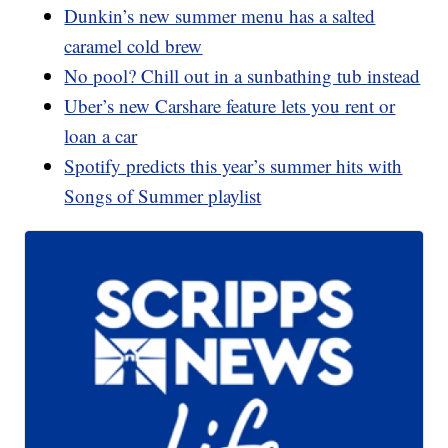
Dunkin’s new summer menu has a salted
caramel cold brew
No pool? Chill out in a sunbathing tub instead
Uber’s new Carshare feature lets you rent or
loan a car
Spotify predicts this year’s summer hits with
Songs of Summer playlist