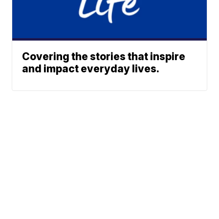
Covering the stories that inspire
and impact everyday lives.