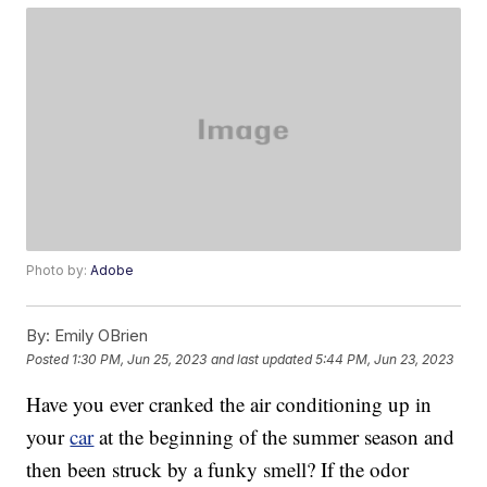
Photo by:
Adobe
By:
Emily OBrien
Posted
1:30 PM, Jun 25, 2023
and last updated
5:44 PM, Jun 23, 2023
Have you ever cranked the air conditioning up in
your
car
at the beginning of the summer season and
then been struck by a funky smell? If the odor