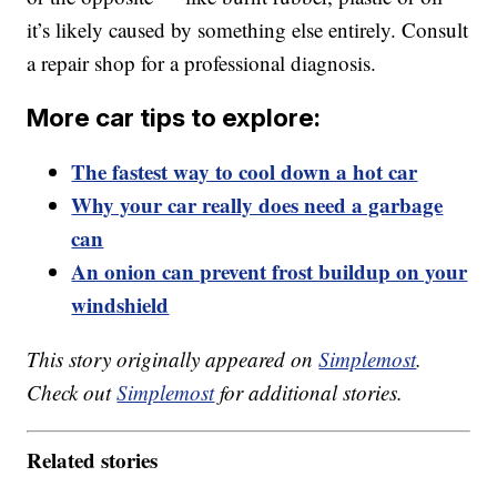
it’s likely caused by something else entirely. Consult
a repair shop for a professional diagnosis.
More car tips to explore:
The fastest way to cool down a hot car
Why your car really does need a garbage
can
An onion can prevent frost buildup on your
windshield
This story originally appeared on
Simplemost
.
Check out
Simplemost
for additional stories.
Related stories