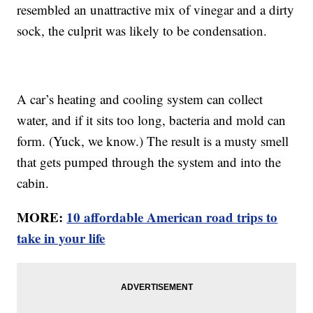
resembled an unattractive mix of vinegar and a dirty
sock, the culprit was likely to be condensation.
A car’s heating and cooling system can collect
water, and if it sits too long, bacteria and mold can
form. (Yuck, we know.) The result is a musty smell
that gets pumped through the system and into the
cabin.
MORE:
10 affordable American road trips to
take in your life