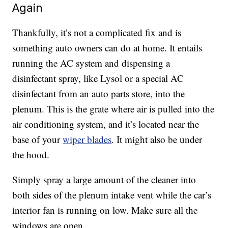
Again
Thankfully, it’s not a complicated fix and is
something auto owners can do at home. It entails
running the AC system and dispensing a
disinfectant spray, like Lysol or a special AC
disinfectant from an auto parts store, into the
plenum. This is the grate where air is pulled into the
air conditioning system, and it’s located near the
base of your
wiper blades
. It might also be under
the hood.
Simply spray a large amount of the cleaner into
both sides of the plenum intake vent while the car’s
interior fan is running on low. Make sure all the
windows are open.