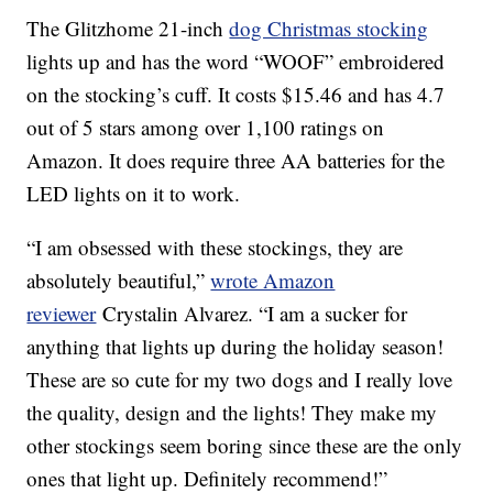
The Glitzhome 21-inch
dog Christmas stocking
lights up and has the word “WOOF” embroidered
on the stocking’s cuff. It costs $15.46 and has 4.7
out of 5 stars among over 1,100 ratings on
Amazon. It does require three AA batteries for the
LED lights on it to work.
“I am obsessed with these stockings, they are
absolutely beautiful,”
wrote Amazon
reviewer
Crystalin Alvarez. “I am a sucker for
anything that lights up during the holiday season!
These are so cute for my two dogs and I really love
the quality, design and the lights! They make my
other stockings seem boring since these are the only
ones that light up. Definitely recommend!”