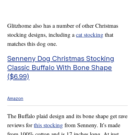
Glitzhome also has a number of other Christmas
stocking designs, including a
cat stocking
that
matches this dog one.
Senneny Dog Christmas Stocking
Classic Buffalo With Bone Shape
($6.99)
Amazon
The Buffalo plaid design and its bone shape get rave
reviews for
this stocking
from Senneny. It’s made
from 100% cotton and is 17 inches long. At just