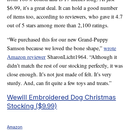
$6.99, it’s a great deal. It can hold a good number
of items too, according to reviewers, who gave it 4.7
out of 5 stars among more than 2,100 ratings.
“We purchased this for our new Grand-Puppy
Samson because we loved the bone shape,”
wrote
Amazon reviewer
SharonLicht1964. “Although it
didn’t match the rest of our stocking perfectly, it was
close enough. It’s not just made of felt. It’s very
sturdy. And, can fit quite a few toys and treats.”
Wewill Embroidered Dog Christmas
Stocking ($9.99)
Amazon