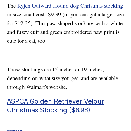
The
Kyjen Outward Hound dog Christmas stocking
in size small costs $9.39 (or you can get a larger size
for $12.35). This paw-shaped stocking with a white
and fuzzy cuff and green embroidered paw print is
cute for a cat, too.
These stockings are 15 inches or 19 inches,
depending on what size you get, and are available
through Walmart’s website.
ASPCA Golden Retriever Velour
Christmas Stocking ($8.98)