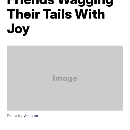
Their Tails With
Joy
Photo by:
Amazon