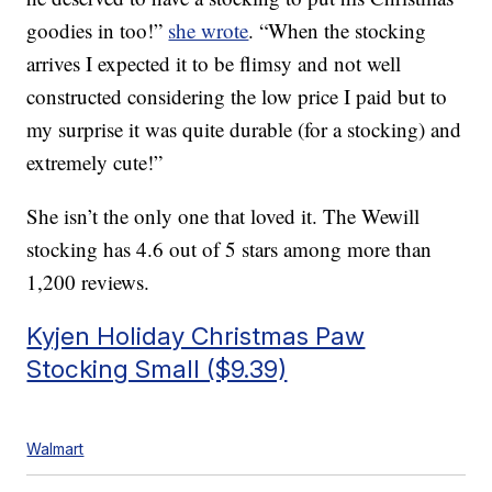
goodies in too!”
she wrote
. “When the stocking
arrives I expected it to be flimsy and not well
constructed considering the low price I paid but to
my surprise it was quite durable (for a stocking) and
extremely cute!”
She isn’t the only one that loved it. The Wewill
stocking has 4.6 out of 5 stars among more than
1,200 reviews.
Kyjen Holiday Christmas Paw
Stocking Small ($9.39)
Walmart