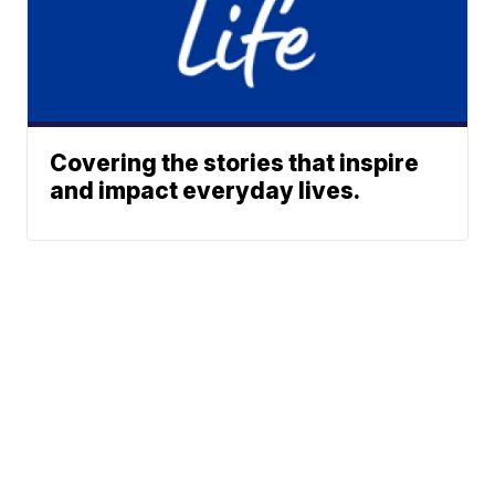
Covering the stories that inspire
and impact everyday lives.