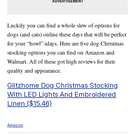
Luckily you can find a whole slew of options for
dogs (and cats) online these days that will be perfect
for your “howl”-idays. Here are five dog Christmas
stocking options you can find on Amazon and
Walmart. All of these got high reviews for their
quality and appearance.
Glitzhome Dog Christmas Stocking
With LED Lights And Embroidered
Linen ($15.46)
Amazon