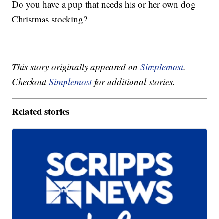
Do you have a pup that needs his or her own dog
Christmas stocking?
This story originally appeared on
Simplemost
.
Checkout
Simplemost
for additional stories.
Related stories