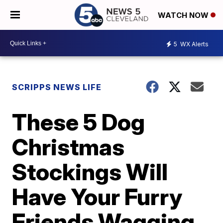
WATCH NOW
5
WX Alerts
SCRIPPS NEWS LIFE
These 5 Dog
Christmas
Stockings Will
Have Your Furry
Friends Wagging