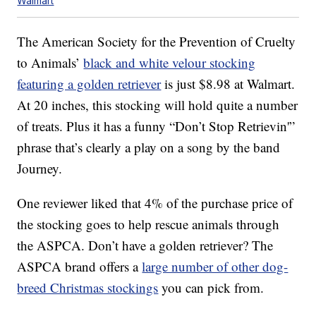
Walmart
The American Society for the Prevention of Cruelty
to Animals’
black and white velour stocking
featuring a golden retriever
is just $8.98 at Walmart.
At 20 inches, this stocking will hold quite a number
of treats. Plus it has a funny “Don’t Stop Retrievin'”
phrase that’s clearly a play on a song by the band
Journey.
One reviewer liked that 4% of the purchase price of
the stocking goes to help rescue animals through
the ASPCA. Don’t have a golden retriever? The
ASPCA brand offers a
large number of other dog-
breed Christmas stockings
you can pick from.