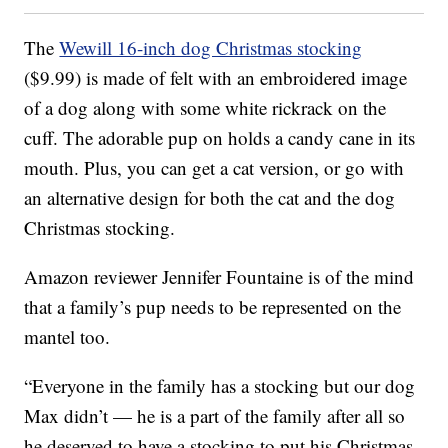
The
Wewill 16-inch dog Christmas stocking
($9.99) is made of felt with an embroidered image
of a dog along with some white rickrack on the
cuff. The adorable pup on holds a candy cane in its
mouth. Plus, you can get a cat version, or go with
an alternative design for both the cat and the dog
Christmas stocking.
Amazon reviewer Jennifer Fountaine is of the mind
that a family’s pup needs to be represented on the
mantel too.
“Everyone in the family has a stocking but our dog
Max didn’t — he is a part of the family after all so
he deserved to have a stocking to put his Christmas