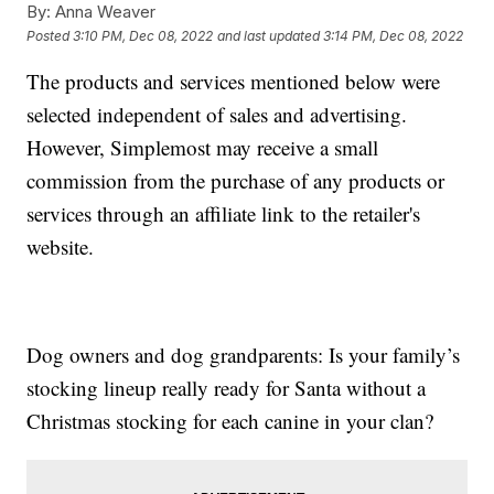
By:
Anna Weaver
Posted
3:10 PM, Dec 08, 2022
and last updated
3:14 PM, Dec 08, 2022
The products and services mentioned below were
selected independent of sales and advertising.
However, Simplemost may receive a small
commission from the purchase of any products or
services through an affiliate link to the retailer's
website.
Dog owners and dog grandparents: Is your family’s
stocking lineup really ready for Santa without a
Christmas stocking for each canine in your clan?