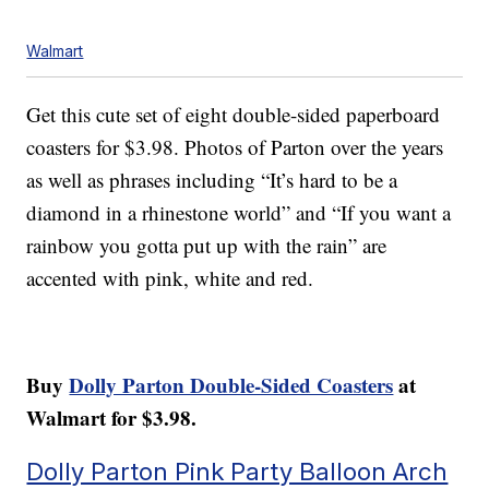
Walmart
Get this cute set of eight double-sided paperboard
coasters for $3.98. Photos of Parton over the years
as well as phrases including “It’s hard to be a
diamond in a rhinestone world” and “If you want a
rainbow you gotta put up with the rain” are
accented with pink, white and red.
Buy
Dolly Parton Double-Sided Coasters
at
Walmart for $3.98.
Dolly Parton Pink Party Balloon Arch