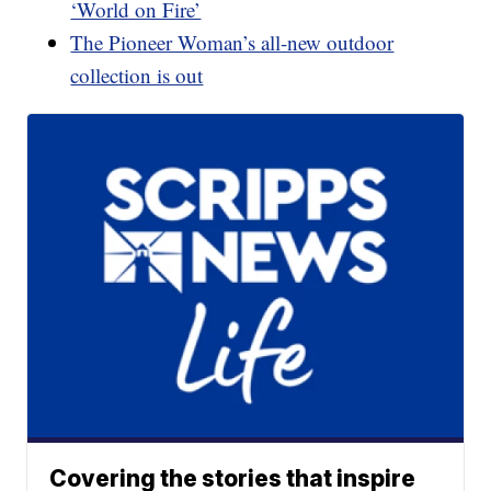
‘World on Fire’
The Pioneer Woman’s all-new outdoor
collection is out
Covering the stories that inspire