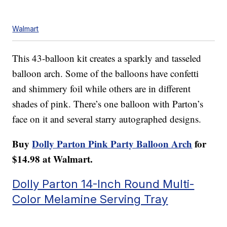
Walmart
This 43-balloon kit creates a sparkly and tasseled
balloon arch. Some of the balloons have confetti
and shimmery foil while others are in different
shades of pink. There’s one balloon with Parton’s
face on it and several starry autographed designs.
Buy
Dolly Parton Pink Party Balloon Arch
for
$14.98 at Walmart.
Dolly Parton 14-Inch Round Multi-
Color Melamine Serving Tray