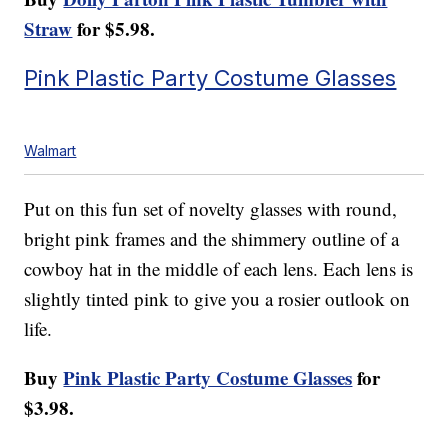
Straw
for $5.98.
Pink Plastic Party Costume Glasses
Walmart
Put on this fun set of novelty glasses with round,
bright pink frames and the shimmery outline of a
cowboy hat in the middle of each lens. Each lens is
slightly tinted pink to give you a rosier outlook on
life.
Buy
Pink Plastic Party Costume Glasses
for
$3.98.