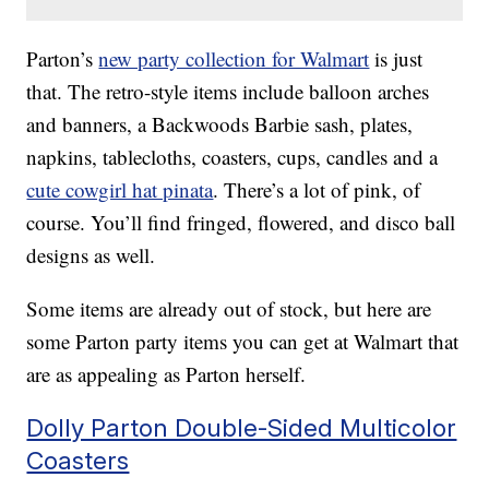
Parton’s
new party collection for Walmart
is just
that. The retro-style items include balloon arches
and banners, a Backwoods Barbie sash, plates,
napkins, tablecloths, coasters, cups, candles and a
cute cowgirl hat pinata
. There’s a lot of pink, of
course. You’ll find fringed, flowered, and disco ball
designs as well.
Some items are already out of stock, but here are
some Parton party items you can get at Walmart that
are as appealing as Parton herself.
Dolly Parton Double-Sided Multicolor
Coasters