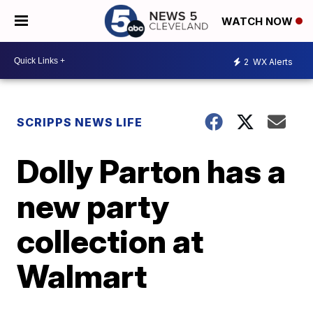
WATCH NOW
2
WX Alerts
SCRIPPS NEWS LIFE
Dolly Parton has a
new party
collection at
Walmart