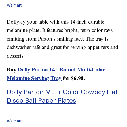
Walmart
Dolly-fy your table with this 14-inch durable
melamine plate. It features bright, retro color rays
emitting from Parton’s smiling face. The tray is
dishwasher-safe and great for serving appetizers and
desserts.
Buy
Dolly Parton 14″ Round Multi-Color
Melamine Serving Tray
for $6.98.
Dolly Parton Multi-Color Cowboy Hat
Disco Ball Paper Plates
Walmart