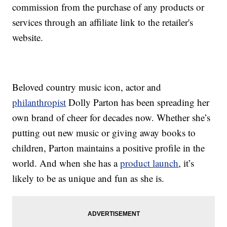
commission from the purchase of any products or
services through an affiliate link to the retailer's
website.
Beloved country music icon, actor and
philanthropist
Dolly Parton has been spreading her
own brand of cheer for decades now. Whether she’s
putting out new music or giving away books to
children, Parton maintains a positive profile in the
world. And when she has a
product launch
, it’s
likely to be as unique and fun as she is.