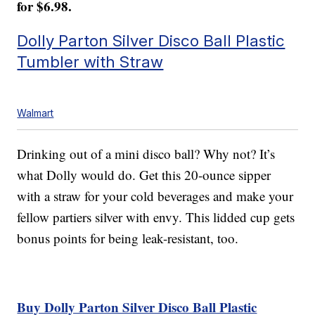
for $6.98.
Dolly Parton Silver Disco Ball Plastic
Tumbler with Straw
Walmart
Drinking out of a mini disco ball? Why not? It’s
what Dolly would do. Get this 20-ounce sipper
with a straw for your cold beverages and make your
fellow partiers silver with envy. This lidded cup gets
bonus points for being leak-resistant, too.
Buy Dolly Parton Silver Disco Ball Plastic