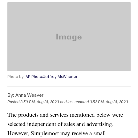
Photo by:
AP Photo/Jeffrey McWhorter
By:
Anna Weaver
Posted
3:50 PM, Aug 31, 2023
and last updated
3:52 PM, Aug 31, 2023
The products and services mentioned below were
selected independent of sales and advertising.
However, Simplemost may receive a small