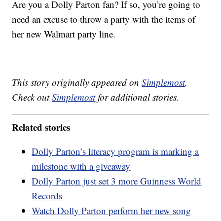
Are you a Dolly Parton fan? If so, you’re going to
need an excuse to throw a party with the items of
her new Walmart party line.
This story originally appeared on
Simplemost
.
Check out
Simplemost
for additional stories.
Related stories
Dolly Parton’s literacy program is marking a
milestone with a giveaway
Dolly Parton just set 3 more Guinness World
Records
Watch Dolly Parton perform her new song