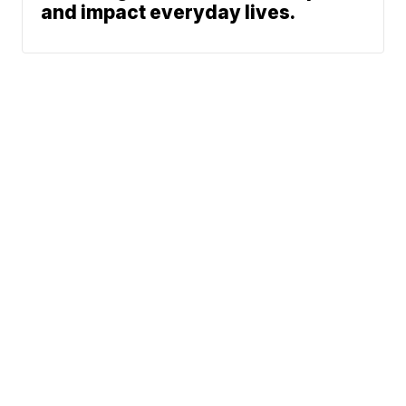
and impact everyday lives.