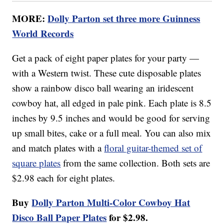
MORE:
Dolly Parton set three more Guinness
World Records
Get a pack of eight paper plates for your party —
with a Western twist. These cute disposable plates
show a rainbow disco ball wearing an iridescent
cowboy hat, all edged in pale pink. Each plate is 8.5
inches by 9.5 inches and would be good for serving
up small bites, cake or a full meal. You can also mix
and match plates with a
floral guitar-themed set of
square plates
from the same collection. Both sets are
$2.98 each for eight plates.
Buy
Dolly Parton Multi-Color Cowboy Hat
Disco Ball Paper Plates
for $2.98.