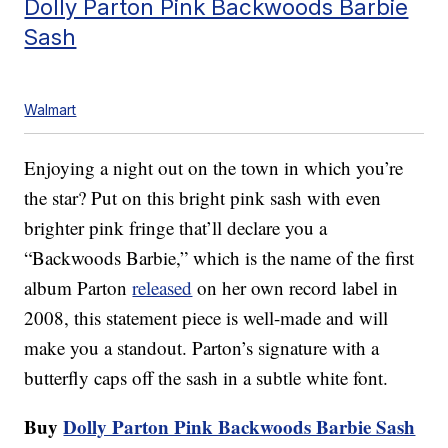
Dolly Parton Pink Backwoods Barbie
Sash
Walmart
Enjoying a night out on the town in which you’re
the star? Put on this bright pink sash with even
brighter pink fringe that’ll declare you a
“Backwoods Barbie,” which is the name of the first
album Parton
released
on her own record label in
2008, this statement piece is well-made and will
make you a standout. Parton’s signature with a
butterfly caps off the sash in a subtle white font.
Buy
Dolly Parton Pink Backwoods Barbie Sash