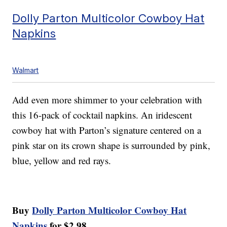
Dolly Parton Multicolor Cowboy Hat
Napkins
Walmart
Add even more shimmer to your celebration with
this 16-pack of cocktail napkins. An iridescent
cowboy hat with Parton’s signature centered on a
pink star on its crown shape is surrounded by pink,
blue, yellow and red rays.
Buy
Dolly Parton Multicolor Cowboy Hat
Napkins
for $2.98.