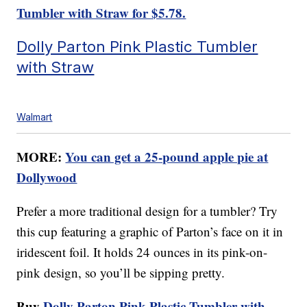
Tumbler with Straw for $5.78.
Dolly Parton Pink Plastic Tumbler
with Straw
Walmart
MORE:
You can get a 25-pound apple pie at
Dollywood
Prefer a more traditional design for a tumbler? Try
this cup featuring a graphic of Parton’s face on it in
iridescent foil. It holds 24 ounces in its pink-on-
pink design, so you’ll be sipping pretty.
Buy
Dolly Parton Pink Plastic Tumbler with