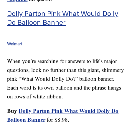
Dolly Parton Pink What Would Dolly
Do Balloon Banner
Walmart
When you’re searching for answers to life’s major
questions, look no further than this giant, shimmery
pink “What Would Dolly Do?” balloon banner.
Each word is its own balloon and the phrase hangs
on rows of white ribbon.
Buy
Dolly Parton Pink What Would Dolly Do
Balloon Banner
for $8.98.