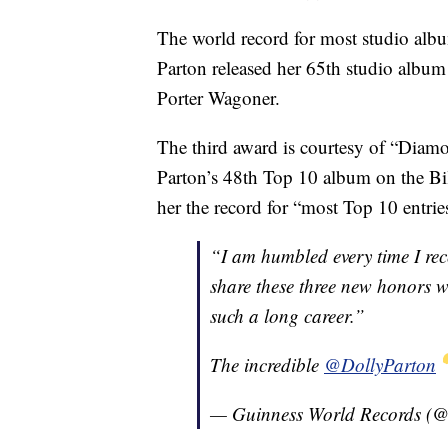
The world record for most studio albu
Parton released her 65th studio album
Porter Wagoner.
The third award is courtesy of “Diamo
Parton’s 48th Top 10 album on the B
her the record for “most Top 10 entri
“I am humbled every time I rec
share these three new honors 
such a long career.”
The incredible
@DollyParton
— Guinness World Records 