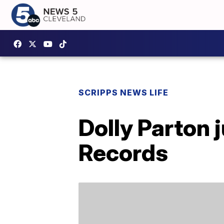
SCRIPPS NEWS LIFE
Dolly Parton 
Records