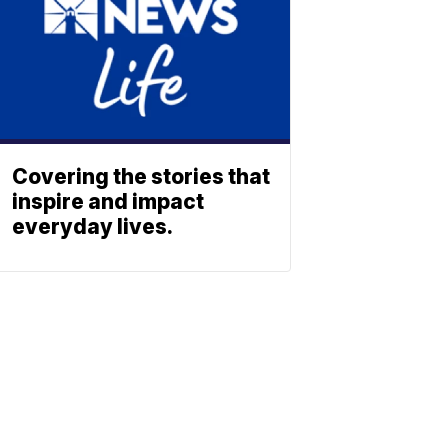
Covering the stories that
inspire and impact
everyday lives.