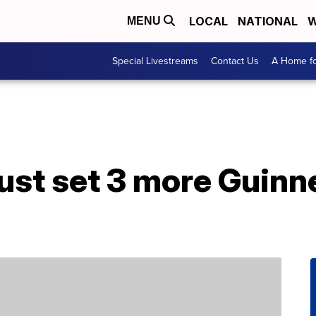
LOCAL
NATIONAL
W
MENU
Special Livestreams
Contact Us
A Home fo
just set 3 more Guin