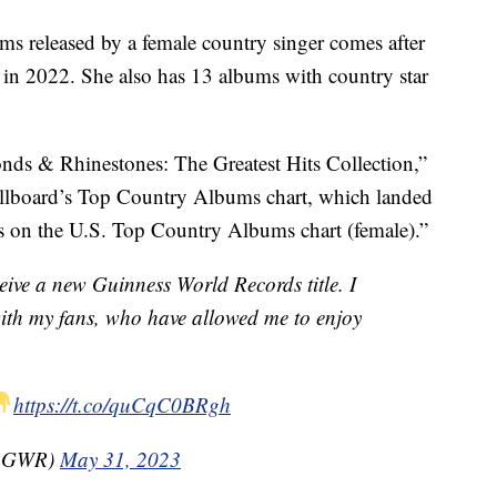
ms released by a female country singer comes after
 in 2022. She also has 13 albums with country star
nds & Rhinestones: The Greatest Hits Collection,”
illboard’s Top Country Albums chart, which landed
es on the U.S. Top Country Albums chart (female).”
eive a new Guinness World Records title. I
with my fans, who have allowed me to enjoy
https://t.co/quCqC0BRgh
(@GWR)
May 31, 2023