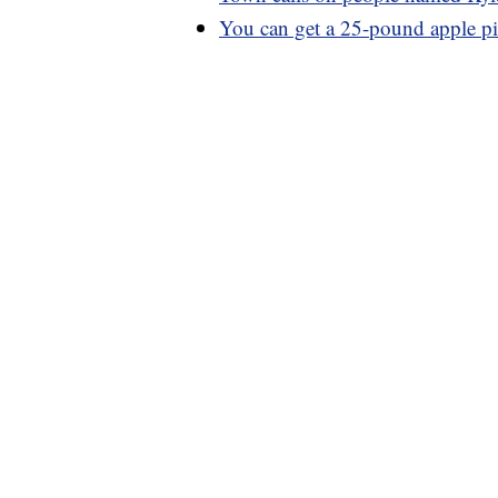
You can get a 25-pound apple p