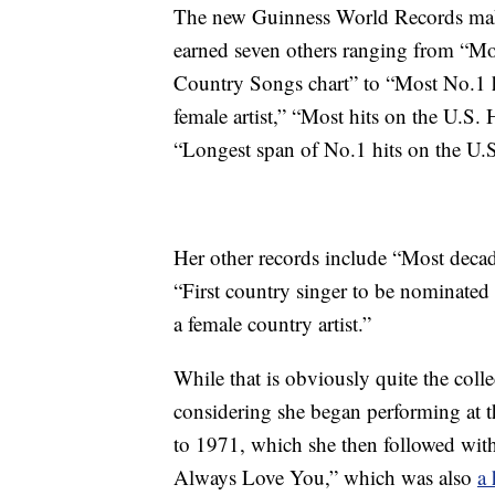
The new Guinness World Records make 
earned seven others ranging from “Mo
Country Songs chart” to “Most No.1 h
female artist,” “Most hits on the U.S.
“Longest span of No.1 hits on the U.
Her other records include “Most deca
“First country singer to be nominat
a female country artist.”
While that is obviously quite the colle
considering she began performing at th
to 1971, which she then followed with
Always Love You,” which was also
a 