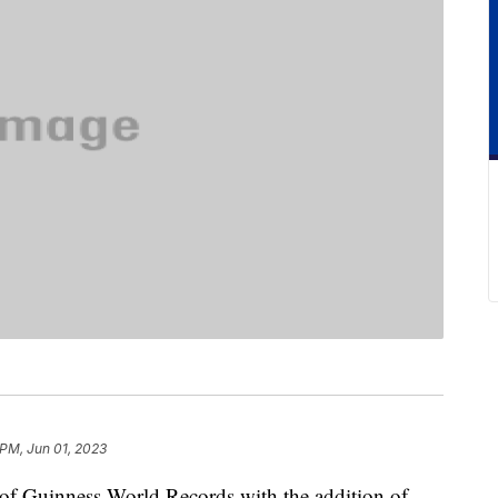
 PM, Jun 01, 2023
 of Guinness World Records with the addition of