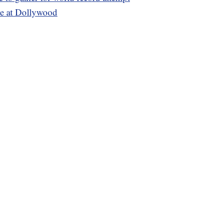
ie at Dollywood