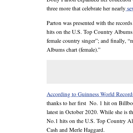
three more that celebrate her nearly
sev
Parton was presented with the records
hits on the U.S. Top Country Albums c
female country singer”; and finally, 
Albums chart (female).”
According to Guinness World Record
thanks to her first No. 1 hit on Bill
latest in October 2020. While she is the
No.1 hits on the U.S. Top Country Al
Cash and Merle Haggard.