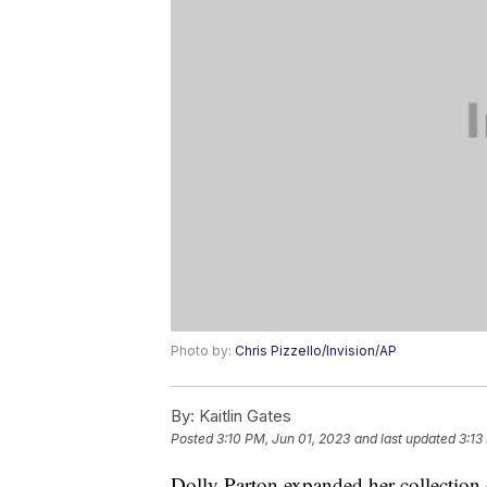
Photo by:
Chris Pizzello/Invision/AP
By:
Kaitlin Gates
Posted
3:10 PM, Jun 01, 2023
and last updated
3:13
Dolly Parton expanded her collection