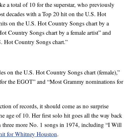
a total of 10 for the superstar, who previously
st decades with a Top 20 hit on the U.S. Hot
its on the U.S. Hot Country Songs chart by a
 Hot Country Songs chart by a female artist” and
S. Hot Country Songs chart.”
des on the U.S. Hot Country Songs chart (female),”
ed for the EGOT” and “Most Grammy nominations for
ction of records, it should come as no surprise
e age of 10. Her first solo hit goes all the way back
 three more No. 1 songs in 1974, including “I Will
hit for Whitney Houston
.