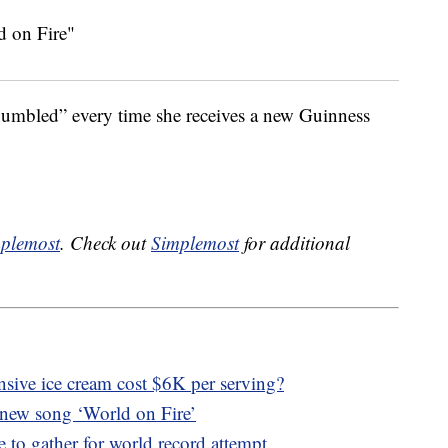
“humbled” every time she receives a new Guinness
plemost
. Check out
Simplemost
for additional
sive ice cream cost $6K per serving?
 new song ‘World on Fire’
 to gather for world record attempt