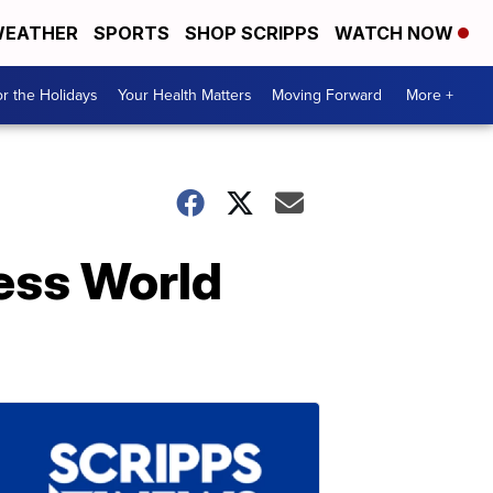
EATHER
SPORTS
SHOP SCRIPPS
WATCH NOW
r the Holidays
Your Health Matters
Moving Forward
More +
ness World