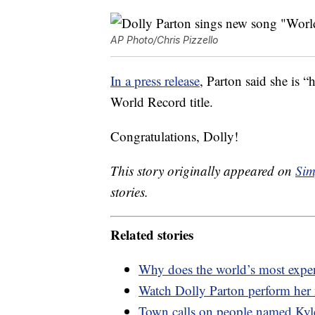
AP Photo/Chris Pizzello
In a press release
, Parton said she is 
World Record title.
Congratulations, Dolly!
This story originally appeared on
Sim
stories.
Related stories
Why does the world’s most expen
Watch Dolly Parton perform her
Town calls on people named Kyle