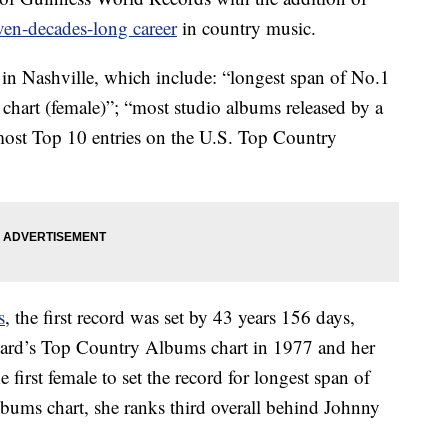
en-decades-long career
in country music.
 in Nashville, which include: “longest span of No.1
hart (female)”; “most studio albums released by a
“most Top 10 entries on the U.S. Top Country
s
, the first record was set by 43 years 156 days,
board’s Top Country Albums chart in 1977 and her
 first female to set the record for longest span of
bums chart, she ranks third overall behind Johnny