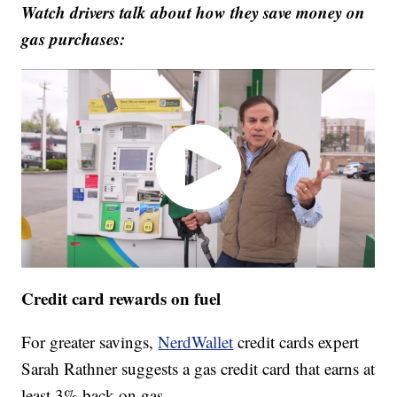
Watch drivers talk about how they save money on
gas purchases:
Credit card rewards on fuel
For greater savings,
NerdWallet
credit cards expert
Sarah Rathner suggests a gas credit card that earns at
least 3% back on gas.