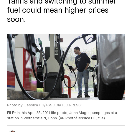
Tariffs and switching to summer
fuel could mean higher prices
soon.
Photo by: Jessica Hill/ASSOCIATED PRESS
FILE- In this April 28, 2011 file photo, John Magel pumps gas at a
station in Wethersfield, Conn. (AP Photo/Jessica Hill, file)