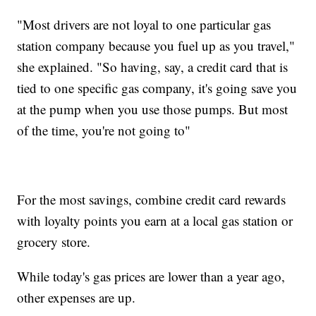
"Most drivers are not loyal to one particular gas
station company because you fuel up as you travel,"
she explained. "So having, say, a credit card that is
tied to one specific gas company, it's going save you
at the pump when you use those pumps. But most
of the time, you're not going to"
For the most savings, combine credit card rewards
with loyalty points you earn at a local gas station or
grocery store.
While today's gas prices are lower than a year ago,
other expenses are up.