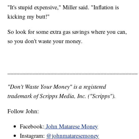
"It's stupid expensive," Miller said. "Inflation is
kicking my butt!"
So look for some extra gas savings where you can,
so you don't waste your money.
__________________________________________
"Don't Waste Your Money" is a registered
trademark of Scripps Media, Inc. ("Scripps").
Follow John:
Facebook:
John Matarese Money
Instagram:
@johnmataresemoney