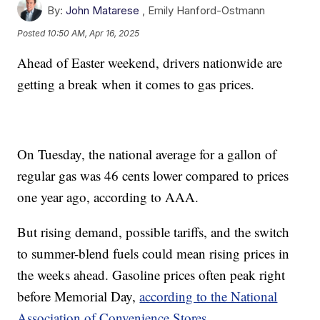
By:
John Matarese
,
Emily Hanford-Ostmann
Posted
10:50 AM, Apr 16, 2025
Ahead of Easter weekend, drivers nationwide are
getting a break when it comes to gas prices.
On Tuesday, the national average for a gallon of
regular gas was 46 cents lower compared to prices
one year ago, according to AAA.
But rising demand, possible tariffs, and the switch
to summer-blend fuels could mean rising prices in
the weeks ahead. Gasoline prices often peak right
before Memorial Day,
according to the National
Association of Convenience Stores.