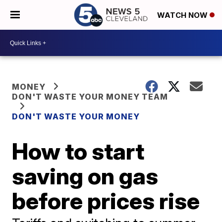
WATCH NOW
MONEY
DON'T WASTE YOUR MONEY TEAM
DON'T WASTE YOUR MONEY
How to start
saving on gas
before prices rise