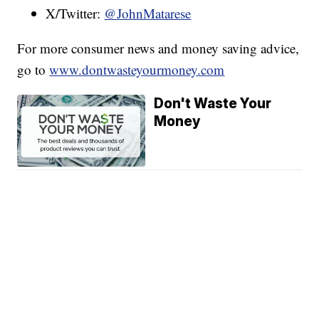
X/Twitter:
@JohnMatarese
For more consumer news and money saving advice,
go to
www.dontwasteyourmoney.com
Don't Waste Your
Money