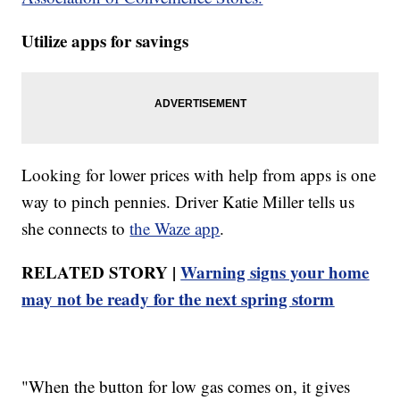
Utilize apps for savings
Looking for lower prices with help from apps is one
way to pinch pennies. Driver Katie Miller tells us
she connects to
the Waze app
.
RELATED STORY |
Warning signs your home
may not be ready for the next spring storm
"When the button for low gas comes on, it gives