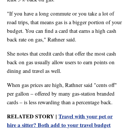
"If you have a long commute or you take a lot of
road trips, that means gas is a bigger portion of your
budget. You can find a card that earns a high cash
back rate on gas," Rathner said.
She notes that credit cards that offer the most cash
back on gas usually allow users to earn points on
dining and travel as well.
When gas prices are high, Rathner said "cents off"
per gallon – offered by many gas-station branded
cards – is less rewarding than a percentage back.
RELATED STORY |
Travel with your pet or
hire a sitter? Both add to your travel budget