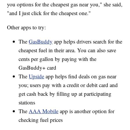
you options for the cheapest gas near you," she said,
"and I just click for the cheapest one."
Other apps to try:
The
GasBuddy
app helps drivers search for the
cheapest fuel in their area. You can also save
cents per gallon by paying with the
GasBuddy+ card
The
Upside
app helps find deals on gas near
you; users pay with a credit or debit card and
get cash back by filling up at participating
stations
The
AAA Mobile
app is another option for
checking fuel prices