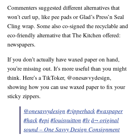
Commenters suggested different alternatives that
won’t curl up, like pee pads or Glad’s Press’n Seal
Cling wrap. Some also co-signed the recyclable and
eco-friendly alternative that The Kitchen offered:
newspapers.
If you don’t actually have waxed paper on hand,
you’re missing out. It’s more useful than you might
think. Here’s a TikToker, @onesavvydesign,
showing how you can use waxed paper to fix your
sticky zippers.
@onesavvydesign
#zipperhack
#waxpaper
#hack
#epi
#louisvuitton
#lv
â¬ original
sound – One Savvy Design Consignment