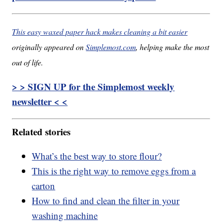
This easy waxed paper hack makes cleaning a bit easier
originally appeared on
Simplemost.com
, helping make the most
out of life.
> > SIGN UP for the Simplemost weekly
newsletter < <
Related stories
What’s the best way to store flour?
This is the right way to remove eggs from a
carton
How to find and clean the filter in your
washing machine