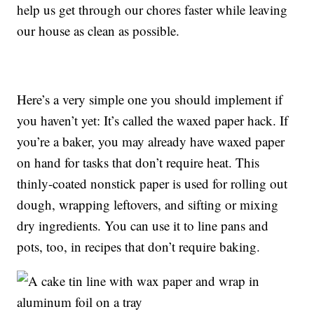
help us get through our chores faster while leaving
our house as clean as possible.
Here’s a very simple one you should implement if
you haven’t yet: It’s called the waxed paper hack. If
you’re a baker, you may already have waxed paper
on hand for tasks that don’t require heat. This
thinly-coated nonstick paper is used for rolling out
dough, wrapping leftovers, and sifting or mixing
dry ingredients. You can use it to line pans and
pots, too, in recipes that don’t require baking.