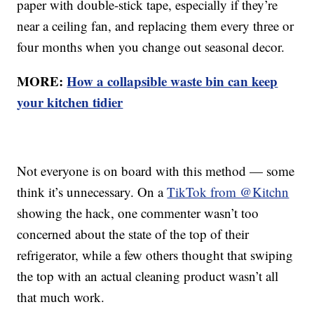
paper with double-stick tape, especially if they’re
near a ceiling fan, and replacing them every three or
four months when you change out seasonal decor.
MORE:
How a collapsible waste bin can keep
your kitchen tidier
Not everyone is on board with this method — some
think it’s unnecessary. On a
TikTok from @Kitchn
showing the hack, one commenter wasn’t too
concerned about the state of the top of their
refrigerator, while a few others thought that swiping
the top with an actual cleaning product wasn’t all
that much work.