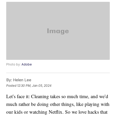
Photo by:
Adobe
By:
Helen Lee
Posted
12:30 PM, Jan 05, 2024
Let’s face it: Cleaning takes so much time, and we’d
much rather be doing other things, like playing with
our kids or watching Netflix. So we love hacks that