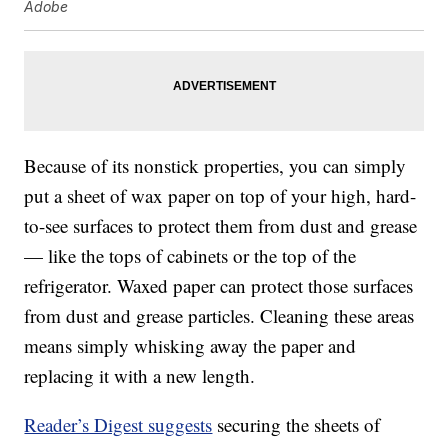
Adobe
Because of its nonstick properties, you can simply
put a sheet of wax paper on top of your high, hard-
to-see surfaces to protect them from dust and grease
— like the tops of cabinets or the top of the
refrigerator. Waxed paper can protect those surfaces
from dust and grease particles. Cleaning these areas
means simply whisking away the paper and
replacing it with a new length.
Reader’s Digest suggests
securing the sheets of