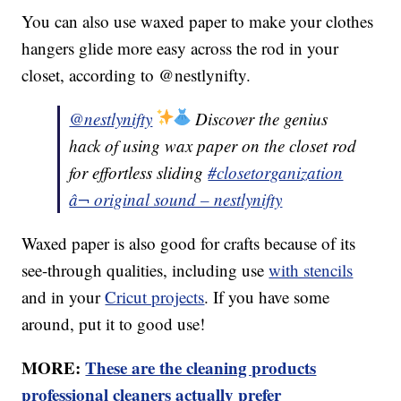
You can also use waxed paper to make your clothes
hangers glide more easy across the rod in your
closet, according to @nestlynifty.
@nestlynifty
Discover the genius
hack of using wax paper on the closet rod
for effortless sliding
#closetorganization
â¬ original sound – nestlynifty
Waxed paper is also good for crafts because of its
see-through qualities, including use
with stencils
and in your
Cricut projects
. If you have some
around, put it to good use!
MORE:
These are the cleaning products
professional cleaners actually prefer