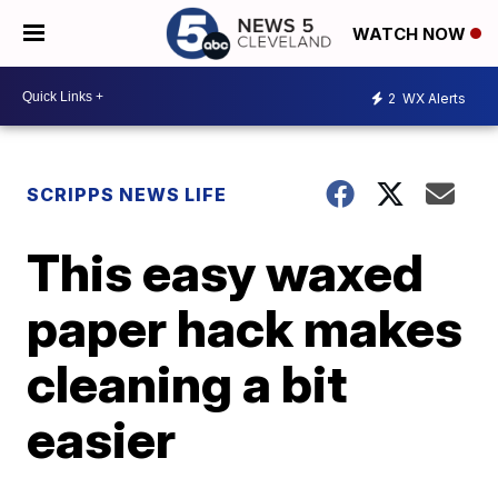
WATCH NOW
2
WX Alerts
SCRIPPS NEWS LIFE
This easy waxed
paper hack makes
cleaning a bit
easier