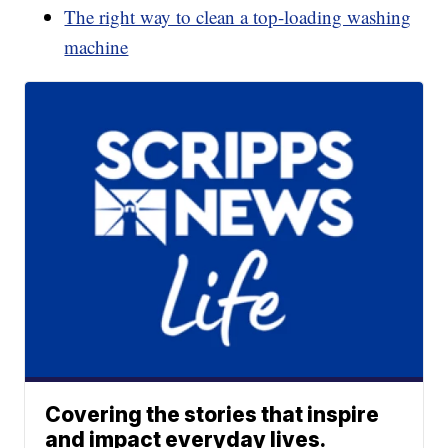
The right way to clean a top-loading washing
machine
Covering the stories that inspire
and impact everyday lives.