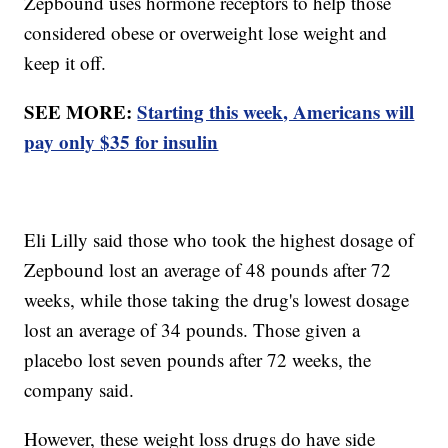
Zepbound uses hormone receptors to help those
considered obese or overweight lose weight and
keep it off.
SEE MORE:
Starting this week, Americans will
pay only $35 for insulin
Eli Lilly said those who took the highest dosage of
Zepbound lost an average of 48 pounds after 72
weeks, while those taking the drug's lowest dosage
lost an average of 34 pounds. Those given a
placebo lost seven pounds after 72 weeks, the
company said.
However, these weight loss drugs do have side