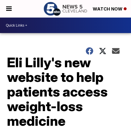
WATCH NOW
Eli Lilly's new
website to help
patients access
weight-loss
medicine