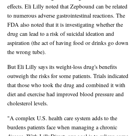
effects. Eli Lilly noted that Zepbound can be related
to numerous adverse gastrointestinal reactions. The
FDA also noted that it is investigating whether the
drug can lead to a risk of suicidal ideation and
aspiration (the act of having food or drinks go down
the wrong tube).
But Eli Lilly says its weight-loss drug's benefits
outweigh the risks for some patients. Trials indicated
that those who took the drug and combined it with
diet and exercise had improved blood pressure and
cholesterol levels.
"A complex U.S. health care system adds to the
burdens patients face when managing a chronic