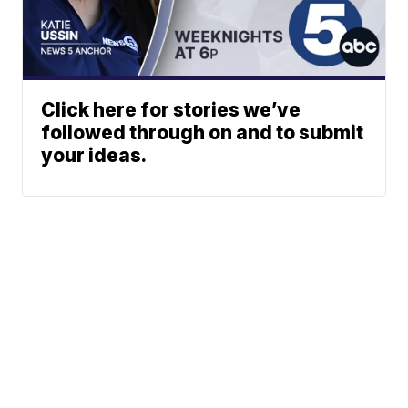
Click here for stories we’ve
followed through on and to submit
your ideas.