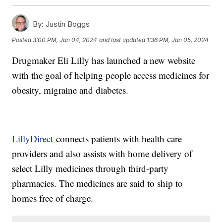
By:
Justin Boggs
Posted
3:00 PM, Jan 04, 2024
and last updated
1:36 PM, Jan 05, 2024
Drugmaker Eli Lilly has launched a new website
with the goal of helping people access medicines for
obesity, migraine and diabetes.
LillyDirect
connects patients with health care
providers and also assists with home delivery of
select Lilly medicines through third-party
pharmacies. The medicines are said to ship to
homes free of charge.