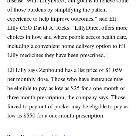
disease. With LillyDirect, our goal is to relieve some
of those burdens by simplifying the patient
experience to help improve outcomes," said Eli
Lilly CEO David A. Ricks. "LillyDirect offers more
choices in how and where people access health care,
including a convenient home delivery option to fill
Lilly medicines they have been prescribed."
Eli Lilly says Zepbound has a list price of $1,059
per monthly dose. Those who have insurance may
be eligible to pay as low as $25 for a one-month or
three-month prescription, the company says. Those
forced to pay out of pocket may be eligible to pay as
low as $550 for a one-month prescription.