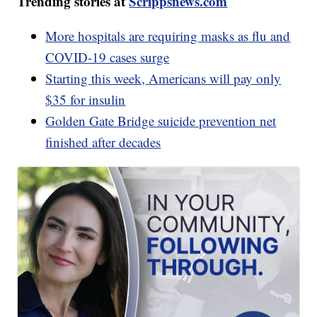
Trending stories at
Scrippsnews.com
More hospitals are requiring masks as flu and
COVID-19 cases surge
Starting this week, Americans will pay only
$35 for insulin
Golden Gate Bridge suicide prevention net
finished after decades