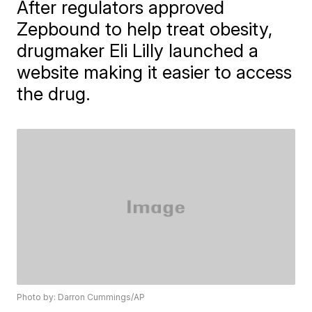
After regulators approved
Zepbound to help treat obesity,
drugmaker Eli Lilly launched a
website making it easier to access
the drug.
Photo by: Darron Cummings/AP