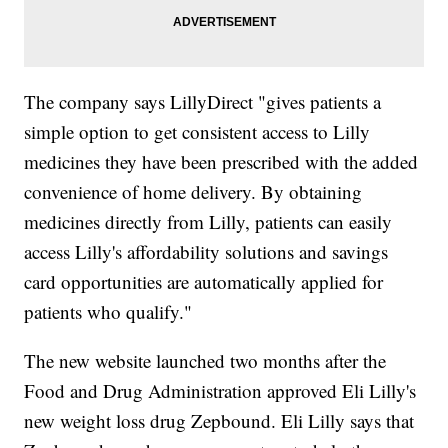
The company says LillyDirect "gives patients a
simple option to get consistent access to Lilly
medicines they have been prescribed with the added
convenience of home delivery. By obtaining
medicines directly from Lilly, patients can easily
access Lilly's affordability solutions and savings
card opportunities are automatically applied for
patients who qualify."
The new website launched two months after the
Food and Drug Administration approved Eli Lilly's
new weight loss drug Zepbound. Eli Lilly says that