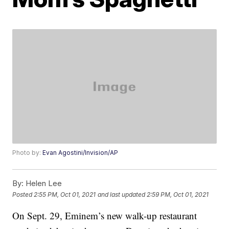
Photo by:
Evan Agostini/Invision/AP
By:
Helen Lee
Posted
2:55 PM, Oct 01, 2021
and last updated
2:59 PM, Oct 01, 2021
On Sept. 29, Eminem’s new walk-up restaurant