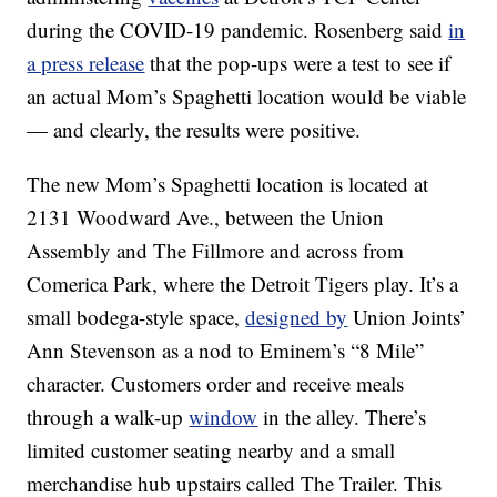
during the COVID-19 pandemic. Rosenberg said
in
a press release
that the pop-ups were a test to see if
an actual Mom’s Spaghetti location would be viable
— and clearly, the results were positive.
The new Mom’s Spaghetti location is located at
2131 Woodward Ave., between the Union
Assembly and The Fillmore and across from
Comerica Park, where the Detroit Tigers play. It’s a
small bodega-style space,
designed by
Union Joints’
Ann Stevenson as a nod to Eminem’s “8 Mile”
character. Customers order and receive meals
through a walk-up
window
in the alley. There’s
limited customer seating nearby and a small
merchandise hub upstairs called The Trailer. This