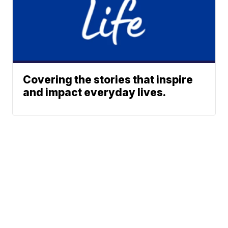
Covering the stories that inspire
and impact everyday lives.