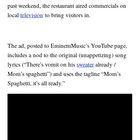
past weekend, the restaurant aired commercials on
local
television
to bring visitors in.
The ad, posted to EminemMusic’s YouTube page,
includes a nod to the original (unappetizing) song
lyrics (“There’s vomit on his
sweater
already /
Mom’s spaghetti”) and uses the tagline “Mom’s
Spaghetti, it’s all ready.”