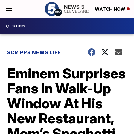
WATCH NOW
SCRIPPS NEWS LIFE
Eminem Surprises
Fans In Walk-Up
Window At His
New Restaurant,
Mom’s Spaghetti