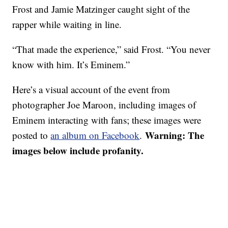
Frost and Jamie Matzinger caught sight of the
rapper while waiting in line.
“That made the experience,” said Frost. “You never
know with him. It’s Eminem.”
Here’s a visual account of the event from
photographer Joe Maroon, including images of
Eminem interacting with fans; these images were
Warning: The
posted to
an album on Facebook
.
images below include profanity.