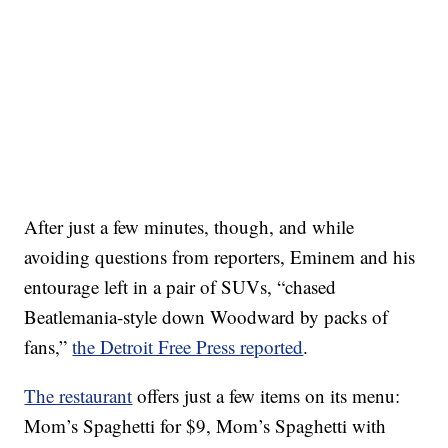
After just a few minutes, though, and while
avoiding questions from reporters, Eminem and his
entourage left in a pair of SUVs, “chased
Beatlemania-style down Woodward by packs of
fans,”
the Detroit Free Press reported
.
The restaurant
offers just a few items on its menu:
Mom’s Spaghetti for $9, Mom’s Spaghetti with