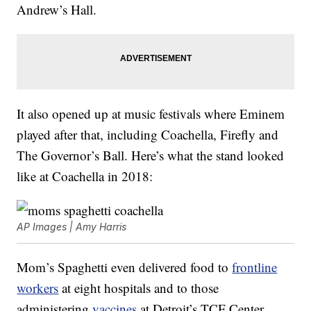
Andrew’s Hall.
It also opened up at music festivals where Eminem
played after that, including Coachella, Firefly and
The Governor’s Ball. Here’s what the stand looked
like at Coachella in 2018:
AP Images | Amy Harris
Mom’s Spaghetti even delivered food to
frontline
workers
at eight hospitals and to those
administering
vaccines
at Detroit’s TCF Center