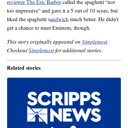
reviewer The Eric Barber
called the spaghetti “not
too impressive” and gave it a 5 out of 10 score, but
liked the spaghetti s
andwich
much better. He didn’t
get a chance to meet Eminem, though.
This story originally appeared on
Simplemost
.
Checkout
Simplemost
for additional stories.
Related stories