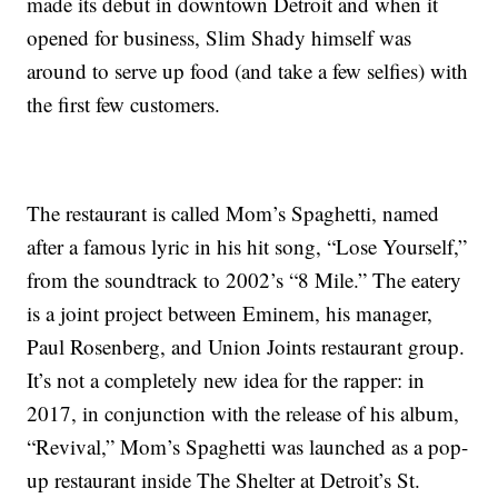
made its debut in downtown Detroit and when it
opened for business, Slim Shady himself was
around to serve up food (and take a few selfies) with
the first few customers.
The restaurant is called Mom’s Spaghetti, named
after a famous lyric in his hit song, “Lose Yourself,”
from the soundtrack to 2002’s “8 Mile.” The eatery
is a joint project between Eminem, his manager,
Paul Rosenberg, and Union Joints restaurant group.
It’s not a completely new idea for the rapper: in
2017, in conjunction with the release of his album,
“Revival,” Mom’s Spaghetti was launched as a pop-
up restaurant inside The Shelter at Detroit’s St.