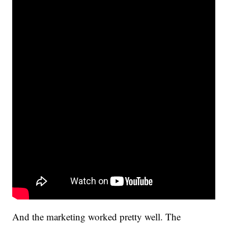
And the marketing worked pretty well. The