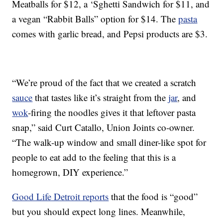
Meatballs for $12, a ‘Sghetti Sandwich for $11, and
a vegan “Rabbit Balls” option for $14. The
pasta
comes with garlic bread, and Pepsi products are $3.
“We’re proud of the fact that we created a scratch
sauce
that tastes like it’s straight from the
jar
, and
wok
-firing the noodles gives it that leftover pasta
snap,” said Curt Catallo, Union Joints co-owner.
“The walk-up window and small diner-like spot for
people to eat add to the feeling that this is a
homegrown, DIY experience.”
Good Life Detroit reports
that the food is “good”
but you should expect long lines. Meanwhile,