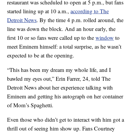
restaurant was scheduled to open at 5 p.m., but fans
started lining up at 10 a.m.,
according to The
Detroit News
. By the time 4 p.m. rolled around, the
line was down the block. And an hour early, the
first 10 or so fans were called up to the
window
to
meet Eminem himself: a total surprise, as he wasn’t
expected to be at the opening.
“This has been my dream my whole life, and I
bawled my eyes out,” Erin Farrer, 24, told The
Detroit News about her experience talking with
Eminem and getting his autograph on her container
of Mom’s Spaghetti.
Even those who didn’t get to interact with him got a
thrill out of seeing him show up. Fans Courtney