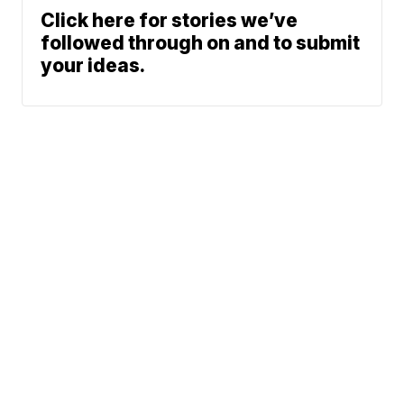
Click here for stories we’ve
followed through on and to submit
your ideas.