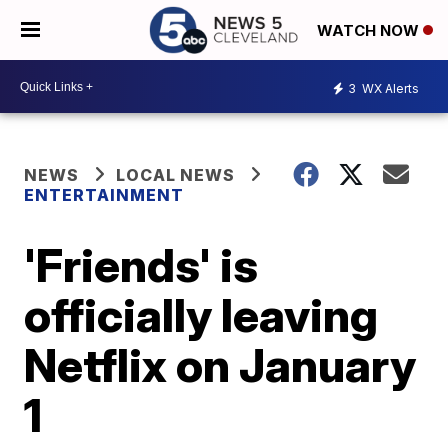
WATCH NOW
3
WX Alerts
NEWS
LOCAL NEWS
ENTERTAINMENT
'Friends' is
officially leaving
Netflix on January
1