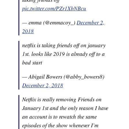
pic.twitter.com/PZr1XbNBcu
— emma (@emmacoy_)
December 2,
2018
netflix is taking friends off on january
1st. looks like 2019 is already off to a
bad start
— Abigail Bowers (@abby_bowers8)
December 2, 2018
Netflix is really removing Friends on
January 1st and the only reason I have
an account is to rewatch the same
episodes of the show whenever I’m