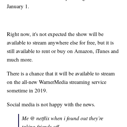
January 1.
Right now, it's not expected the show will be
available to stream anywhere else for free, but it is
still available to rent or buy on Amazon, iTunes and
much more.
There is a chance that it will be available to stream
on the all-new WarnerMedia streaming service
sometime in 2019.
Social media is not happy with the news.
Me @ netflix when i found out they’re
taking friends off