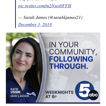
pic.twitter.com/m2Nsoi0FFH
— Sarah James (@sarahkjames21)
December 3, 2018