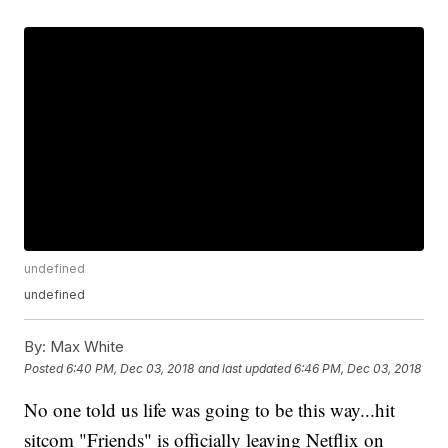
undefined
undefined
By:
Max White
Posted
6:40 PM, Dec 03, 2018
and last updated
6:46 PM, Dec 03, 2018
No one told us life was going to be this way...hit
sitcom "Friends" is officially leaving Netflix on