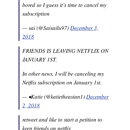
bored so I guess it’s time to cancel my
subscription
— sai (@Saisailu97)
December 3,
2018
FRIENDS IS LEAVING NETFLIX ON
JANUARY 1ST.
In other news, I will be canceling my
Netflix subscription on January 1st.
— •Katie (@katietheasian1)
December
2, 2018
retweet and like to start a petition to
keep friends on netflix