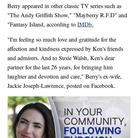
Berry appeared in other classic TV series such as
"The Andy Griffith Show," "Mayberry R.F.D" and
"Fantasy Island, according to
IMDb.
"I'm feeling so much love and gratitude for the
affection and kindness expressed by Ken's friends
and admirers. And to Susie Walsh, Ken's dear
partner for the last 26 years, for bringing him
laughter and devotion and care," Berry's ex-wife,
Jackie Joseph-Lawrence, posted on Facebook.