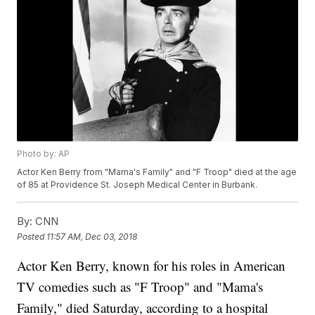
Photo by: AP
Actor Ken Berry from "Mama's Family" and "F Troop" died at the age
of 85 at Providence St. Joseph Medical Center in Burbank.
By:
CNN
Posted
11:57 AM, Dec 03, 2018
Actor Ken Berry, known for his roles in American
TV comedies such as "F Troop" and "Mama's
Family," died Saturday, according to a hospital