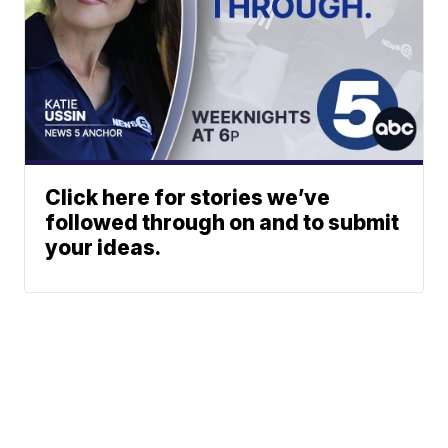
Click here for stories we’ve
followed through on and to submit
your ideas.