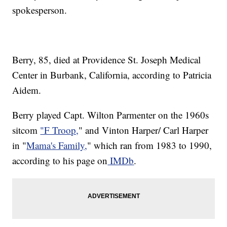
spokesperson.
Berry, 85, died at Providence St. Joseph Medical
Center in Burbank, California, according to Patricia
Aidem.
Berry played Capt. Wilton Parmenter on the 1960s
sitcom
"F Troop,
" and Vinton Harper/ Carl Harper
in "
Mama's Family,
" which ran from 1983 to 1990,
according to his page on
IMDb
.