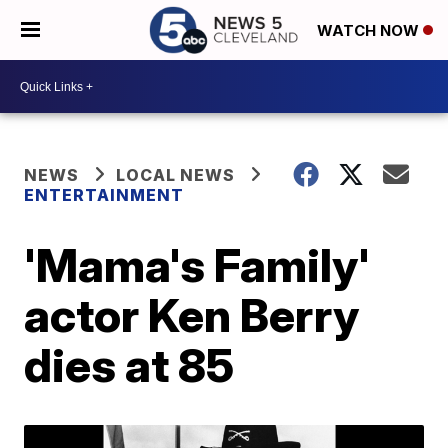
WATCH NOW
NEWS
LOCAL NEWS
ENTERTAINMENT
'Mama's Family'
actor Ken Berry
dies at 85