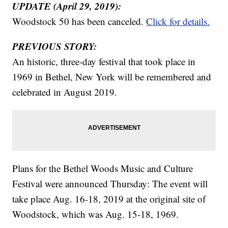
UPDATE (April 29, 2019):
Woodstock 50 has been canceled.
Click for details.
PREVIOUS STORY:
An historic, three-day festival that took place in
1969 in Bethel, New York will be remembered and
celebrated in August 2019.
Plans for the Bethel Woods Music and Culture
Festival were announced Thursday: The event will
take place Aug. 16-18, 2019 at the original site of
Woodstock, which was Aug. 15-18, 1969.