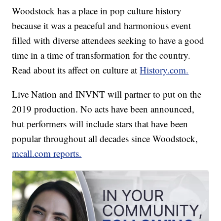
Woodstock has a place in pop culture history
because it was a peaceful and harmonious event
filled with diverse attendees seeking to have a good
time in a time of transformation for the country.
Read about its affect on culture at
History.com.
Live Nation and INVNT will partner to put on the
2019 production. No acts have been announced,
but performers will include stars that have been
popular throughout all decades since Woodstock,
mcall.com reports.