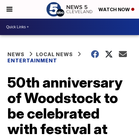
WATCH NOW
NEWS
LOCAL NEWS
ENTERTAINMENT
50th anniversary
of Woodstock to
be celebrated
with festival at