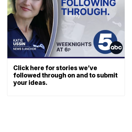
Click here for stories we’ve
followed through on and to submit
your ideas.