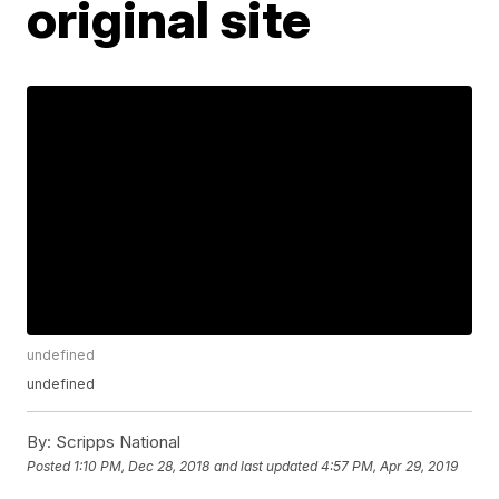
original site
undefined
undefined
By:
Scripps National
Posted
1:10 PM, Dec 28, 2018
and last updated
4:57 PM, Apr 29, 2019