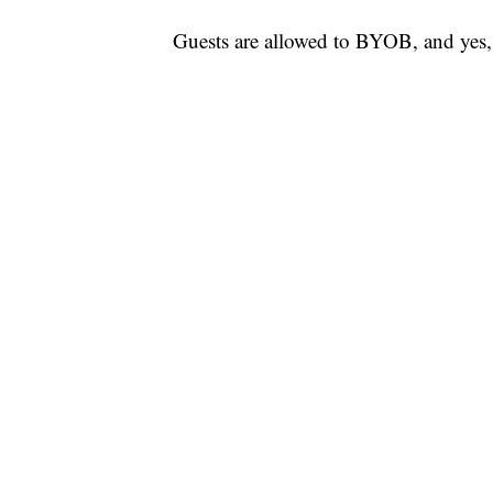
Guests are allowed to BYOB, and yes,