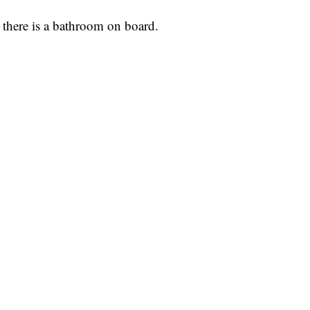
 there is a bathroom on board.