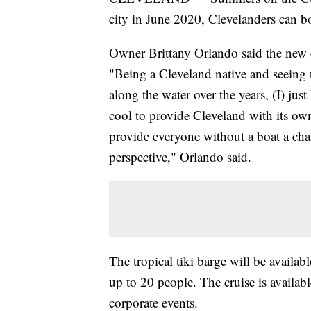
city in June 2020, Clevelanders can bo
Owner Brittany Orlando said the new of
"Being a Cleveland native and seeing 
along the water over the years, (I) just
cool to provide Cleveland with its own 
provide everyone without a boat a cha
perspective," Orlando said.
The tropical tiki barge will be availa
up to 20 people. The cruise is availabl
corporate events.