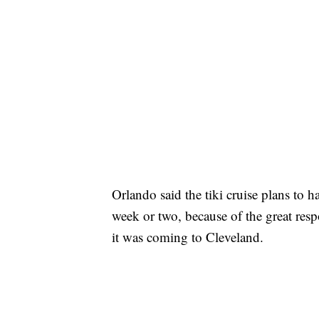
Orlando said the tiki cruise plans to 
week or two, because of the great res
it was coming to Cleveland.