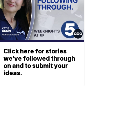
Click here for stories
we’ve followed through
on and to submit your
ideas.