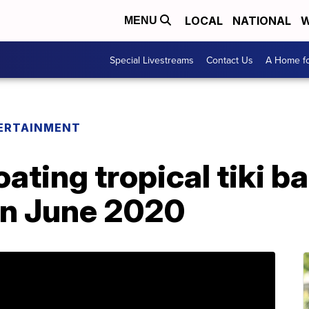
LOCAL
NATIONAL
W
MENU
Special Livestreams
Contact Us
A Home fo
ERTAINMENT
loating tropical tiki 
in June 2020