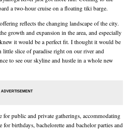
ard a two-hour cruise on a floating tiki barge.
fering reflects the changing landscape of the city.
the growth and expansion in the area, and especially
 knew it would be a perfect fit. I thought it would be
little slice of paradise right on our river and
nce to see our skyline and hustle in a whole new
ble for public and private gatherings, accommodating
e for birthdays, bachelorette and bachelor parties and