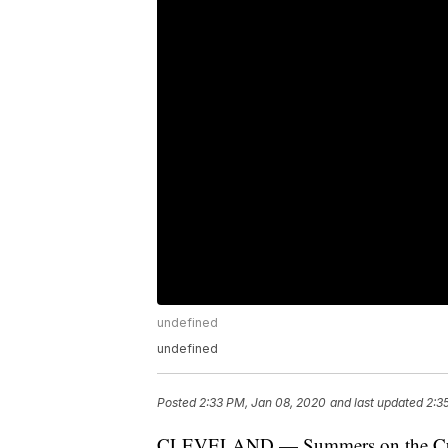
undefined
undefined
Posted
2:33 PM, Jan 08, 2020
and last updated
2:3
CLEVELAND — Summers on the Cuyah