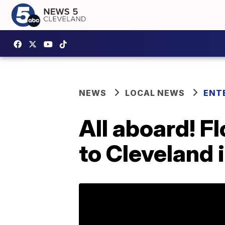
NEWS
LOCAL NEWS
ENT
All aboard! F
to Cleveland 