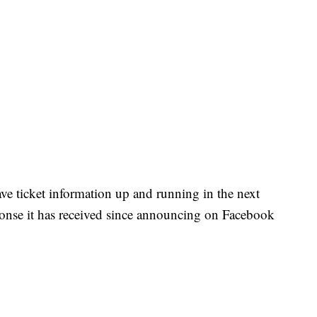
have ticket information up and running in the next
ponse it has received since announcing on Facebook