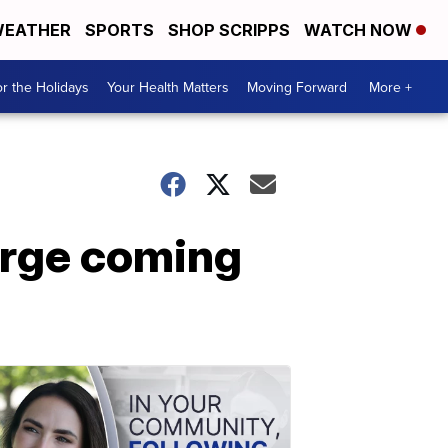
EATHER
SPORTS
SHOP SCRIPPS
WATCH NOW
r the Holidays
Your Health Matters
Moving Forward
More +
barge coming