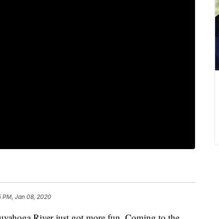
5 PM, Jan 08, 2020
oga River just got more fun. Coming to the