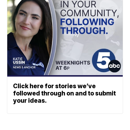
Click here for stories we’ve
followed through on and to submit
your ideas.