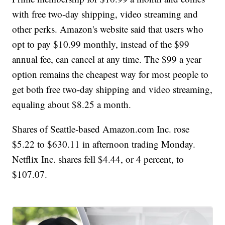
with free two-day shipping, video streaming and
other perks. Amazon's website said that users who
opt to pay $10.99 monthly, instead of the $99
annual fee, can cancel at any time. The $99 a year
option remains the cheapest way for most people to
get both free two-day shipping and video streaming,
equaling about $8.25 a month.
Shares of Seattle-based Amazon.com Inc. rose
$5.22 to $630.11 in afternoon trading Monday.
Netflix Inc. shares fell $4.44, or 4 percent, to
$107.07.