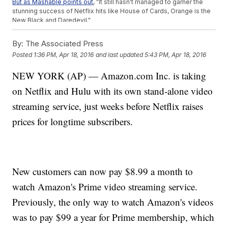
But as Mashable points out
, "It still hasn't managed to garner the
stunning success of Netflix hits like House of Cards, Orange is the
New Black and Daredevil."
By the end of 2015
, Amazon Prime reportedly had 54 million U.S.
subscribers roughly 10 million more than Netflix.
By:
The Associated Press
But while Amazon is outpacing Netflix in potential viewers,
Posted
1:36 PM, Apr 18, 2016
and last updated
5:43 PM, Apr 18, 2016
according to
Investor's Business Daily
it's still behind Netflix
on
actual
viewers. One reason: Not everyone who buys the $99
NEW YORK (AP) — Amazon.com Inc. is taking
Amazon Prime membership is necessarily using it for video
streaming.
on Netflix and Hulu with its own stand-alone video
Prime's $8.99 plan doesn't include free shipping, although the
company is now offering a $10.99 monthly plan that does.
streaming service, just weeks before Netflix raises
This video includes clips from
Amazon
and
Netflix
and images
prices for longtime subscribers.
from
flash.pro / CC BY 2.0
and Getty Images.
New customers can now pay $8.99 a month to
watch Amazon's Prime video streaming service.
Previously, the only way to watch Amazon's videos
was to pay $99 a year for Prime membership, which