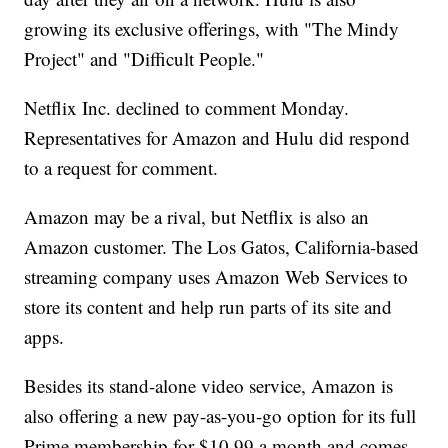
growing its exclusive offerings, with "The Mindy
Project" and "Difficult People."
Netflix Inc. declined to comment Monday.
Representatives for Amazon and Hulu did respond
to a request for comment.
Amazon may be a rival, but Netflix is also an
Amazon customer. The Los Gatos, California-based
streaming company uses Amazon Web Services to
store its content and help run parts of its site and
apps.
Besides its stand-alone video service, Amazon is
also offering a new pay-as-you-go option for its full
Prime membership for $10.99 a month and comes