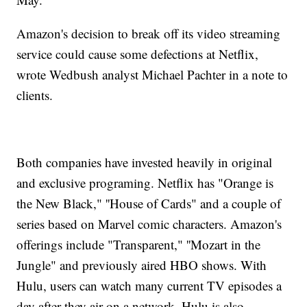
Amazon's decision to break off its video streaming
service could cause some defections at Netflix,
wrote Wedbush analyst Michael Pachter in a note to
clients.
Both companies have invested heavily in original
and exclusive programing. Netflix has "Orange is
the New Black," ''House of Cards" and a couple of
series based on Marvel comic characters. Amazon's
offerings include "Transparent," ''Mozart in the
Jungle" and previously aired HBO shows. With
Hulu, users can watch many current TV episodes a
day after they air on a network. Hulu is also