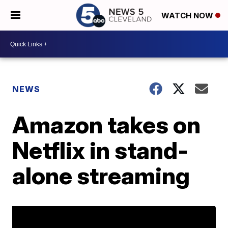
WATCH NOW
NEWS
Amazon takes on
Netflix in stand-
alone streaming