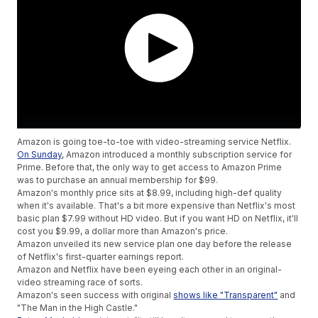
Amazon is going toe-to-toe with video-streaming service Netflix.
On Sunday
, Amazon introduced a monthly subscription service for
Prime. Before that, the only way to get access to Amazon Prime
was to purchase an annual membership for $99.
Amazon's monthly price sits at $8.99, including high-def quality
when it's available. That's a bit more expensive than Netflix's most
basic plan $7.99 without HD video. But if you want HD on Netflix, it'll
cost you $9.99, a dollar more than Amazon's price.
Amazon unveiled its new service plan one day before the release
of Netflix's first-quarter earnings report.
Amazon and Netflix have been eyeing each other in an original-
video streaming race of sorts.
Amazon's seen success with original
shows like "Transparent"
and
"The Man in the High Castle."