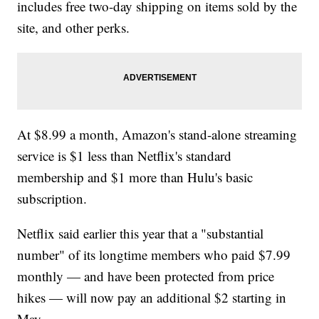
includes free two-day shipping on items sold by the
site, and other perks.
At $8.99 a month, Amazon's stand-alone streaming
service is $1 less than Netflix's standard
membership and $1 more than Hulu's basic
subscription.
Netflix said earlier this year that a "substantial
number" of its longtime members who paid $7.99
monthly — and have been protected from price
hikes — will now pay an additional $2 starting in
May.