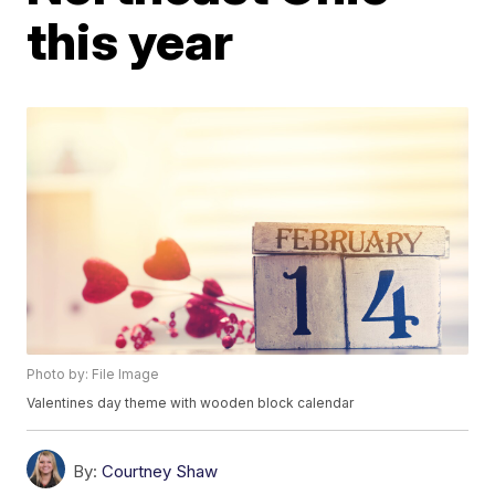
this year
Photo by: File Image
Valentines day theme with wooden block calendar
By:
Courtney Shaw