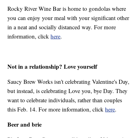
Rocky River Wine Bar is home to gondolas where
you can enjoy your meal with your significant other
in a neat and socially distanced way. For more
information, click
here
.
Not in a relationship? Love yourself
Saucy Brew Works isn't celebrating Valentine's Day,
but instead, is celebrating Love you, bye Day. They
want to celebrate individuals, rather than couples
this Feb. 14. For more information, click
here
.
Beer and brie