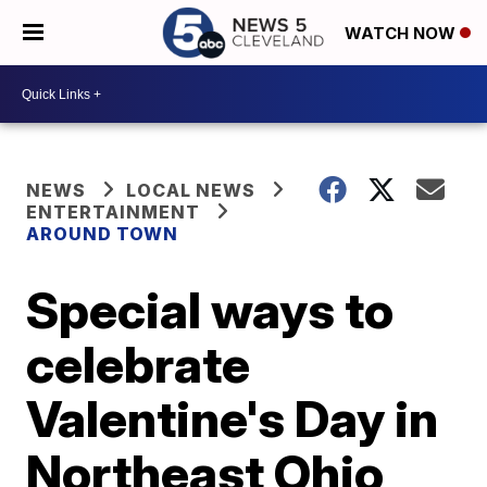
WATCH NOW
NEWS
LOCAL NEWS
ENTERTAINMENT
AROUND TOWN
Special ways to
celebrate
Valentine's Day in
Northeast Ohio