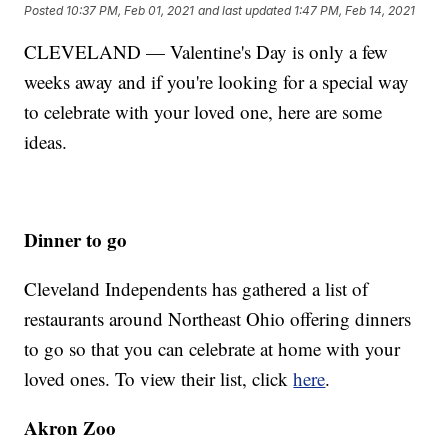
Posted
10:37 PM, Feb 01, 2021
and last updated
1:47 PM, Feb 14, 2021
CLEVELAND — Valentine's Day is only a few
weeks away and if you're looking for a special way
to celebrate with your loved one, here are some
ideas.
Dinner to go
Cleveland Independents has gathered a list of
restaurants around Northeast Ohio offering dinners
to go so that you can celebrate at home with your
loved ones. To view their list, click
here
.
Akron Zoo