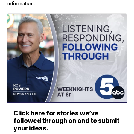
information.
Click here for stories we’ve
followed through on and to submit
your ideas.