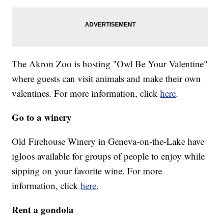
The Akron Zoo is hosting "Owl Be Your Valentine"
where guests can visit animals and make their own
valentines. For more information, click
here
.
Go to a winery
Old Firehouse Winery in Geneva-on-the-Lake have
igloos available for groups of people to enjoy while
sipping on your favorite wine. For more
information, click
here
.
Rent a gondola