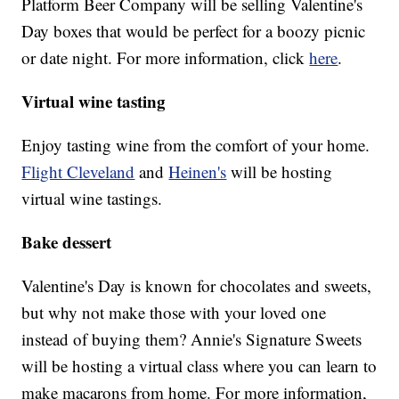
Platform Beer Company will be selling Valentine's
Day boxes that would be perfect for a boozy picnic
or date night. For more information, click
here
.
Virtual wine tasting
Enjoy tasting wine from the comfort of your home.
Flight Cleveland
and
Heinen's
will be hosting
virtual wine tastings.
Bake dessert
Valentine's Day is known for chocolates and sweets,
but why not make those with your loved one
instead of buying them? Annie's Signature Sweets
will be hosting a virtual class where you can learn to
make macarons from home. For more information,