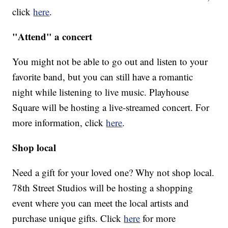
click
here
.
"Attend" a concert
You might not be able to go out and listen to your
favorite band, but you can still have a romantic
night while listening to live music. Playhouse
Square will be hosting a live-streamed concert. For
more information, click
here
.
Shop local
Need a gift for your loved one? Why not shop local.
78th Street Studios will be hosting a shopping
event where you can meet the local artists and
purchase unique gifts. Click
here
for more