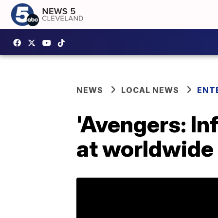
NEWS
LOCAL NEWS
ENT
'Avengers: In
at worldwide 