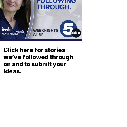
Click here for stories
we’ve followed through
on and to submit your
ideas.