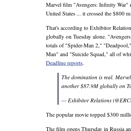
Marvel film "Avengers: Infinity War"
United States ... it crossed the $800 m
That's according to Exhibitor Relatio
globally on Tuesday alone. "Avengers: 
totals of "Spider-Man 2," "Deadpool,
Man" and "Suicide Squad," all of whi
Deadline reports
.
The domination is real. Mar
another $87.9M globally on T
— Exhibitor Relations (@ERC
The popular movie topped $300 million 
The film opens Thursday in Russia a