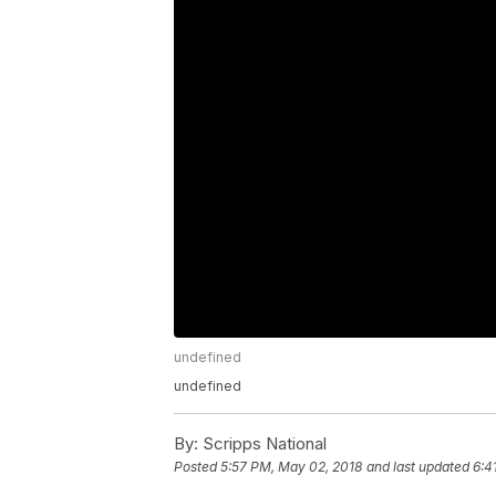
undefined
undefined
By:
Scripps National
Posted
5:57 PM, May 02, 2018
and last updated
6:4