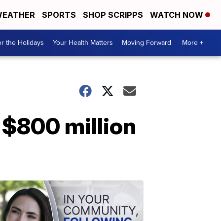
EATHER
SPORTS
SHOP SCRIPPS
WATCH NOW
r the Holidays
Your Health Matters
Moving Forward
More +
 $800 million