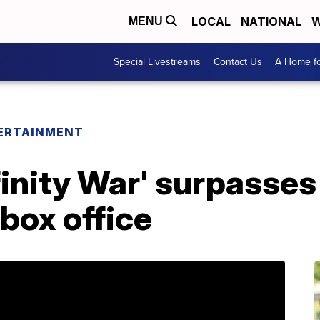
LOCAL
NATIONAL
W
MENU
Special Livestreams
Contact Us
A Home fo
ERTAINMENT
finity War' surpasses
box office