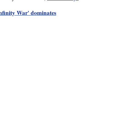
nfinity War' dominates