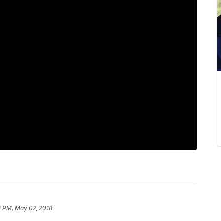
1 PM, May 02, 2018