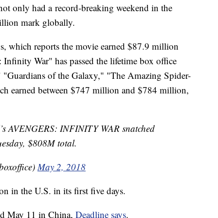
 not only had a record-breaking weekend in the
illion mark globally.
ns, which reports the movie earned $87.9 million
Infinity War" has passed the lifetime box office
" "Guardians of the Galaxy," "The Amazing Spider-
ch earned between $747 million and $784 million,
vel’s AVENGERS: INFINITY WAR snatched
uesday, $808M total.
boxoffice)
May 2, 2018
in the U.S. in its first five days.
nd May 11 in China,
Deadline says
.