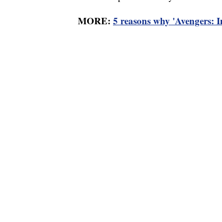
MORE:
5 reasons why 'Avengers: I