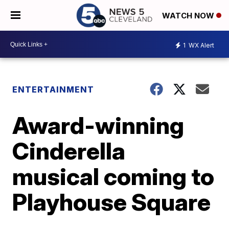
WATCH NOW
1
WX Alert
ENTERTAINMENT
Award-winning
Cinderella
musical coming to
Playhouse Square