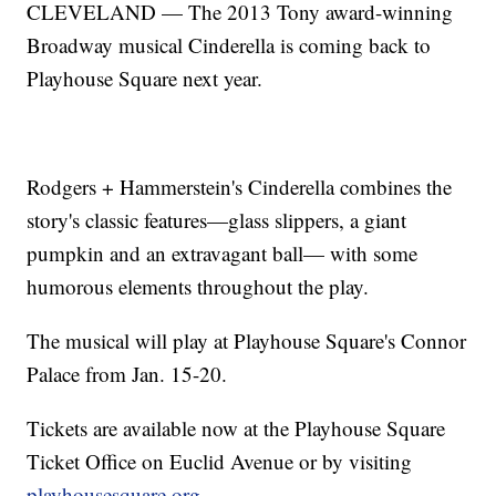
CLEVELAND — The 2013 Tony award-winning
Broadway musical Cinderella is coming back to
Playhouse Square next year.
Rodgers + Hammerstein's Cinderella combines the
story's classic features—glass slippers, a giant
pumpkin and an extravagant ball— with some
humorous elements throughout the play.
The musical will play at Playhouse Square's Connor
Palace from Jan. 15-20.
Tickets are available now at the Playhouse Square
Ticket Office on Euclid Avenue or by visiting
playhousesquare.org.