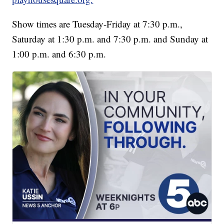
Show times are Tuesday-Friday at 7:30 p.m.,
Saturday at 1:30 p.m. and 7:30 p.m. and Sunday at
1:00 p.m. and 6:30 p.m.