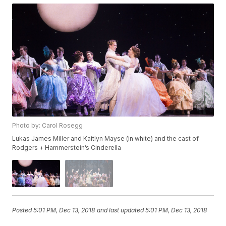
Photo by: Carol Rosegg
Lukas James Miller and Kaitlyn Mayse (in white) and the cast of
Rodgers + Hammerstein’s Cinderella
Posted
5:01 PM, Dec 13, 2018
and last updated
5:01 PM, Dec 13, 2018