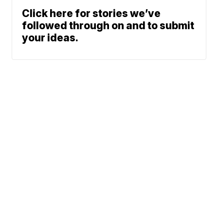
Click here for stories we’ve
followed through on and to submit
your ideas.