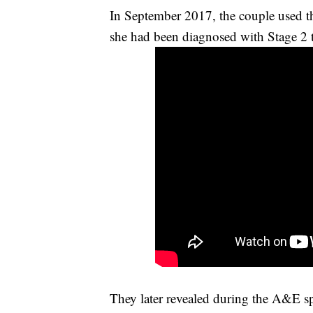
In September 2017, the couple used th
she had been diagnosed with Stage 2 t
They later revealed during the A&E sp