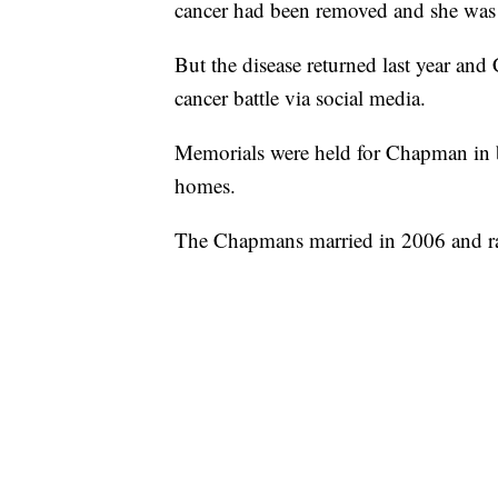
cancer had been removed and she was 
But the disease returned last year a
cancer battle via social media.
Memorials were held for Chapman in 
homes.
The Chapmans married in 2006 and rai