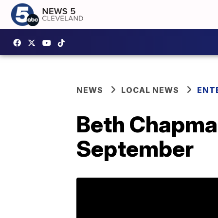
NEWS
LOCAL NEWS
ENT
Beth Chapman's
September