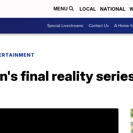
LOCAL
NATIONAL
W
MENU
Special Livestreams
Contact Us
A Home fo
ERTAINMENT
 final reality series 