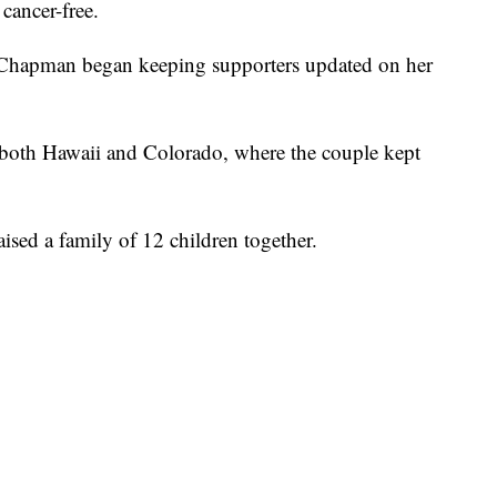
cancer-free.
nd Chapman began keeping supporters updated on her
both Hawaii and Colorado, where the couple kept
sed a family of 12 children together.