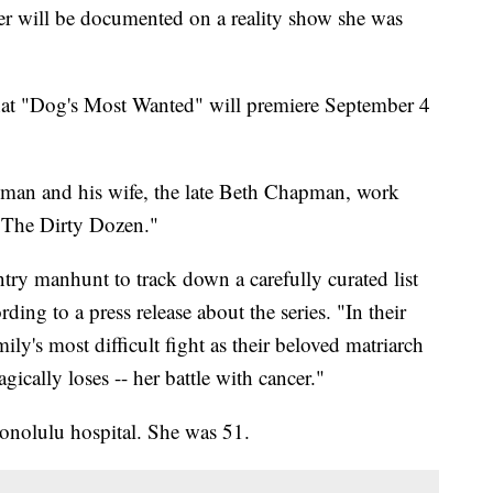
er will be documented on a reality show she was
 "Dog's Most Wanted" will premiere September 4
man and his wife, the late Beth Chapman, work
 "The Dirty Dozen."
try manhunt to track down a carefully curated list
ing to a press release about the series. "In their
amily's most difficult fight as their beloved matriarch
ically loses -- her battle with cancer."
onolulu hospital. She was 51.