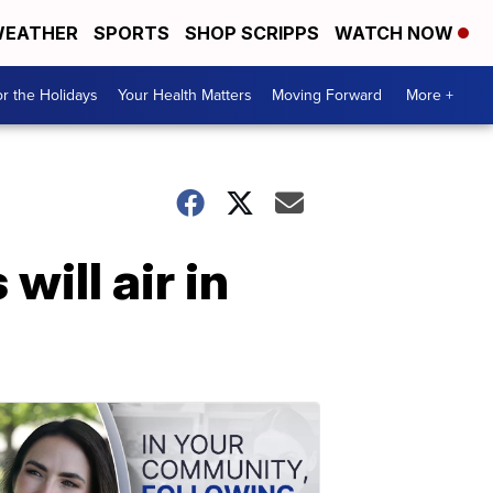
EATHER
SPORTS
SHOP SCRIPPS
WATCH NOW
r the Holidays
Your Health Matters
Moving Forward
More +
will air in