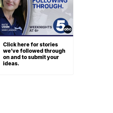
Click here for stories
we’ve followed through
on and to submit your
ideas.