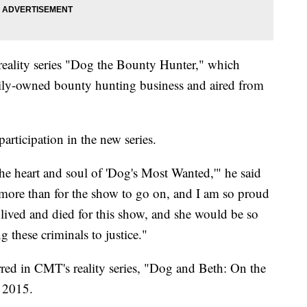
reality series "Dog the Bounty Hunter," which
mily-owned bounty hunting business and aired from
participation in the new series.
he heart and soul of 'Dog's Most Wanted,'" he said
more than for the show to go on, and I am so proud
e lived and died for this show, and she would be so
these criminals to justice."
rred in CMT's reality series, "Dog and Beth: On the
o 2015.