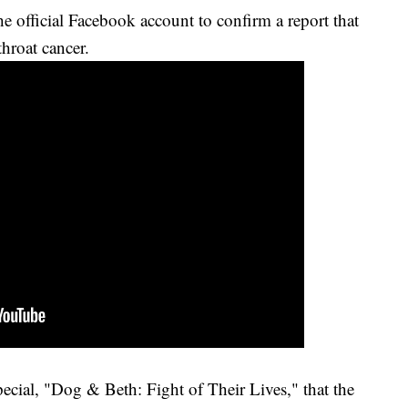
e official Facebook account to confirm a report that
hroat cancer.
ecial, "Dog & Beth: Fight of Their Lives," that the