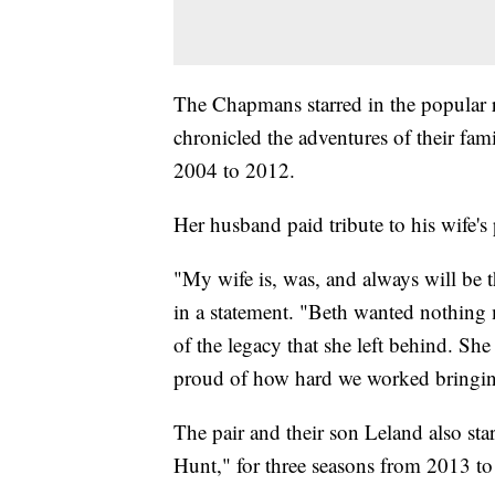
The Chapmans starred in the popular 
chronicled the adventures of their fa
2004 to 2012.
Her husband paid tribute to his wife's 
"My wife is, was, and always will be t
in a statement. "Beth wanted nothing 
of the legacy that she left behind. Sh
proud of how hard we worked bringing 
The pair and their son Leland also sta
Hunt," for three seasons from 2013 t