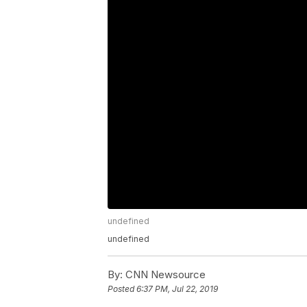
undefined
undefined
By:
CNN Newsource
Posted
6:37 PM, Jul 22, 2019