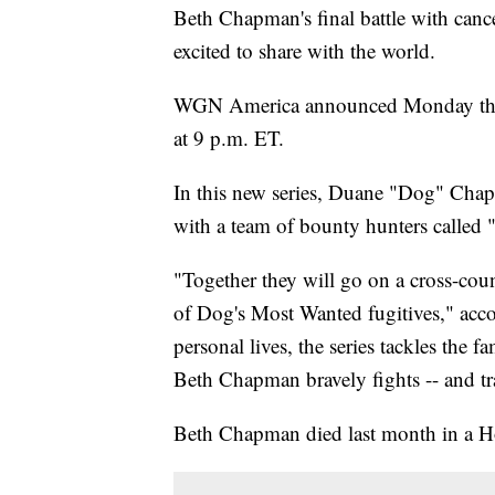
Beth Chapman's final battle with canc
excited to share with the world.
WGN America announced Monday that
at 9 p.m. ET.
In this new series, Duane "Dog" Chap
with a team of bounty hunters called
"Together they will go on a cross-coun
of Dog's Most Wanted fugitives," accord
personal lives, the series tackles the f
Beth Chapman bravely fights -- and trag
Beth Chapman died last month in a H