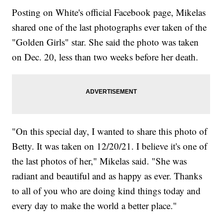
Posting on White's official Facebook page, Mikelas
shared one of the last photographs ever taken of the
"Golden Girls" star. She said the photo was taken
on Dec. 20, less than two weeks before her death.
"On this special day, I wanted to share this photo of
Betty. It was taken on 12/20/21. I believe it's one of
the last photos of her," Mikelas said. "She was
radiant and beautiful and as happy as ever. Thanks
to all of you who are doing kind things today and
every day to make the world a better place."