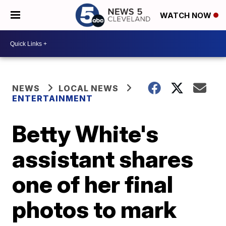
WATCH NOW
NEWS
LOCAL NEWS
ENTERTAINMENT
Betty White's
assistant shares
one of her final
photos to mark