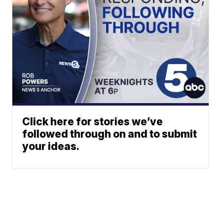
Click here for stories we’ve
followed through on and to submit
your ideas.