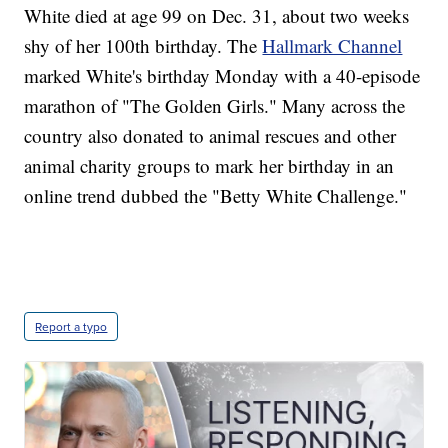
White died at age 99 on Dec. 31, about two weeks
shy of her 100th birthday. The
Hallmark Channel
marked White's birthday Monday with a 40-episode
marathon of "The Golden Girls." Many across the
country also donated to animal rescues and other
animal charity groups to mark her birthday in an
online trend dubbed the "Betty White Challenge."
Report a typo