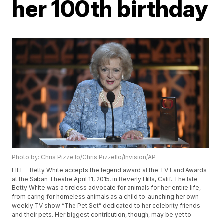
her 100th birthday
Photo by: Chris Pizzello/Chris Pizzello/Invision/AP
FILE - Betty White accepts the legend award at the TV Land Awards
at the Saban Theatre April 11, 2015, in Beverly Hills, Calif. The late
Betty White was a tireless advocate for animals for her entire life,
from caring for homeless animals as a child to launching her own
weekly TV show “The Pet Set” dedicated to her celebrity friends
and their pets. Her biggest contribution, though, may be yet to