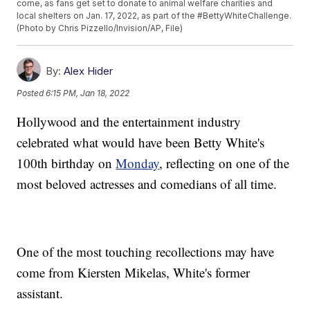
come, as fans get set to donate to animal welfare charities and
local shelters on Jan. 17, 2022, as part of the #BettyWhiteChallenge.
(Photo by Chris Pizzello/Invision/AP, File)
By:
Alex Hider
Posted
6:15 PM, Jan 18, 2022
Hollywood and the entertainment industry
celebrated what would have been Betty White's
100th birthday on
Monday
, reflecting on one of the
most beloved actresses and comedians of all time.
One of the most touching recollections may have
come from Kiersten Mikelas, White's former
assistant.