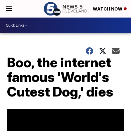
WATCH NOW
Boo, the internet
famous 'World's
Cutest Dog,' dies