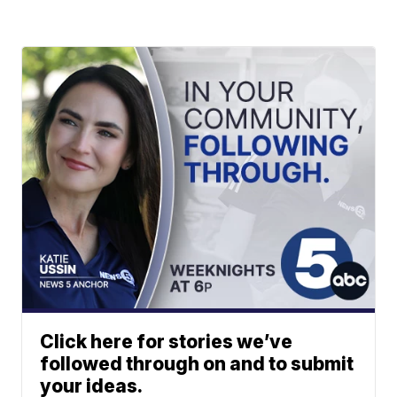
Click here for stories we’ve
followed through on and to submit
your ideas.