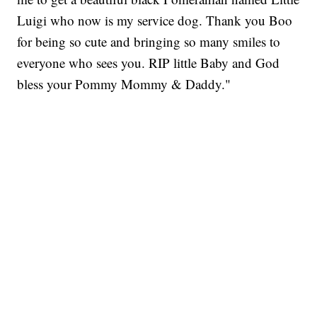
Luigi who now is my service dog. Thank you Boo
for being so cute and bringing so many smiles to
everyone who sees you. RIP little Baby and God
bless your Pommy Mommy & Daddy."