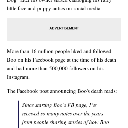
little face and puppy antics on social media.
More than 16 million people liked and followed
Boo on his Facebook page at the time of his death
and had more than 500,000 followers on his
Instagram.
The Facebook post announcing Boo's death reads:
Since starting Boo’s FB page, I’ve
received so many notes over the years
from people sharing stories of how Boo