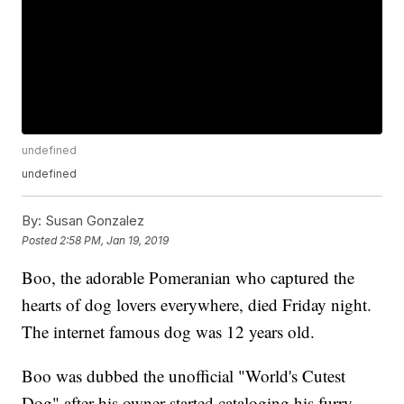
undefined
undefined
By:
Susan Gonzalez
Posted
2:58 PM, Jan 19, 2019
Boo, the adorable Pomeranian who captured the
hearts of dog lovers everywhere, died Friday night.
The internet famous dog was 12 years old.
Boo was dubbed the unofficial "World's Cutest
Dog" after his owner started cataloging his furry