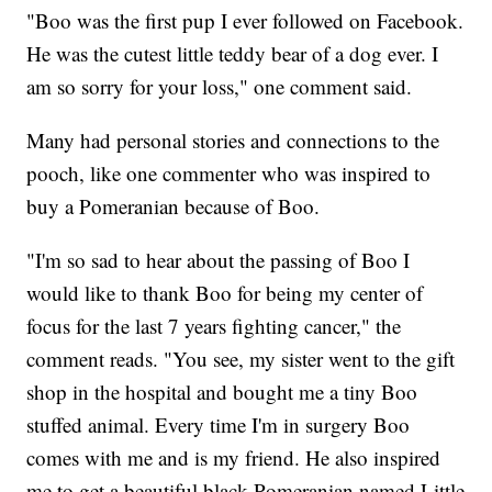
"Boo was the first pup I ever followed on Facebook.
He was the cutest little teddy bear of a dog ever. I
am so sorry for your loss," one comment said.
Many had personal stories and connections to the
pooch, like one commenter who was inspired to
buy a Pomeranian because of Boo.
"I'm so sad to hear about the passing of Boo I
would like to thank Boo for being my center of
focus for the last 7 years fighting cancer," the
comment reads. "You see, my sister went to the gift
shop in the hospital and bought me a tiny Boo
stuffed animal. Every time I'm in surgery Boo
comes with me and is my friend. He also inspired
me to get a beautiful black Pomeranian named Little