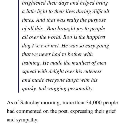
brightened their days and helped bring
a little light to their lives during difficult
times. And that was really the purpose
of all this...Boo brought joy to people
all over the world. Boo is the happiest
dog I’ve ever met. He was so easy going
that we never had to bother with
training. He made the manliest of men
squeal with delight over his cuteness
and made everyone laugh with his
quirky, tail wagging personality.
As of Saturday morning, more than 34,000 people
had commented on the post, expressing their grief
and sympathy.