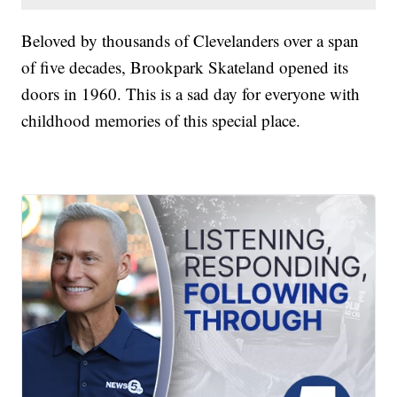
Beloved by thousands of Clevelanders over a span
of five decades, Brookpark Skateland opened its
doors in 1960. This is a sad day for everyone with
childhood memories of this special place.