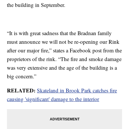
the building in September.
“It is with great sadness that the Bradnan family
must announce we will not be re-opening our Rink
after our major fire,” states a Facebook post from the
proprietors of the rink. “The fire and smoke damage
was very extensive and the age of the building is a
big concern.”
RELATED:
Skateland in Brook Park catches fire
causing 'significant' damage to the interior