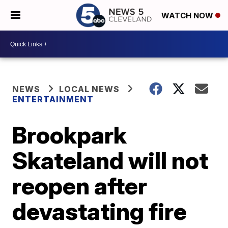
WATCH NOW
NEWS
LOCAL NEWS
ENTERTAINMENT
Brookpark
Skateland will not
reopen after
devastating fire