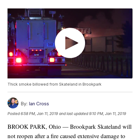
Thick smoke billowed from Skateland in Brookpark
By:
Ian Cross
Posted
6:58 PM, Jan 11, 2019
and last updated
9:10 PM, Jan 11, 2019
BROOK PARK, Ohio — Brookpark Skateland will
not reopen after a fire caused extensive damage to