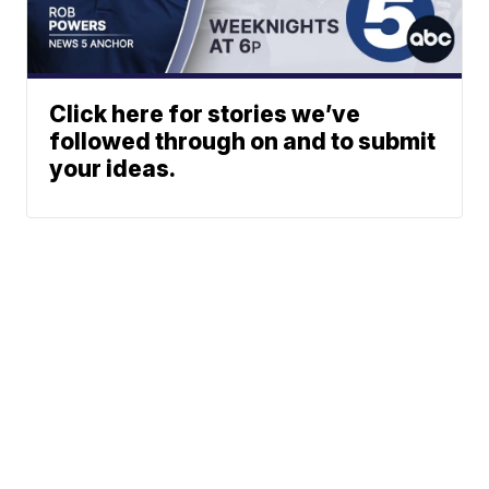
Click here for stories we’ve
followed through on and to submit
your ideas.