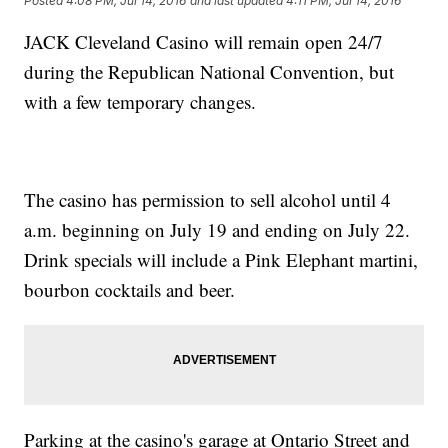
Posted
4:08 PM, Jul 14, 2016
and last updated
4:11 PM, Jul 14, 2016
JACK Cleveland Casino will remain open 24/7
during the Republican National Convention, but
with a few temporary changes.
The casino has permission to sell alcohol until 4
a.m. beginning on July 19 and ending on July 22.
Drink specials will include a Pink Elephant martini,
bourbon cocktails and beer.
Parking at the casino's garage at Ontario Street and