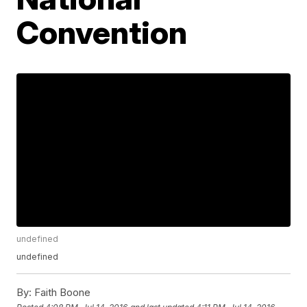
Convention
undefined
undefined
By:
Faith Boone