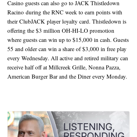
Casino guests can also go to JACK Thistledown
Racino during the RNC week to earn points with
their ClubJACK player loyalty card. Thistledown is
offering the $3 million OH-HI-LO promotion
where guests can win up to $15,000 in cash. Guests
55 and older can win a share of $3,000 in free play
every Wednesday. All active and retired military can
receive half off at Millcreek Grille, Nonna Pazza,
American Burger Bar and the Diner every Monday.