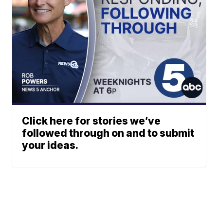
Click here for stories we’ve
followed through on and to submit
your ideas.