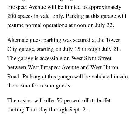
Prospect Avenue will be limited to approximately
200 spaces in valet only. Parking at this garage will
resume normal operations at noon on July 22.
Alternate guest parking was secured at the Tower
City garage, starting on July 15 through July 21.
The garage is accessible on West Sixth Street
between West Prospect Avenue and West Huron
Road. Parking at this garage will be validated inside
the casino for casino guests.
The casino will offer 50 percent off its buffet
starting Thursday through Sept. 21.