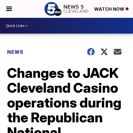
WATCH NOW
NEWS
Changes to JACK
Cleveland Casino
operations during
the Republican
National